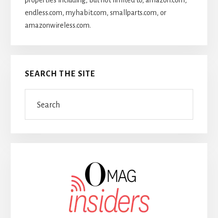
properties including, but not limited to, amazon.com,
endless.com, myhabit.com, smallparts.com, or
amazonwireless.com.
SEARCH THE SITE
Search