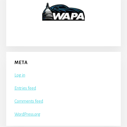
META
Log in
Entries feed
Comments feed
WordPress.org