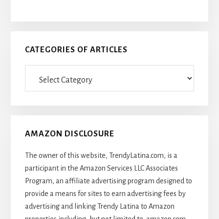
CATEGORIES OF ARTICLES
Categories
Of
Articles
AMAZON DISCLOSURE
The owner of this website, TrendyLatina.com, is a
participant in the Amazon Services LLC Associates
Program, an affiliate advertising program designed to
provide a means for sites to earn advertising fees by
advertising and linking Trendy Latina to Amazon