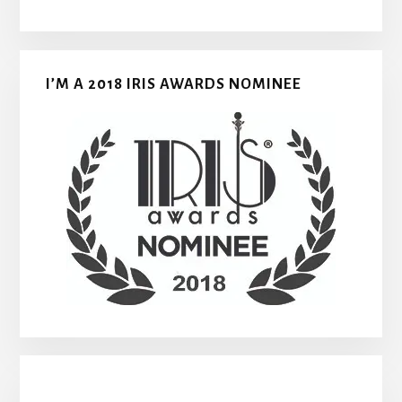
I’M A 2018 IRIS AWARDS NOMINEE