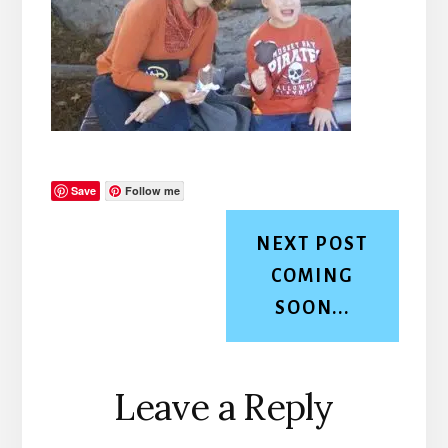
Save
Follow me
NEXT POST
COMING
SOON...
Reader
Leave a Reply
Interactions