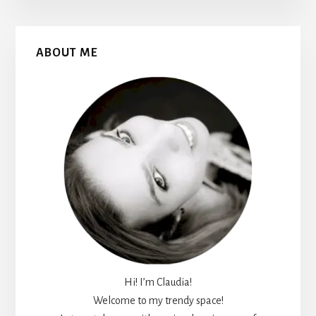
Primary
ABOUT ME
Sidebar
Hi! I’m Claudia!
Welcome to my trendy space!