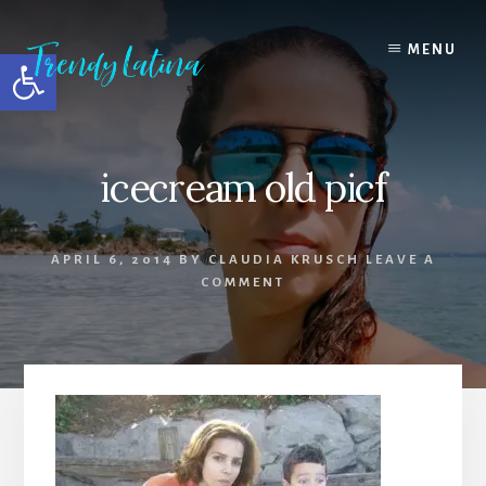
Skip
Skip
Skip
to
to
to
MENU
Open toolbar
content
primary
footer
sidebar
icecream old picf
APRIL 6, 2014
BY
CLAUDIA KRUSCH
LEAVE A
COMMENT