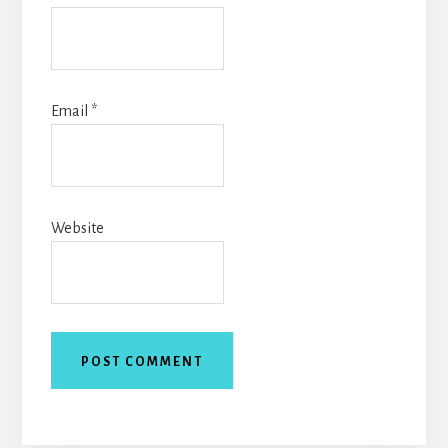
Email
*
Website