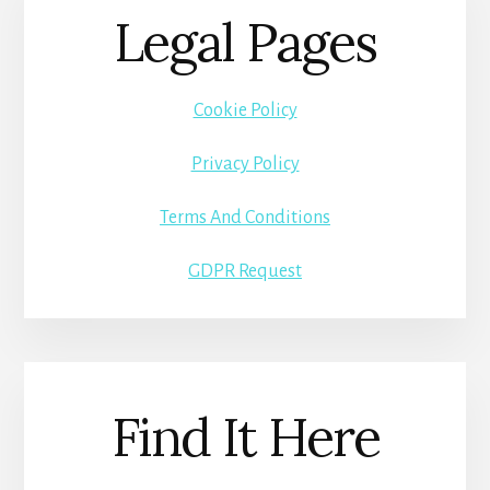
Legal Pages
Cookie Policy
Privacy Policy
Terms And Conditions
GDPR Request
Find It Here