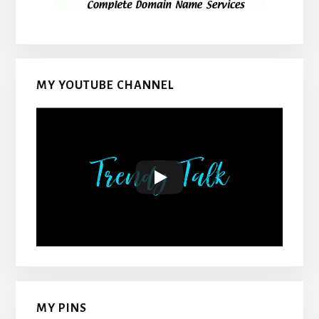
MY YOUTUBE CHANNEL
MY PINS