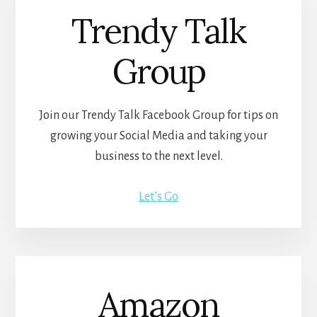
Trendy Talk
Group
Join our Trendy Talk Facebook Group for tips on
growing your Social Media and taking your
business to the next level.
Let’s Go
Amazon