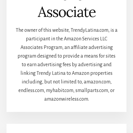
Associate
The owner of this website, TrendyLatina.com, is a
participant in the Amazon Services LLC
Associates Program, an affiliate advertising
program designed to provide a means for sites
to earn advertising fees by advertising and
linking Trendy Latina to Amazon properties
including, but not limited to, amazon.com,
endless.com, myhabit.com, smallparts.com, or
amazonwireless.com.