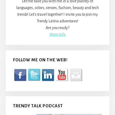
Let me take you with me in a love journey of
languages, colors, senses, fashion, beauty and tech
trends! Let’s travel together! I invite you to join my
Trendy Latina adventures!
Are you ready?
More Info
FOLLOW ME ON THE WEB!
TRENDY TALK PODCAST