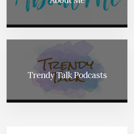
Trendy Talk Podcasts