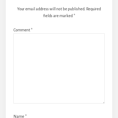
Your email address will not be published.
Required
fields are marked
*
Comment
*
Name
*