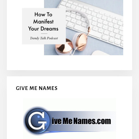
GIVE ME NAMES