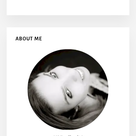
Primary
ABOUT ME
Sidebar