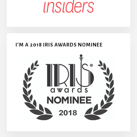
I’M A 2018 IRIS AWARDS NOMINEE