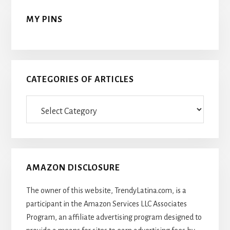
MY PINS
CATEGORIES OF ARTICLES
Categories
Of
Articles
AMAZON DISCLOSURE
The owner of this website, TrendyLatina.com, is a
participant in the Amazon Services LLC Associates
Program, an affiliate advertising program designed to