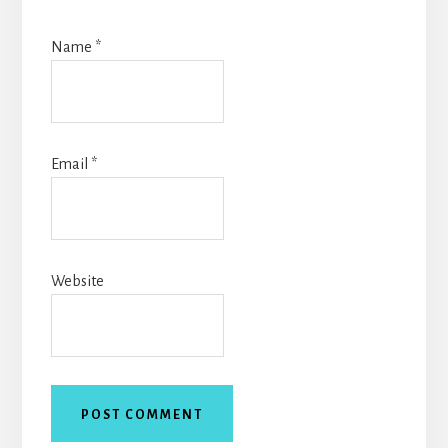
Name
*
Email
*
Website