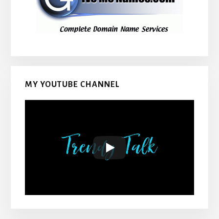
MY YOUTUBE CHANNEL