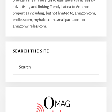
provide a means for sites to earn advertising fees by
advertising and linking Trendy Latina to Amazon
properties including, but not limited to, amazon.com,
endless.com, myhabit.com, smallparts.com, or
amazonwireless.com.
SEARCH THE SITE
Search