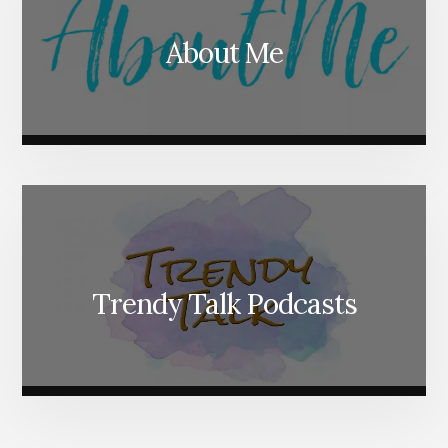
About Me
Trendy Talk Podcasts