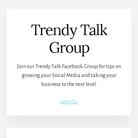
Trendy Talk
Group
Join our Trendy Talk Facebook Group for tips on
growing your Social Media and taking your
business to the next level.
Let’s Go