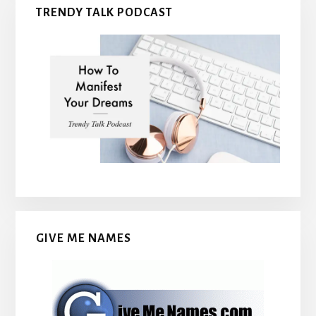
TRENDY TALK PODCAST
GIVE ME NAMES