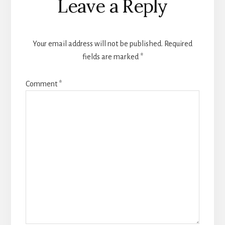
Leave a Reply
Interactions
Your email address will not be published.
Required
fields are marked
*
Comment
*