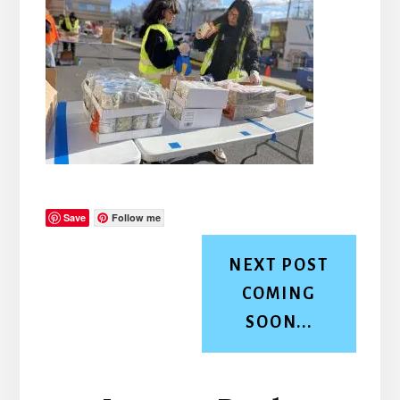
Save
Follow me
NEXT POST
COMING
SOON...
Reader