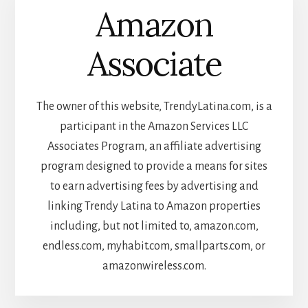
Amazon
Associate
The owner of this website, TrendyLatina.com, is a
participant in the Amazon Services LLC
Associates Program, an affiliate advertising
program designed to provide a means for sites
to earn advertising fees by advertising and
linking Trendy Latina to Amazon properties
including, but not limited to, amazon.com,
endless.com, myhabit.com, smallparts.com, or
amazonwireless.com.