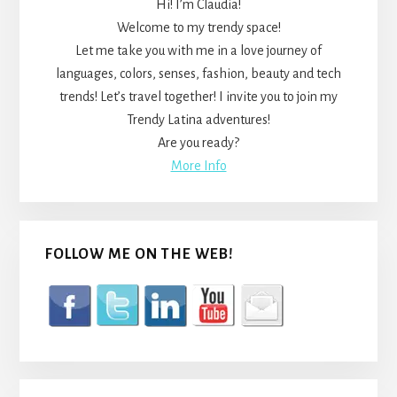
Hi! I’m Claudia!
Welcome to my trendy space!
Let me take you with me in a love journey of
languages, colors, senses, fashion, beauty and tech
trends! Let’s travel together! I invite you to join my
Trendy Latina adventures!
Are you ready?
More Info
FOLLOW ME ON THE WEB!