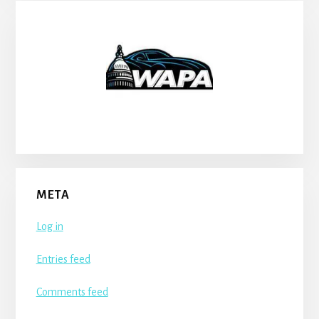
META
Log in
Entries feed
Comments feed