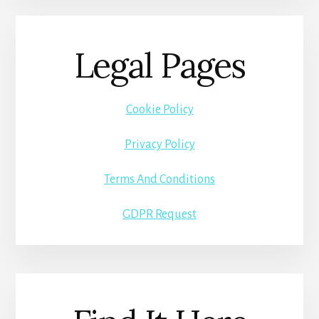
Legal Pages
Cookie Policy
Privacy Policy
Terms And Conditions
GDPR Request