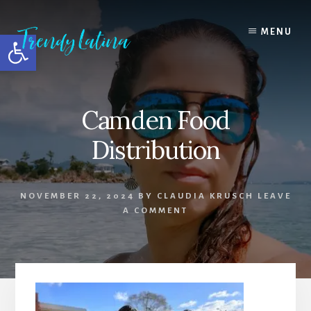
Skip
Skip
Skip
to
to
to
MENU
Open toolbar
content
primary
footer
sidebar
Camden Food
Distribution
NOVEMBER 22, 2024
BY
CLAUDIA KRUSCH
LEAVE
A COMMENT