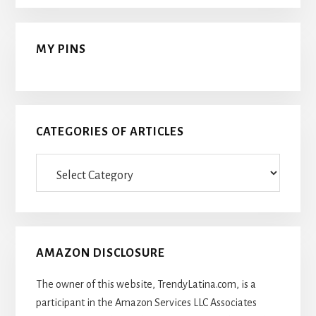
MY PINS
CATEGORIES OF ARTICLES
Categories
Of
Articles
AMAZON DISCLOSURE
The owner of this website, TrendyLatina.com, is a
participant in the Amazon Services LLC Associates