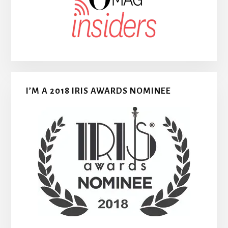
I’M A 2018 IRIS AWARDS NOMINEE