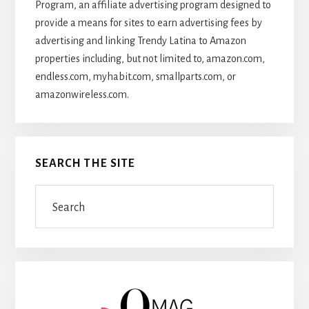
Program, an affiliate advertising program designed to
provide a means for sites to earn advertising fees by
advertising and linking Trendy Latina to Amazon
properties including, but not limited to, amazon.com,
endless.com, myhabit.com, smallparts.com, or
amazonwireless.com.
SEARCH THE SITE
Search