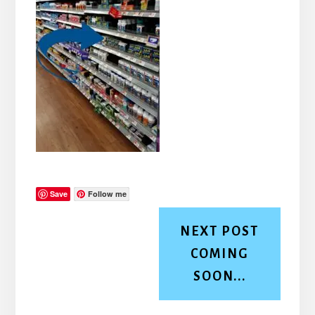
Save
Follow me
NEXT POST
COMING
SOON...