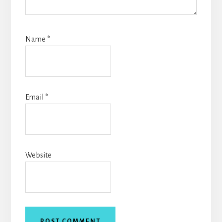
Name
*
Email
*
Website