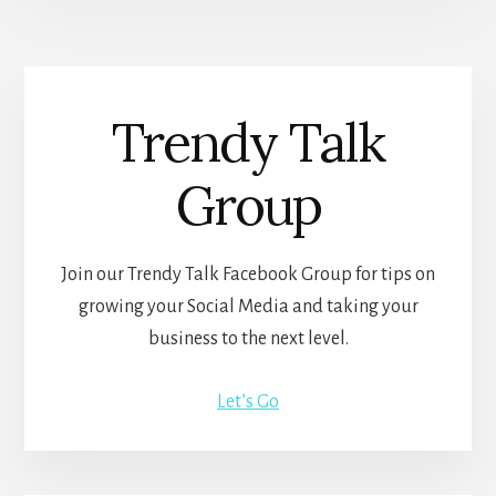
Trendy Talk
Group
Join our Trendy Talk Facebook Group for tips on
growing your Social Media and taking your
business to the next level.
Let’s Go