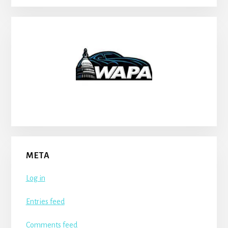
META
Log in
Entries feed
Comments feed