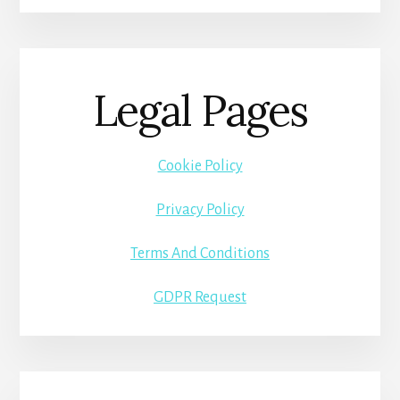
Legal Pages
Cookie Policy
Privacy Policy
Terms And Conditions
GDPR Request