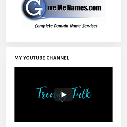
MY YOUTUBE CHANNEL