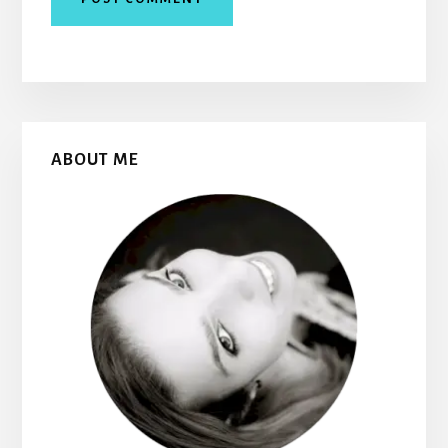
Primary
ABOUT ME
Sidebar