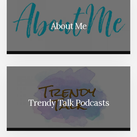
About Me
Trendy Talk Podcasts