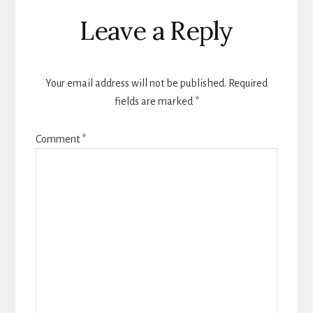
Reader
Leave a Reply
Interactions
Your email address will not be published.
Required
fields are marked
*
Comment
*