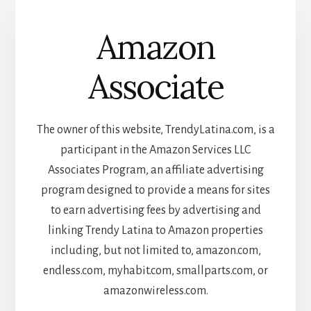
Amazon
Associate
The owner of this website, TrendyLatina.com, is a
participant in the Amazon Services LLC
Associates Program, an affiliate advertising
program designed to provide a means for sites
to earn advertising fees by advertising and
linking Trendy Latina to Amazon properties
including, but not limited to, amazon.com,
endless.com, myhabit.com, smallparts.com, or
amazonwireless.com.