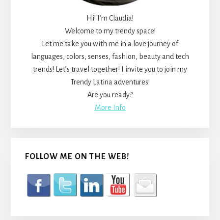
Hi! I’m Claudia!
Welcome to my trendy space!
Let me take you with me in a love journey of
languages, colors, senses, fashion, beauty and tech
trends! Let’s travel together! I invite you to join my
Trendy Latina adventures!
Are you ready?
More Info
FOLLOW ME ON THE WEB!