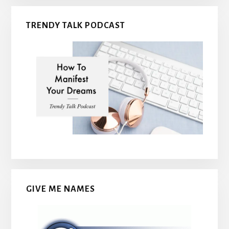
TRENDY TALK PODCAST
GIVE ME NAMES