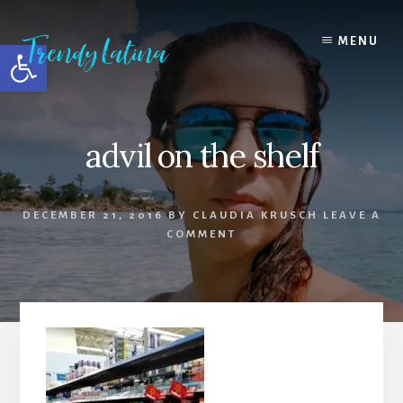
Skip
Skip
Skip
to
to
to
MENU
Open toolbar
content
primary
footer
sidebar
advil on the shelf
DECEMBER 21, 2016
BY
CLAUDIA KRUSCH
LEAVE A
COMMENT