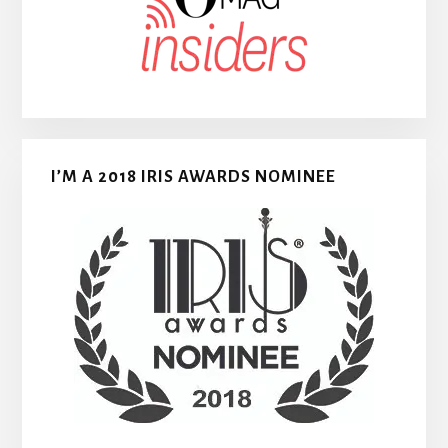
I’M A 2018 IRIS AWARDS NOMINEE