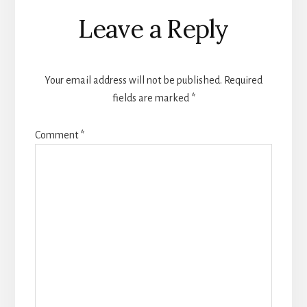
Reader
Leave a Reply
Interactions
Your email address will not be published.
Required
fields are marked
*
Comment
*