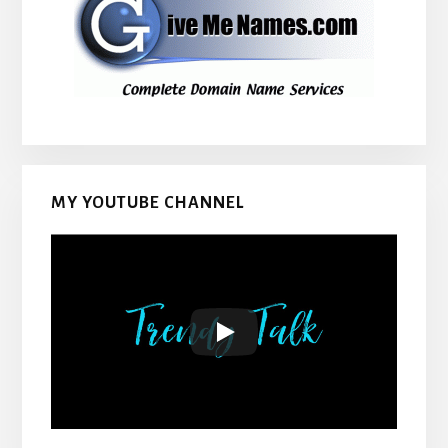
MY YOUTUBE CHANNEL