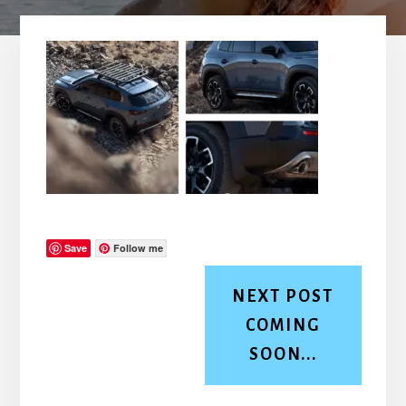
Save
Follow me
NEXT POST
COMING
SOON...