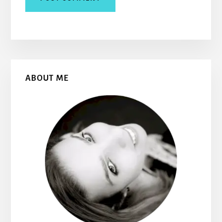
Primary
ABOUT ME
Sidebar