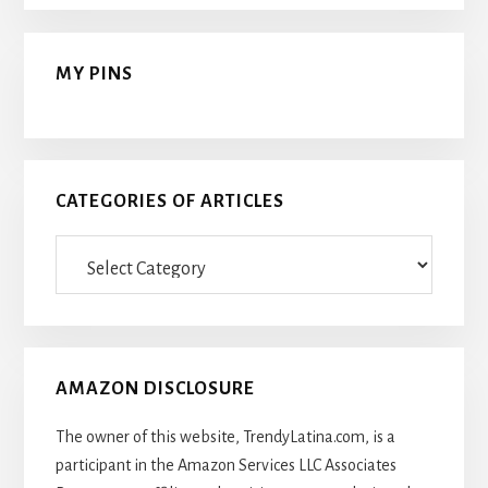
MY PINS
CATEGORIES OF ARTICLES
Categories
Of
Articles
AMAZON DISCLOSURE
The owner of this website, TrendyLatina.com, is a
participant in the Amazon Services LLC Associates