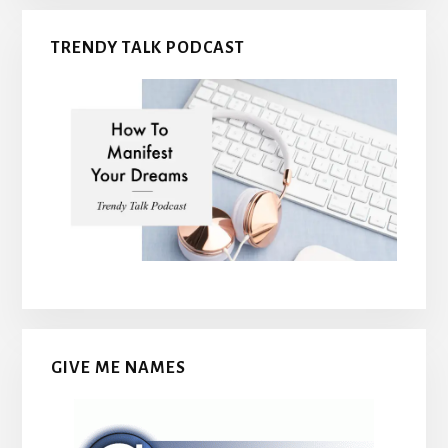
TRENDY TALK PODCAST
GIVE ME NAMES