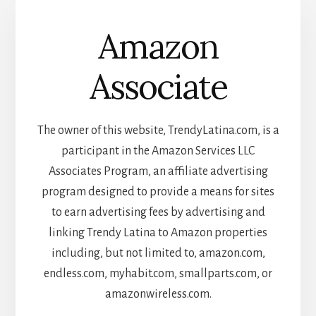
Amazon
Associate
The owner of this website, TrendyLatina.com, is a
participant in the Amazon Services LLC
Associates Program, an affiliate advertising
program designed to provide a means for sites
to earn advertising fees by advertising and
linking Trendy Latina to Amazon properties
including, but not limited to, amazon.com,
endless.com, myhabit.com, smallparts.com, or
amazonwireless.com.