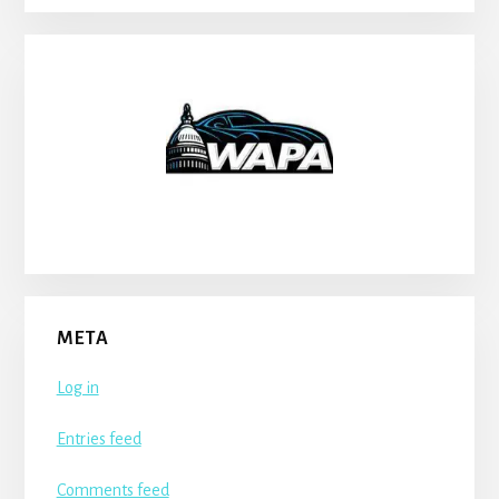
META
Log in
Entries feed
Comments feed