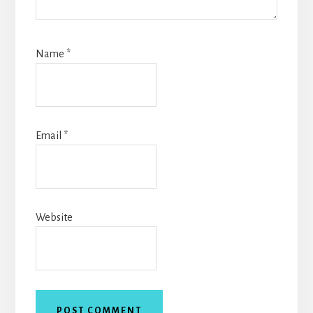
Name
*
Email
*
Website