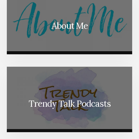
About Me
Trendy Talk Podcasts