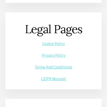
Legal Pages
Cookie Policy
Privacy Policy
Terms And Conditions
GDPR Request