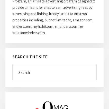
Program, an affiliate advertising program designed to
provide a means for sites to earn advertising fees by
advertising and linking Trendy Latina to Amazon
properties including, but not limited to, amazon.com,
endless.com, myhabit.com, smallparts.com, or
amazonwireless.com.
SEARCH THE SITE
Search