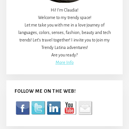
Hi! I’m Claudia!
Welcome to my trendy space!
Let me take you with me in a love journey of
languages, colors, senses, fashion, beauty and tech
trends! Let’s travel together! I invite you to join my
Trendy Latina adventures!
Are you ready?
More Info
FOLLOW ME ON THE WEB!