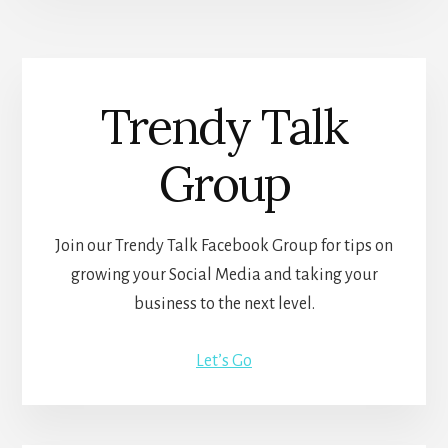
Trendy Talk
Group
Join our Trendy Talk Facebook Group for tips on
growing your Social Media and taking your
business to the next level.
Let’s Go