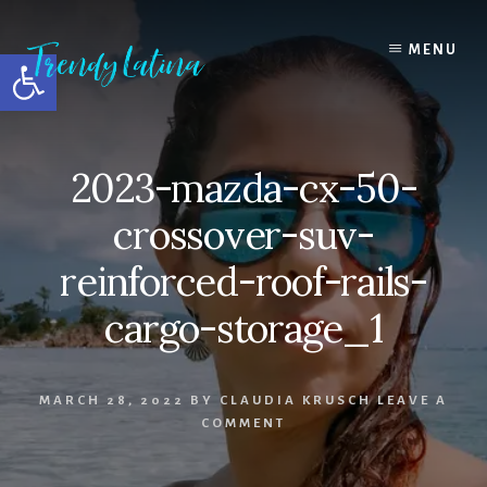
Skip
Skip
Skip
to
to
to
MENU
Open toolbar
content
primary
footer
sidebar
2023-mazda-cx-50-
crossover-suv-
reinforced-roof-rails-
cargo-storage_1
MARCH 28, 2022
BY
CLAUDIA KRUSCH
LEAVE A
COMMENT