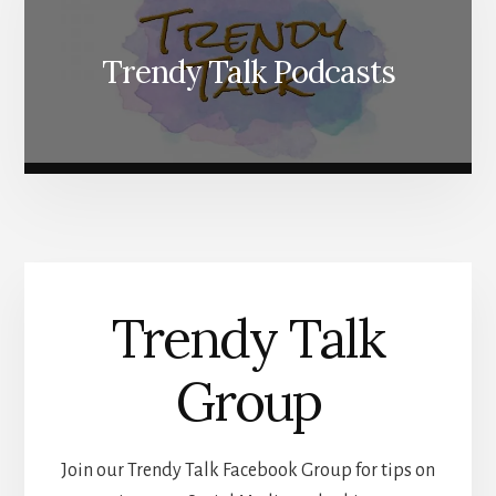
Trendy Talk Podcasts
Trendy Talk
Group
Join our Trendy Talk Facebook Group for tips on