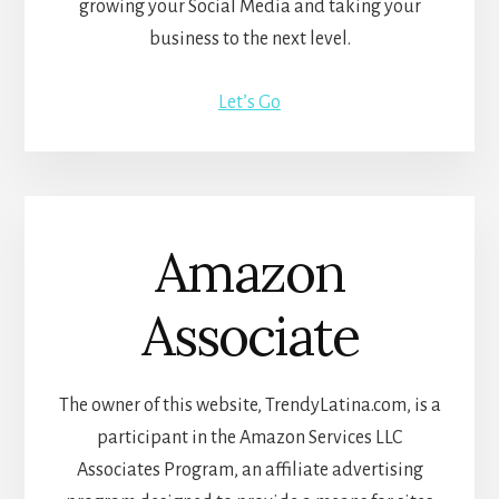
growing your Social Media and taking your
business to the next level.
Let’s Go
Amazon
Associate
The owner of this website, TrendyLatina.com, is a
participant in the Amazon Services LLC
Associates Program, an affiliate advertising