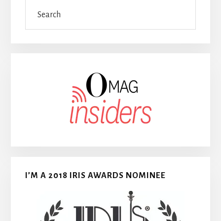
Search
I’M A 2018 IRIS AWARDS NOMINEE