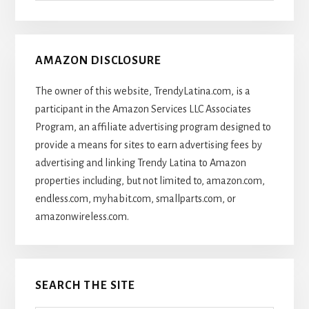
Articles
AMAZON DISCLOSURE
The owner of this website, TrendyLatina.com, is a
participant in the Amazon Services LLC Associates
Program, an affiliate advertising program designed to
provide a means for sites to earn advertising fees by
advertising and linking Trendy Latina to Amazon
properties including, but not limited to, amazon.com,
endless.com, myhabit.com, smallparts.com, or
amazonwireless.com.
SEARCH THE SITE