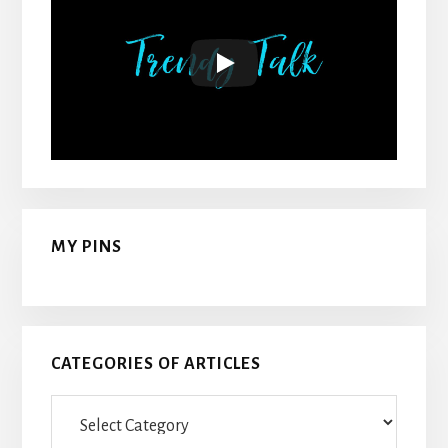
MY PINS
CATEGORIES OF ARTICLES
Categories
Of