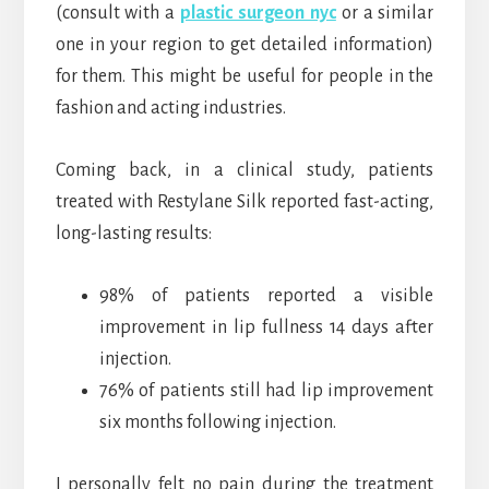
(consult with a
plastic surgeon nyc
or a similar
one in your region to get detailed information)
for them. This might be useful for people in the
fashion and acting industries.
Coming back, in a clinical study, patients
treated with Restylane Silk reported fast-acting,
long-lasting results:
98% of patients reported a visible
improvement in lip fullness 14 days after
injection.
76% of patients still had lip improvement
six months following injection.
I personally felt no pain during the treatment