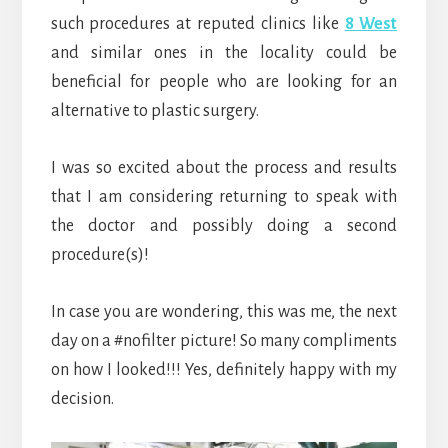
such procedures at reputed clinics like
8 West
and similar ones in the locality could be
beneficial for people who are looking for an
alternative to plastic surgery.
I was so excited about the process and results
that I am considering returning to speak with
the doctor and possibly doing a second
procedure(s)!
In case you are wondering, this was me, the next
day on a #nofilter picture! So many compliments
on how I looked!!! Yes, definitely happy with my
decision.