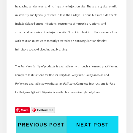
headache, tenderness, and itching at the injection site. These are typically mild
in severity and typically resolve in less than 7 days. Serious but rare side effects
include delayed onset infections, recurrence of herpetic eruptions, and
superficial necrosis at the injection site. Do not implant into blood vessels. Use
with caution in patients recently treated with anticoagulant or platelet
inhibitors to avoid bleeding and bruising.
The
Restylane
family of products is available only through a licensed practitioner.
Complete Instructions for Use for
Restylane
,
Restylane-L
,
Restylane Silk
, and
Perlane
are available at www.RestylaneUSA.com. Complete Instructions for Use
for
Restylane
Lyft with Lidocaine
is available at www.RestylaneLyft.com
Save
Follow me
PREVIOUS POST
NEXT POST