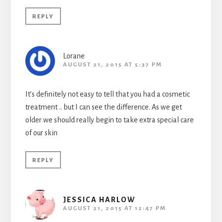
REPLY
Lorane
AUGUST 21, 2015 AT 5:37 PM
It’s definitely not easy to tell that you had a cosmetic
treatment .. but I can see the difference. As we get
older we should really begin to take extra special care
of our skin
REPLY
JESSICA HARLOW
AUGUST 21, 2015 AT 12:47 PM