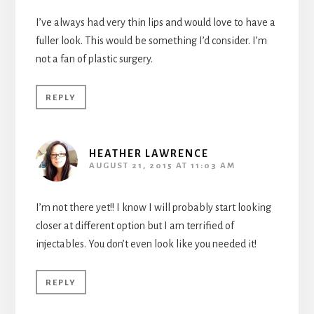
I’ve always had very thin lips and would love to have a
fuller look. This would be something I’d consider. I’m
not a fan of plastic surgery.
REPLY
HEATHER LAWRENCE
AUGUST 21, 2015 AT 11:03 AM
I’m not there yet!! I know I will probably start looking
closer at different option but I am terrified of
injectables. You don’t even look like you needed it!
REPLY