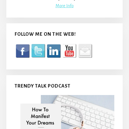
More Info
FOLLOW ME ON THE WEB!
TRENDY TALK PODCAST