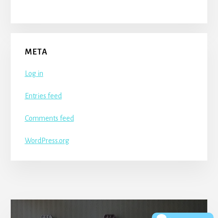
META
Log in
Entries feed
Comments feed
WordPress.org
More
Content