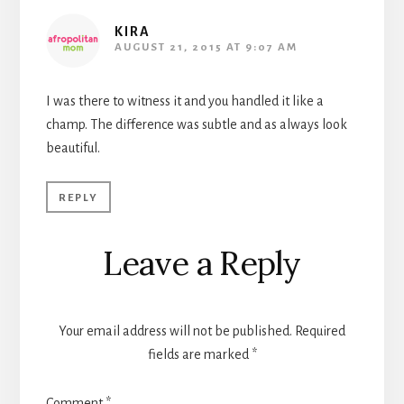
KIRA
AUGUST 21, 2015 AT 9:07 AM
I was there to witness it and you handled it like a
champ. The difference was subtle and as always look
beautiful.
REPLY
Leave a Reply
Your email address will not be published.
Required
fields are marked
*
Comment
*