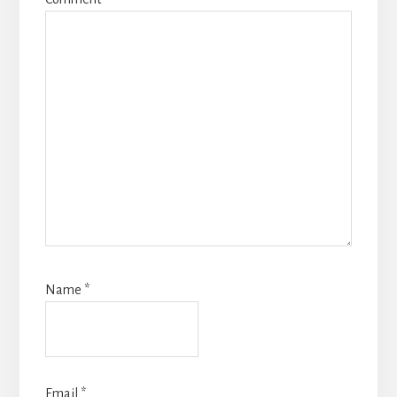
Name
*
Email
*