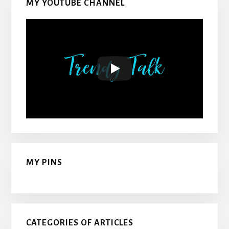
MY YOUTUBE CHANNEL
MY PINS
CATEGORIES OF ARTICLES