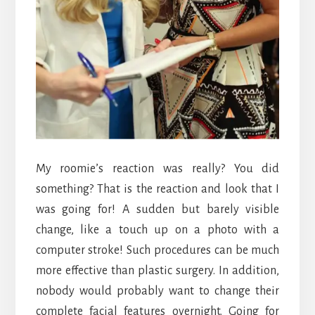
My roomie’s reaction was really? You did
something? That is the reaction and look that I
was going for! A sudden but barely visible
change, like a touch up on a photo with a
computer stroke! Such procedures can be much
more effective than plastic surgery. In addition,
nobody would probably want to change their
complete facial features overnight. Going for