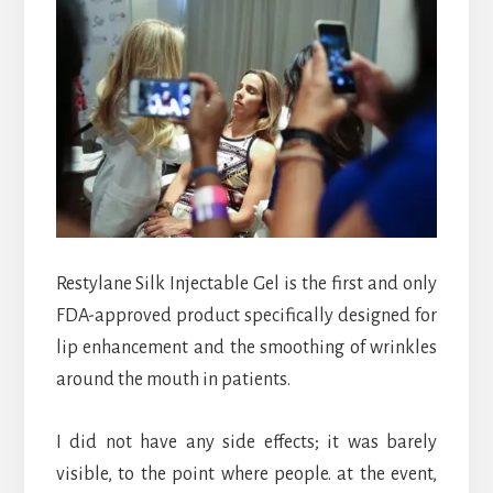
Restylane
Silk Injectable Gel is the first and only
FDA-approved product specifically designed for
lip enhancement and the smoothing of wrinkles
around the mouth in patients.
I did not have any side effects; it was barely
visible, to the point where people. at the event,