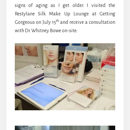
signs of aging as I get older. I visited the
Restylane Silk Make Up Lounge at Getting
th
Gorgeous on July 15
and receive a consultation
with Dr. Whitney Bowe on-site.