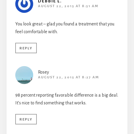
DEBBIE L.
AUGUST 22, 2015 AT 8:51 AM
You look great – glad you found a treatment that you
feel comfortable with.
REPLY
Rosey
AUGUST 22, 2015 AT 8:27 AM
98 percent reporting favorable difference is a big deal.
It’s nice to find something that works.
REPLY