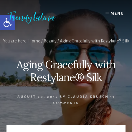
Skip
Skip
Skip
to
to
to
MENU
Open toolbar
content
primary
footer
sidebar
You are here:
Home
/
Beauty
/
Aging Gracefully with Restylane® Silk
Aging Gracefully with
Restylane® Silk
AUGUST 20, 2015
BY
CLAUDIA KRUSCH
11
COMMENTS