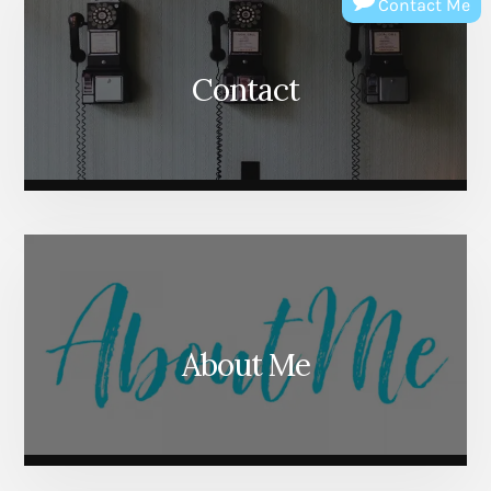
Contact Me
Contact
About Me