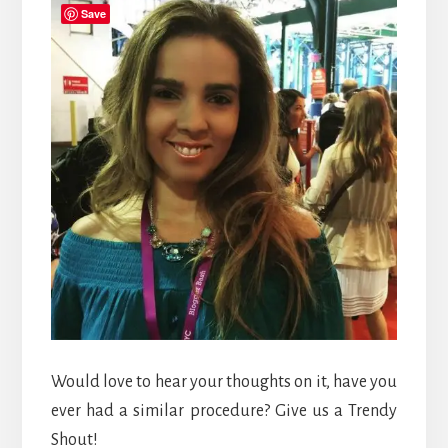
Save
Would love to hear your thoughts on it, have you
ever had a similar procedure? Give us a Trendy
Shout!