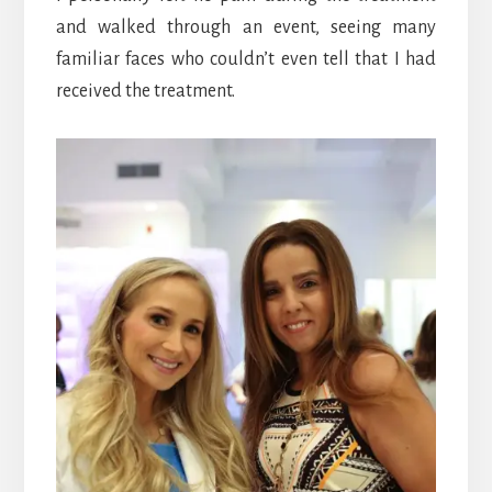
and walked through an event, seeing many
familiar faces who couldn’t even tell that I had
received the treatment.