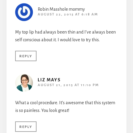
Robin Masshole mommy
AUGUST 22, 2015 AT 6:18 AM
My top lip had always been thin and I’ve always been
self conscious about it. I would love to try this.
REPLY
LIZ MAYS
AUGUST 21, 2015 AT 11:10 PM
What a cool procedure. It’s awesome that this system
is so painless. You look great!
REPLY