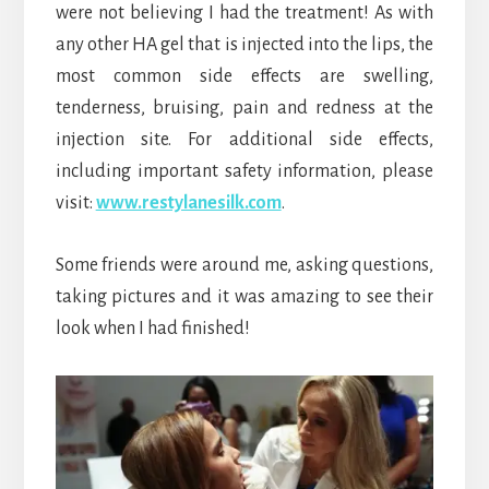
were not believing I had the treatment! As with
any other HA gel that is injected into the lips, the
most common side effects are swelling,
tenderness, bruising, pain and redness at the
injection site. For additional side effects,
including important safety information, please
visit:
www.restylanesilk.com
.
Some friends were around me, asking questions,
taking pictures and it was amazing to see their
look when I had finished!