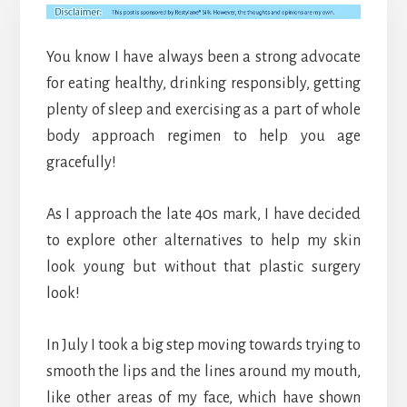
You know I have always been a strong advocate
for eating healthy, drinking responsibly, getting
plenty of sleep and exercising as a part of whole
body approach regimen to help you age
gracefully!
As I approach the late 40s mark, I have decided
to explore other alternatives to help my skin
look young but without that plastic surgery
look!
In July I took a big step moving towards trying to
smooth the lips and the lines around my mouth,
like other areas of my face, which have shown