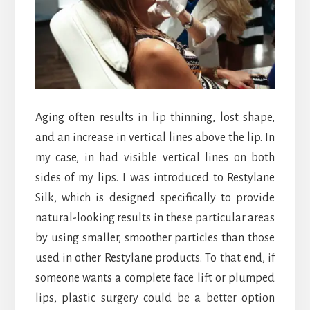
Aging often results in lip thinning, lost shape,
and an increase in vertical lines above the lip. In
my case, in had visible vertical lines on both
sides of my lips. I was introduced to Restylane
Silk, which is designed specifically to provide
natural-looking results in these particular areas
by using smaller, smoother particles than those
used in other Restylane products. To that end, if
someone wants a complete face lift or plumped
lips, plastic surgery could be a better option