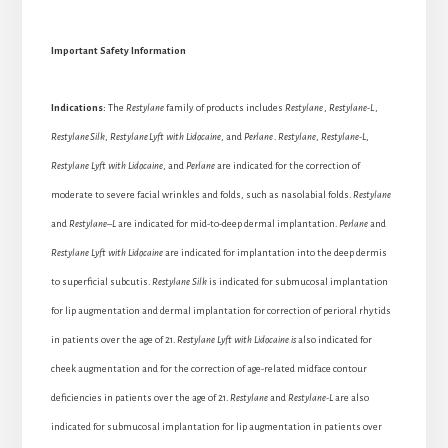
Important Safety Information
Indications:
The
Restylane
family of products includes
Restylane
,
Restylane-L
,
Restylane
Silk
,
Restylane
Lyft with Lidocaine
, and
Perlane
.
Restylane
,
Restylane-L
,
Restylane Lyft with Lidocaine
, and
Perlane
are indicated for the correction of
moderate to severe facial wrinkles and folds, such as nasolabial folds.
Restylane
and
Restylane
–
L
are indicated for mid-to-deep dermal implantation.
Perlane
and
Restylane Lyft
with Lidocaine
are indicated for implantation into the deep dermis
to superficial subcutis.
Restylane Silk
is indicated for submucosal implantation
for lip augmentation and dermal implantation for correction of perioral rhytids
in patients over the age of 21.
Restylane Lyft with Lidocaine is
also indicated for
cheek augmentation and for the correction of age-related midface contour
deficiencies in patients over the age of 21.
Restylane
and
Restylane-L
are also
indicated for submucosal implantation for lip augmentation in patients over