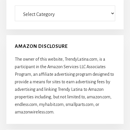
Categories
Of
Articles
AMAZON DISCLOSURE
The owner of this website, TrendyLatina.com, is a
participant in the Amazon Services LLC Associates
Program, an affiliate advertising program designed to
provide a means for sites to earn advertising fees by
advertising and linking Trendy Latina to Amazon
properties including, but not limited to, amazon.com,
endless.com, myhabit.com, smallparts.com, or
amazonwireless.com.