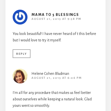
MAMA TO 5 BLESSINGS
AUGUST 21, 2015 AT 9:58 PM
You look beautiful! I have never heard of t this before
but I would love to try it myself.
REPLY
Helene Cohen Bludman
AUGUST 21, 2015 AT 6:06 PM
I’m all for any procedure that makes us feel better
about ourselves while keeping a natural look. Glad
yours went so smoothly.