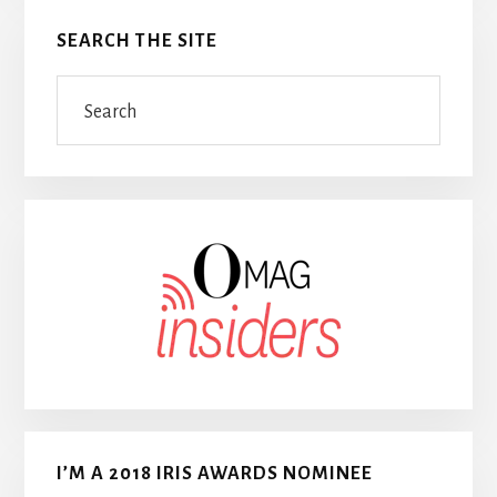
SEARCH THE SITE
Search
I’M A 2018 IRIS AWARDS NOMINEE