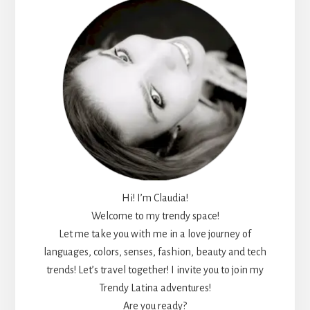
Hi! I’m Claudia!
Welcome to my trendy space!
Let me take you with me in a love journey of
languages, colors, senses, fashion, beauty and tech
trends! Let’s travel together! I invite you to join my
Trendy Latina adventures!
Are you ready?