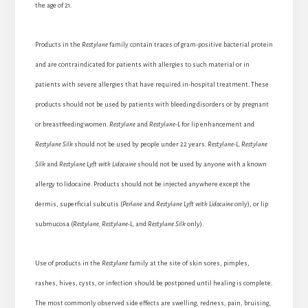
the age of 21.
Products in the
Restylane
family contain traces of gram-positive bacterial protein
and are contraindicated for patients with allergies to such material or in
patients with severe allergies that have required in-hospital treatment. These
products should not be used by patients with bleeding disorders or by pregnant
or breastfeeding women.
Restylane
and
Restylane-L
for lip enhancement and
Restylane Silk
should not be used by people under 22 years.
Restylane-L, Restylane
Silk
and
Restylane Lyft
with Lidocaine
should not be used by anyone with a known
allergy to lidocaine. Products should not be injected anywhere except the
dermis, superficial subcutis (
Perlane
and
Restylane Lyft with Lidocaine
only), or lip
submucosa (
Restylane, Restylane-L,
and
Restylane Silk
only).
Use of products in the
Restylane
family at the site of skin sores, pimples,
rashes, hives, cysts, or infection should be postponed until healing is complete.
The most commonly observed side effects are swelling, redness, pain, bruising,