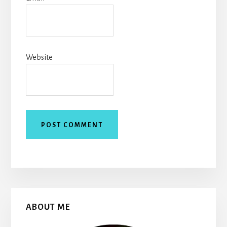
Website
Primary
ABOUT ME
Sidebar