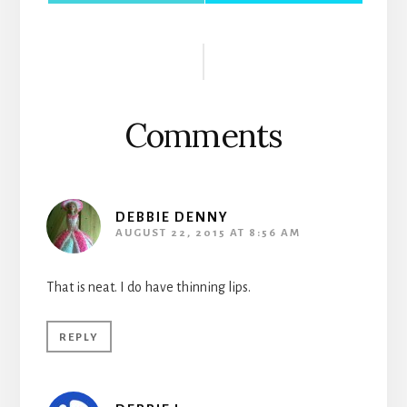
Reader
Interactions
Comments
DEBBIE DENNY
AUGUST 22, 2015 AT 8:56 AM
That is neat. I do have thinning lips.
REPLY