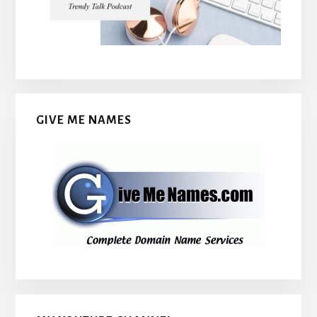
GIVE ME NAMES