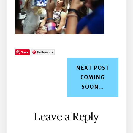
Save
Follow me
NEXT POST
COMING
SOON...
Reader
Leave a Reply
Interactions