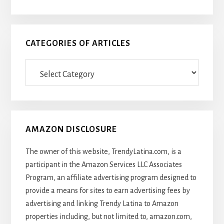
CATEGORIES OF ARTICLES
Categories
Of
Articles
AMAZON DISCLOSURE
The owner of this website, TrendyLatina.com, is a
participant in the Amazon Services LLC Associates
Program, an affiliate advertising program designed to
provide a means for sites to earn advertising fees by
advertising and linking Trendy Latina to Amazon
properties including, but not limited to, amazon.com,