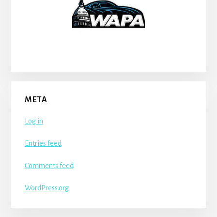
META
Log in
Entries feed
Comments feed
WordPress.org