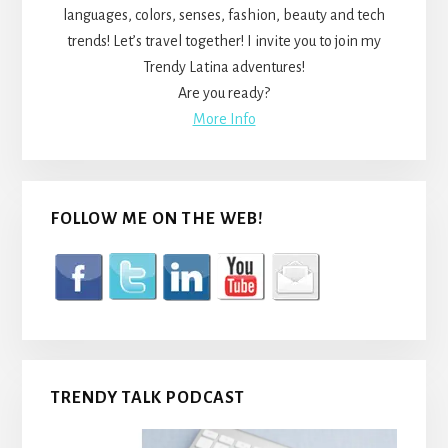
languages, colors, senses, fashion, beauty and tech
trends! Let’s travel together! I invite you to join my
Trendy Latina adventures!
Are you ready?
More Info
FOLLOW ME ON THE WEB!
TRENDY TALK PODCAST