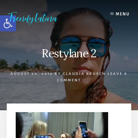
Skip
Skip
Skip
to
to
to
MENU
Open toolbar
content
primary
footer
sidebar
Restylane 2
AUGUST 20, 2015
BY
CLAUDIA KRUSCH
LEAVE A
COMMENT