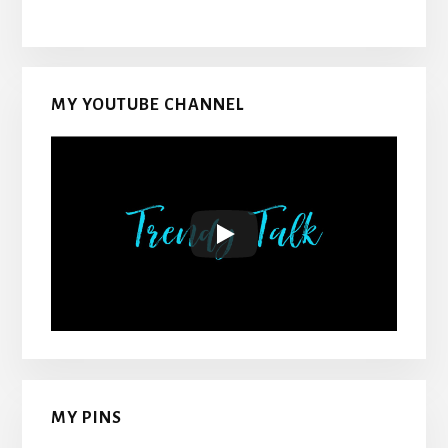
MY YOUTUBE CHANNEL
MY PINS