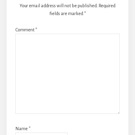
Your email address will not be published.
Required
fields are marked
*
Comment
*
Name
*