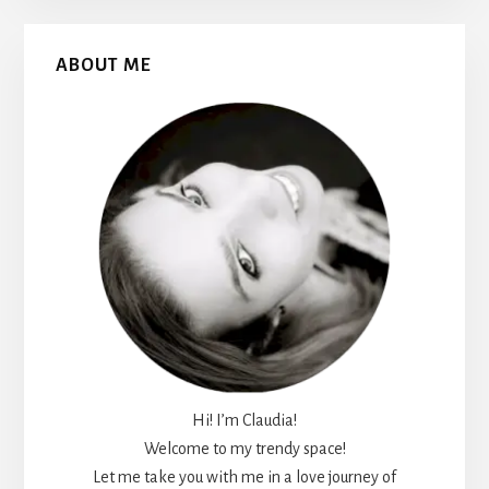
Primary
ABOUT ME
Sidebar
Hi! I’m Claudia!
Welcome to my trendy space!
Let me take you with me in a love journey of