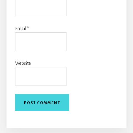
Email
*
Website