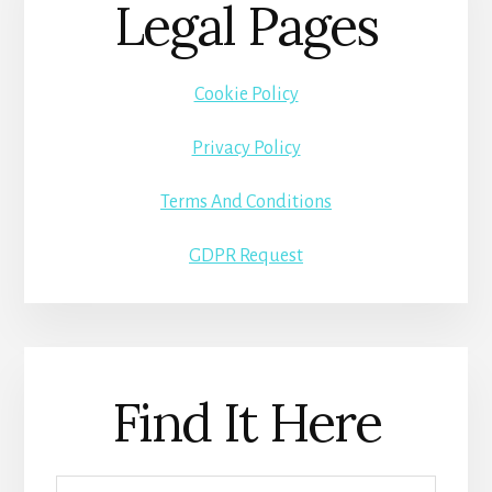
Legal Pages
Cookie Policy
Privacy Policy
Terms And Conditions
GDPR Request
Find It Here
Search