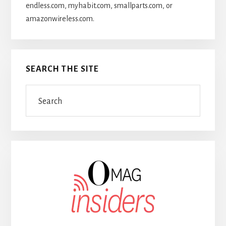
endless.com, myhabit.com, smallparts.com, or
amazonwireless.com.
SEARCH THE SITE
Search