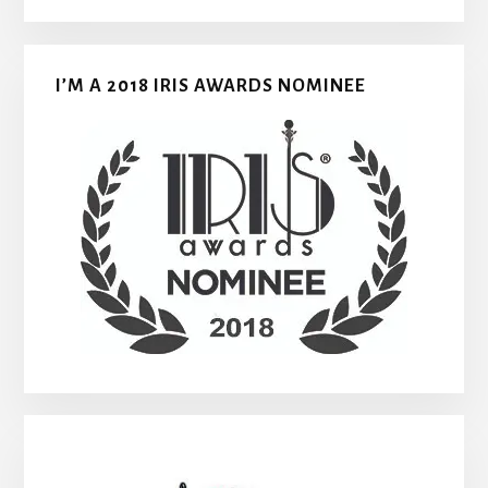
I’M A 2018 IRIS AWARDS NOMINEE