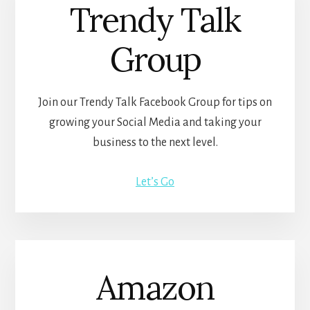
Trendy Talk
Group
Join our Trendy Talk Facebook Group for tips on
growing your Social Media and taking your
business to the next level.
Let’s Go
Amazon