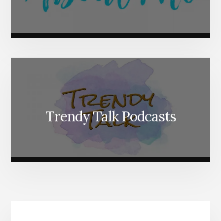
Trendy Talk Podcasts