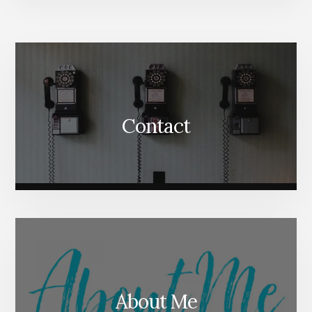
More
Content
Contact
About Me