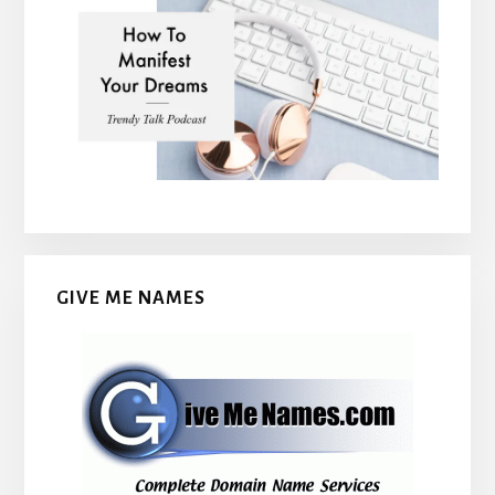
GIVE ME NAMES