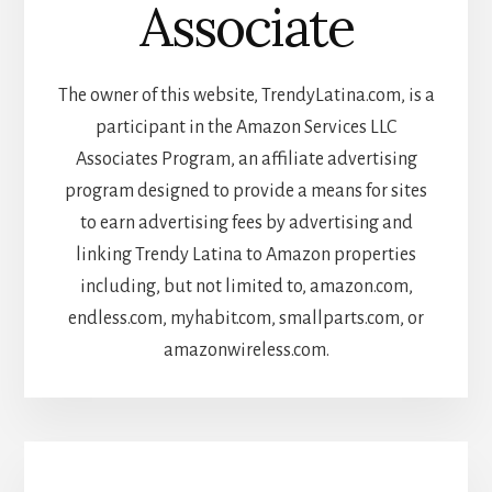
Associate
The owner of this website, TrendyLatina.com, is a
participant in the Amazon Services LLC
Associates Program, an affiliate advertising
program designed to provide a means for sites
to earn advertising fees by advertising and
linking Trendy Latina to Amazon properties
including, but not limited to, amazon.com,
endless.com, myhabit.com, smallparts.com, or
amazonwireless.com.