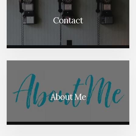
Contact
About Me