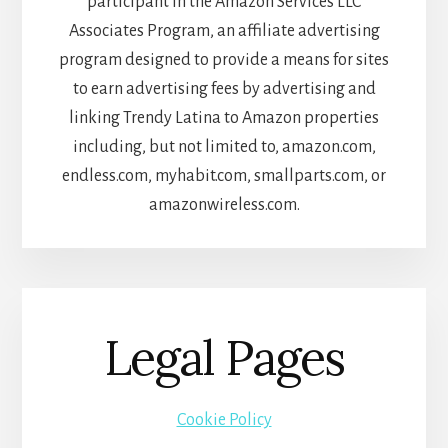
participant in the Amazon Services LLC
Associates Program, an affiliate advertising
program designed to provide a means for sites
to earn advertising fees by advertising and
linking Trendy Latina to Amazon properties
including, but not limited to, amazon.com,
endless.com, myhabit.com, smallparts.com, or
amazonwireless.com.
Legal Pages
Cookie Policy