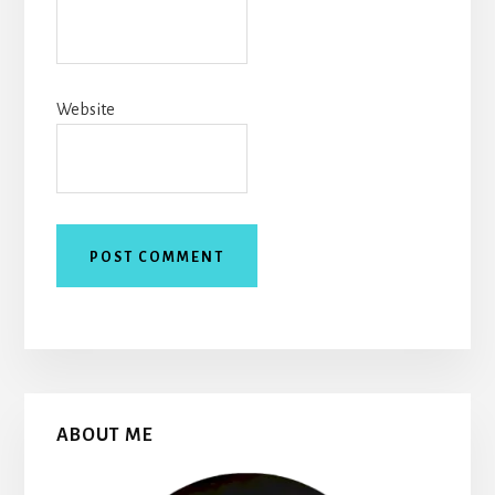
Website
Primary
ABOUT ME
Sidebar