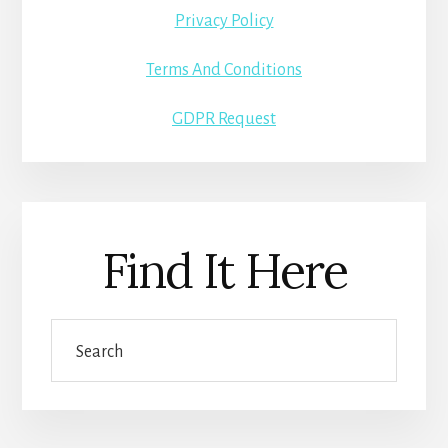
Privacy Policy
Terms And Conditions
GDPR Request
Find It Here
Search