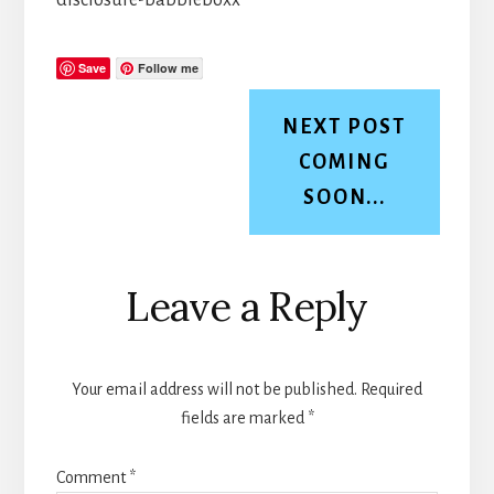
Save
Follow me
NEXT POST
COMING
SOON...
Reader
Leave a Reply
Interactions
Your email address will not be published.
Required
fields are marked
*
Comment
*