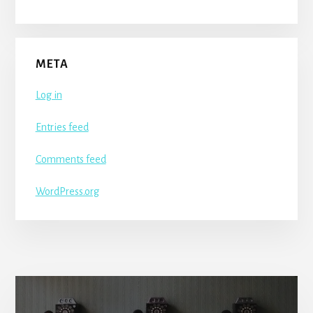
META
Log in
Entries feed
Comments feed
WordPress.org
More
Content