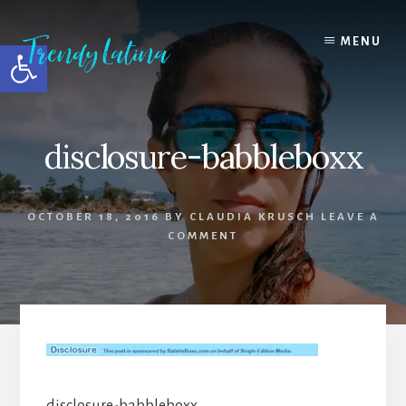
Skip
Skip
Skip
to
to
to
MENU
Open toolbar
content
primary
footer
sidebar
disclosure-babbleboxx
OCTOBER 18, 2016
BY
CLAUDIA KRUSCH
LEAVE A
COMMENT
disclosure-babbleboxx