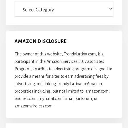
Categories
Of
Articles
AMAZON DISCLOSURE
The owner of this website, TrendyLatina.com, is a
participant in the Amazon Services LLC Associates
Program, an affiliate advertising program designed to
provide a means for sites to earn advertising fees by
advertising and linking Trendy Latina to Amazon
properties including, but not limited to, amazon.com,
endless.com, myhabit.com, smallparts.com, or
amazonwireless.com.