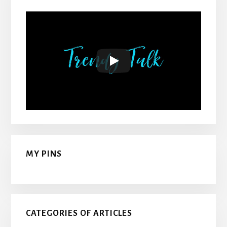
MY PINS
CATEGORIES OF ARTICLES