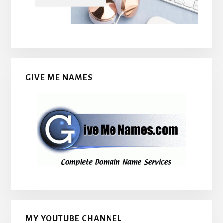
GIVE ME NAMES
MY YOUTUBE CHANNEL