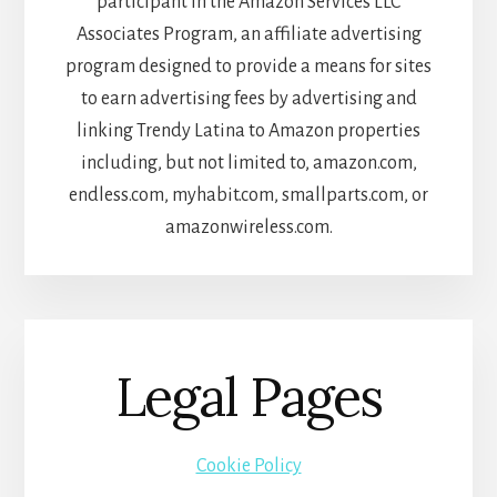
participant in the Amazon Services LLC
Associates Program, an affiliate advertising
program designed to provide a means for sites
to earn advertising fees by advertising and
linking Trendy Latina to Amazon properties
including, but not limited to, amazon.com,
endless.com, myhabit.com, smallparts.com, or
amazonwireless.com.
Legal Pages
Cookie Policy