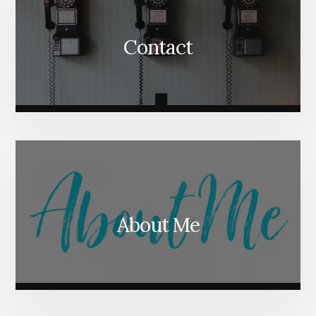
Contact
About Me