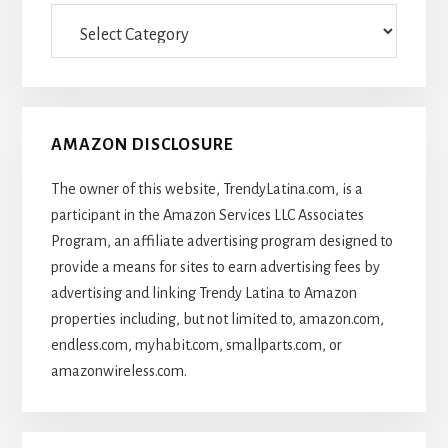
Categories
Of
Articles
AMAZON DISCLOSURE
The owner of this website, TrendyLatina.com, is a
participant in the Amazon Services LLC Associates
Program, an affiliate advertising program designed to
provide a means for sites to earn advertising fees by
advertising and linking Trendy Latina to Amazon
properties including, but not limited to, amazon.com,
endless.com, myhabit.com, smallparts.com, or
amazonwireless.com.