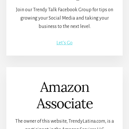
Join our Trendy Talk Facebook Group for tips on
growing your Social Media and taking your
business to the next level.
Let’s Go
Amazon
Associate
The owner of this website, TrendyLatina.com, is a