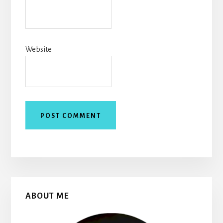
Website
Primary
ABOUT ME
Sidebar