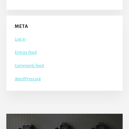
META
Log in
Entries feed
Comments feed
WordPress.org
More
Content