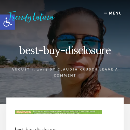
Skip
Skip
Skip
to
to
to
MENU
Open toolbar
content
primary
footer
sidebar
best-buy-disclosure
AUGUST 1, 2014
BY
CLAUDIA KRUSCH
LEAVE A
COMMENT
best-buy-disclosure