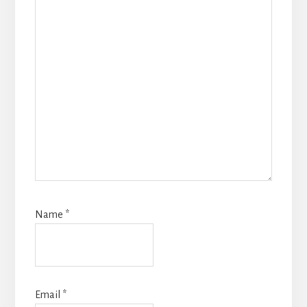
Name
*
Email
*