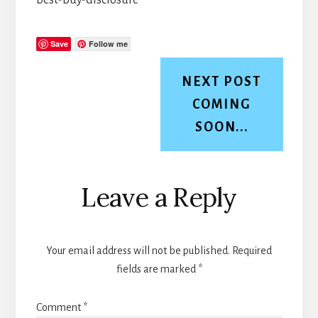
Save
Follow me
NEXT POST
COMING
SOON...
Reader
Leave a Reply
Interactions
Your email address will not be published.
Required
fields are marked
*
Comment
*