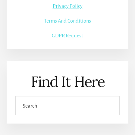
Privacy Policy
Terms And Conditions
GDPR Request
Find It Here
Search