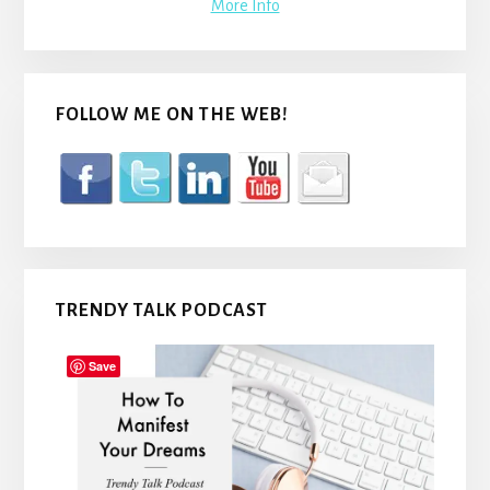
More Info
FOLLOW ME ON THE WEB!
TRENDY TALK PODCAST
Save