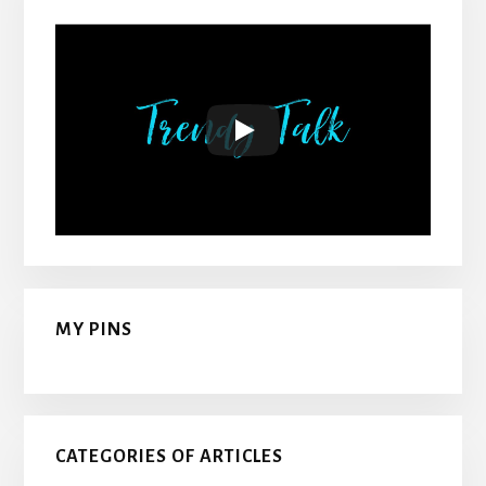
MY PINS
CATEGORIES OF ARTICLES