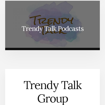
Trendy Talk Podcasts
Trendy Talk
Group