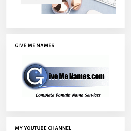
GIVE ME NAMES
MY YOUTUBE CHANNEL