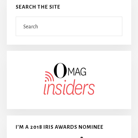
SEARCH THE SITE
Search
I’M A 2018 IRIS AWARDS NOMINEE