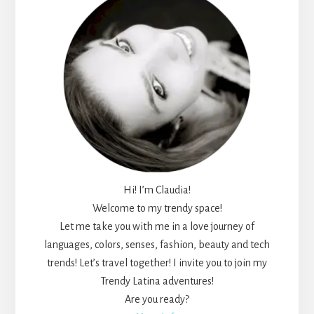
Hi! I’m Claudia!
Welcome to my trendy space!
Let me take you with me in a love journey of
languages, colors, senses, fashion, beauty and tech
trends! Let’s travel together! I invite you to join my
Trendy Latina adventures!
Are you ready?