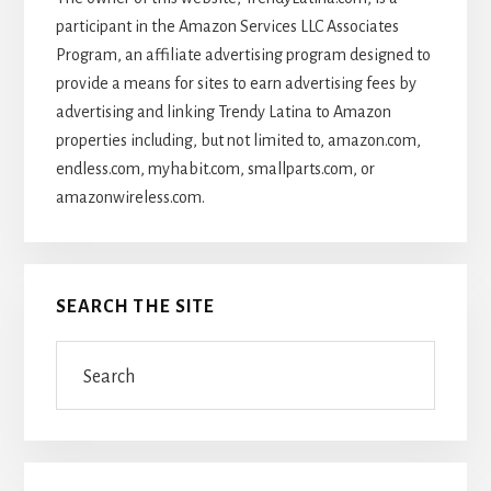
participant in the Amazon Services LLC Associates
Program, an affiliate advertising program designed to
provide a means for sites to earn advertising fees by
advertising and linking Trendy Latina to Amazon
properties including, but not limited to, amazon.com,
endless.com, myhabit.com, smallparts.com, or
amazonwireless.com.
SEARCH THE SITE
Search