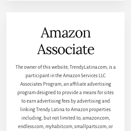
Amazon
Associate
The owner of this website, TrendyLatina.com, is a
participant in the Amazon Services LLC
Associates Program, an affiliate advertising
program designed to provide a means for sites
to earn advertising fees by advertising and
linking Trendy Latina to Amazon properties
including, but not limited to, amazon.com,
endless.com, myhabit.com, smallparts.com, or