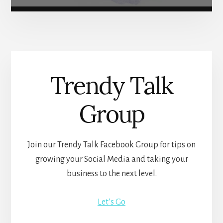
Trendy Talk
Group
Join our Trendy Talk Facebook Group for tips on
growing your Social Media and taking your
business to the next level.
Let’s Go