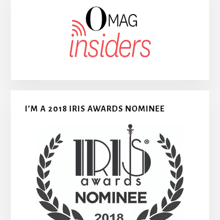
I’M A 2018 IRIS AWARDS NOMINEE