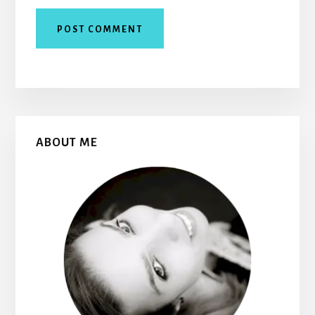
Primary
ABOUT ME
Sidebar