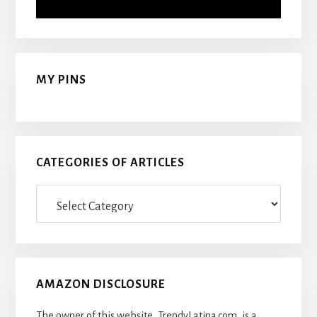
MY PINS
CATEGORIES OF ARTICLES
Categories
Of
Articles
AMAZON DISCLOSURE
The owner of this website, TrendyLatina.com, is a