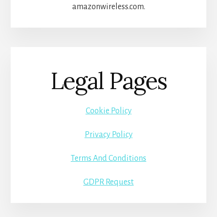
amazonwireless.com.
Legal Pages
Cookie Policy
Privacy Policy
Terms And Conditions
GDPR Request