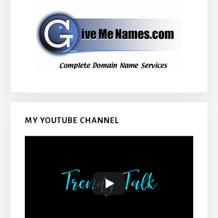
MY YOUTUBE CHANNEL