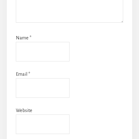
Name
*
Email
*
Website