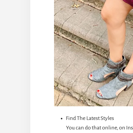
Find The Latest Styles
You can do that online, on I