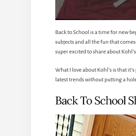
Back to School is a time for new b
subjects and all the fun that come
super excited to share about Kohl’s
What I love about Kohl’s is that it’
latest trends without putting a hol
Back To School S