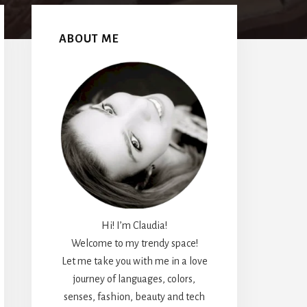
Primary
Sidebar
ABOUT ME
Hi! I’m Claudia!
Welcome to my trendy space!
Let me take you with me in a love
journey of languages, colors,
senses, fashion, beauty and tech