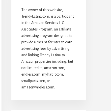
The owner of this website,
TrendyLatina.com, is a participant
in the Amazon Services LLC
Associates Program, an affiliate
advertising program designed to
provide a means for sites to earn
advertising fees by advertising
and linking Trendy Latina to
Amazon properties including, but
not limited to, amazon.com,
endless.com, myhabit.com,
smallparts.com, or
amazonwireless.com.