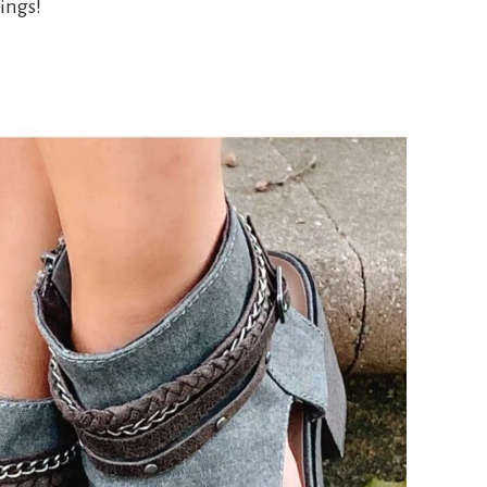
ings!