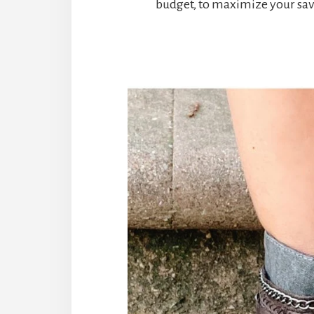
budget, to maximize your sav