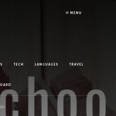
MENU
S
TECH
LANGUAGES
TRAVEL
BOARD
ips