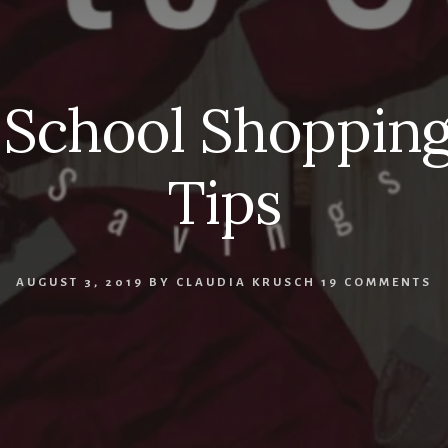
 School Shopping
Tips
AUGUST 3, 2019
BY
CLAUDIA KRUSCH
19 COMMENTS