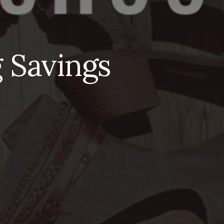
 Savings