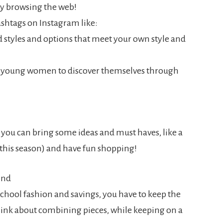
t by browsing the web!
ashtags on Instagram like:
 styles and options that meet your own style and
nd young women to discover themselves through
, you can bring some ideas and must haves, like a
 this season) and have fun shopping!
ind
chool fashion and savings, you have to keep the
hink about combining pieces, while keeping on a