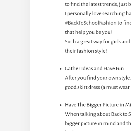
to find the latest trends, jus
I personally love searching h
#BackToSchoolFashion to find
that help you be you!
Such a great way for girls a
their fashion style!
Gather Ideas and Have Fun
After you find your own style
good skirt dress (a must wear
Have The Bigger Picture in M
When talking about Back to S
bigger picture in mind and t