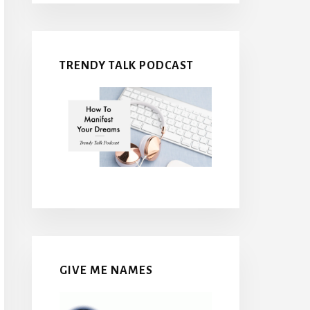
TRENDY TALK PODCAST
GIVE ME NAMES