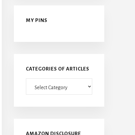
MY PINS
CATEGORIES OF ARTICLES
Categories
Of
Articles
AMAZON DISCLOSURE