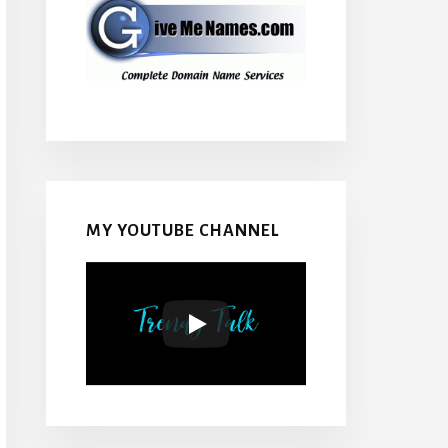
MY YOUTUBE CHANNEL