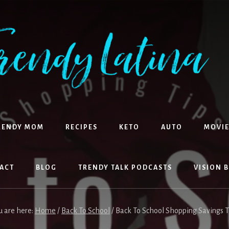
RENDY MOM
RECIPES
KETO
AUTO
MOVIE
ACT
BLOG
TRENDY TALK PODCASTS
VISION 
u are here:
Home
/
Back To School
/
Back To School Shopping Savings T