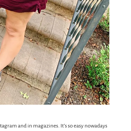
nstagram and in magazines. It’s so easy nowadays