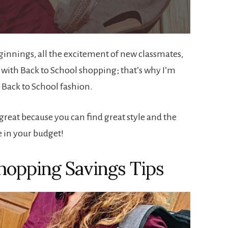
eginnings, all the excitement of new classmates,
s with Back to School shopping; that’s why I’m
 Back to School fashion.
s great because you can find great style and the
e in your budget!
hopping Savings Tips