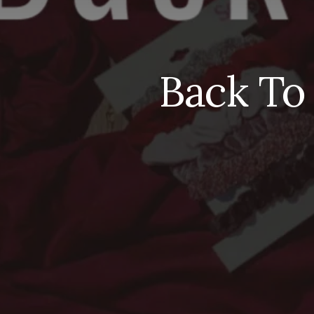
Back To