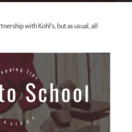
tnership with Kohl’s, but as usual, all