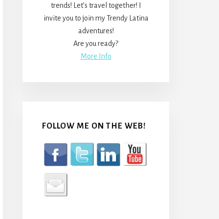
trends! Let’s travel together! I
invite you to join my Trendy Latina
adventures!
Are you ready?
More Info
FOLLOW ME ON THE WEB!