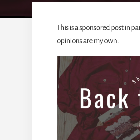
This is a sponsored post in par
opinions are my own.