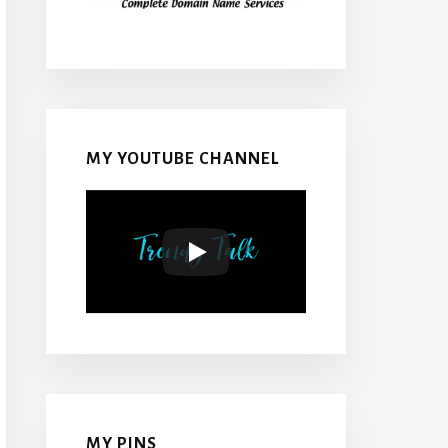
MY YOUTUBE CHANNEL
MY PINS