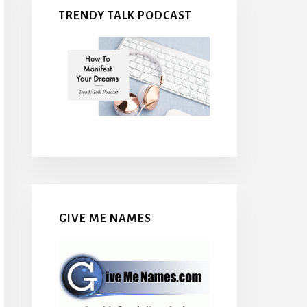
TRENDY TALK PODCAST
GIVE ME NAMES