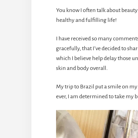
You know I often talk about beauty 
healthy and fulfilling life!
I have received so many comments 
gracefully, that I’ve decided to sh
which I believe help delay those 
skin and body overall.
My trip to Brazil put a smile on m
ever, I am determined to take my be