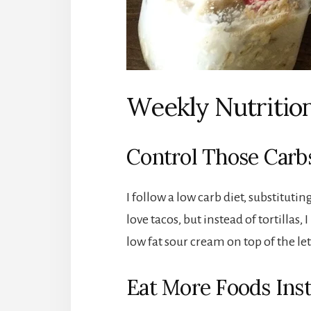
Weekly Nutrition
Control Those Carb
I follow a low carb diet, substituti
love tacos, but instead of tortillas
low fat sour cream on top of the le
Eat More Foods Inst