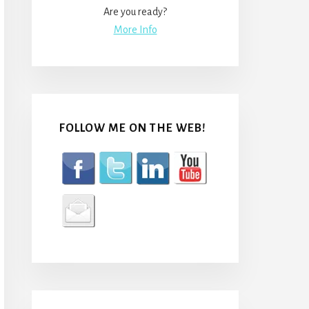
Are you ready?
More Info
FOLLOW ME ON THE WEB!