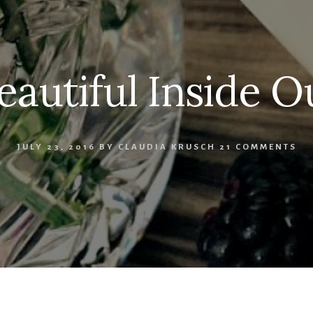
eautiful Inside O
JULY 23, 2016
BY
CLAUDIA KRUSCH
21 COMMENTS