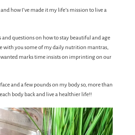
and how I’ve made it my life’s mission to live a
and questions on how to stay beautiful and age
are with you some of my daily nutrition mantras,
unwanted marks time insists on imprinting on our
y face and a few pounds on my body so, more than
ach body back and live a healthier life!!