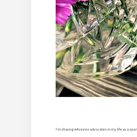
I’m sharing #Aveeno advocates in my life as a spon