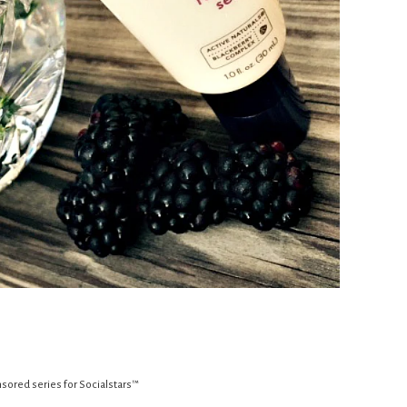
sored series for Socialstars™