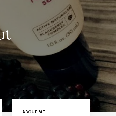
ut
Primary
Sidebar
ABOUT ME