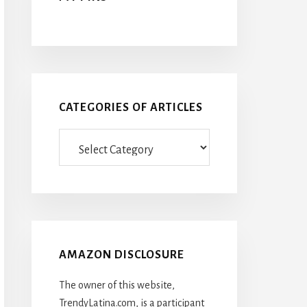
CATEGORIES OF ARTICLES
Categories
Of
Articles
AMAZON DISCLOSURE
The owner of this website,
TrendyLatina.com, is a participant