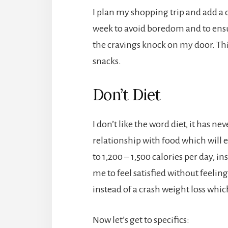
I plan my shopping trip and add a d
week to avoid boredom and to ensur
the cravings knock on my door. Th
snacks.
Don’t Diet
I don’t like the word diet, it has n
relationship with food which will ev
to 1,200 – 1,500 calories per day, i
me to feel satisfied without feeli
instead of a crash weight loss which
Now let’s get to specifics: