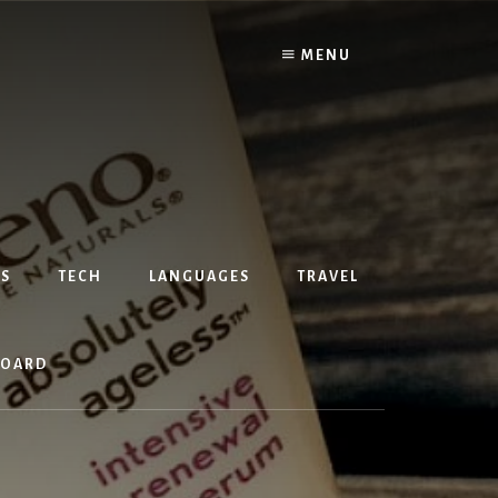
MENU
S
TECH
LANGUAGES
TRAVEL
BOARD