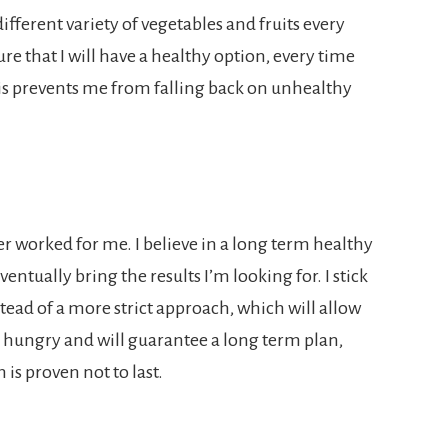
ifferent variety of vegetables and fruits every
e that I will have a healthy option, every time
is prevents me from falling back on unhealthy
ever worked for me. I believe in a long term healthy
entually bring the results I’m looking for. I stick
nstead of a more strict approach, which will allow
ng hungry and will guarantee a long term plan,
 is proven not to last.