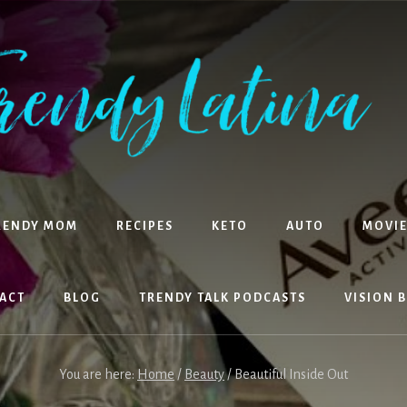
RENDY MOM
RECIPES
KETO
AUTO
MOVIE
ACT
BLOG
TRENDY TALK PODCASTS
VISION 
You are here:
Home
/
Beauty
/
Beautiful Inside Out