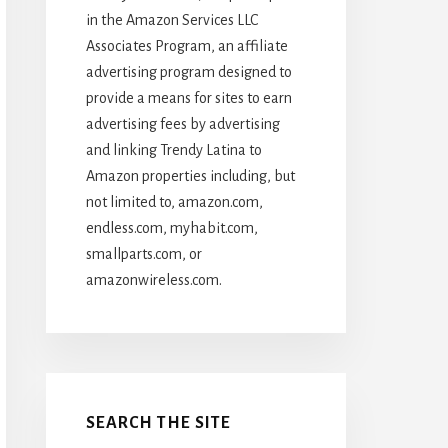
in the Amazon Services LLC
Associates Program, an affiliate
advertising program designed to
provide a means for sites to earn
advertising fees by advertising
and linking Trendy Latina to
Amazon properties including, but
not limited to, amazon.com,
endless.com, myhabit.com,
smallparts.com, or
amazonwireless.com.
SEARCH THE SITE