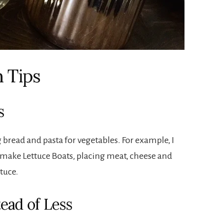
 Tips
s
ng bread and pasta for vegetables. For example, I
, I make Lettuce Boats, placing meat, cheese and
ttuce.
ead of Less