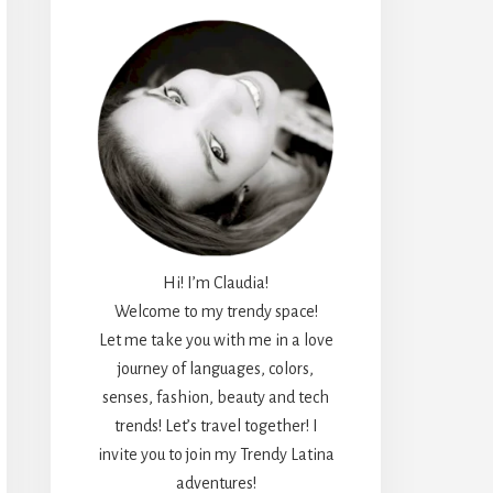
Hi! I’m Claudia!
Welcome to my trendy space!
Let me take you with me in a love
journey of languages, colors,
senses, fashion, beauty and tech
trends! Let’s travel together! I
invite you to join my Trendy Latina
adventures!