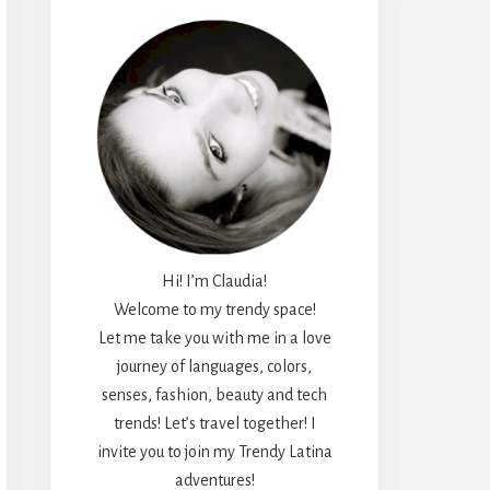
Hi! I’m Claudia!
Welcome to my trendy space!
Let me take you with me in a love
journey of languages, colors,
senses, fashion, beauty and tech
trends! Let’s travel together! I
invite you to join my Trendy Latina
adventures!