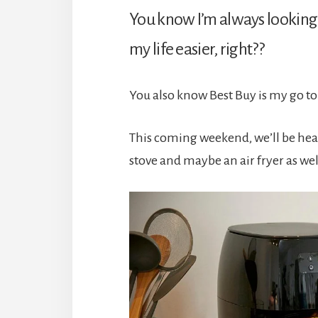
You know I’m always looking
my life easier, right??
You also know Best Buy is my go to
This coming weekend, we’ll be hea
stove and maybe an air fryer as wel