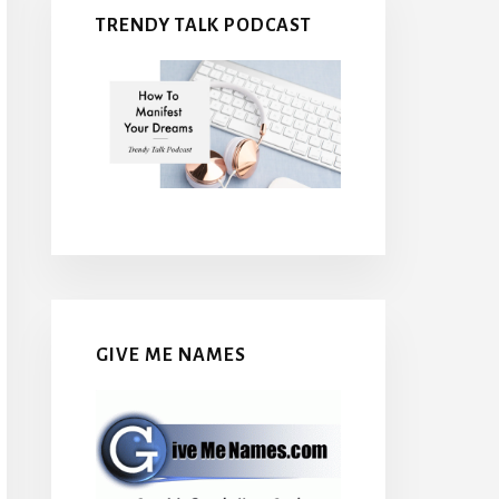
TRENDY TALK PODCAST
GIVE ME NAMES