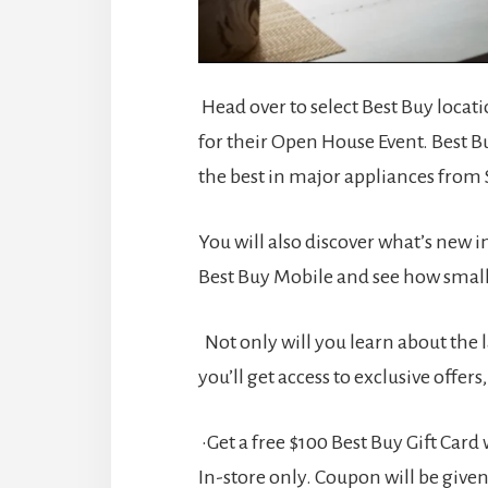
Head over to select Best Buy locat
for their Open House Event. Best B
the best in major appliances from
You will also discover what’s new 
Best Buy Mobile and see how small 
Not only will you learn about the 
you’ll get access to exclusive offers,
•Get a free $100 Best Buy Gift Car
In-store only. Coupon will be given