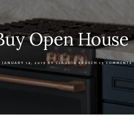
Buy Open House
JANUARY 14, 2019
BY
CLAUDIA KRUSCH
13 COMMENTS