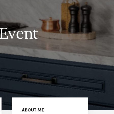
 Event
Primary
Sidebar
ABOUT ME