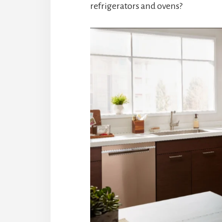
refrigerators and ovens?