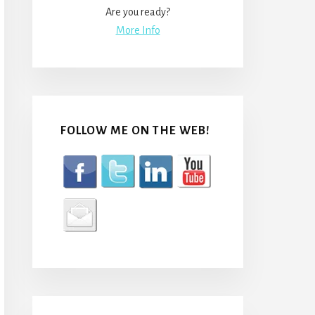
Are you ready?
More Info
FOLLOW ME ON THE WEB!