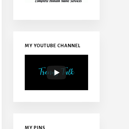
MY YOUTUBE CHANNEL
MY PINS