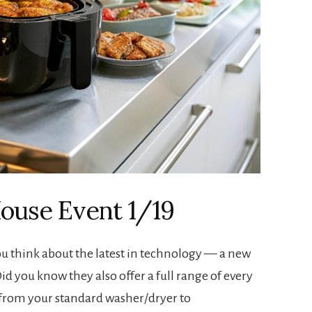
ouse Event 1/19
u think about the latest in technology — a new
Did you know they also offer a full range of every
from your standard washer/dryer to