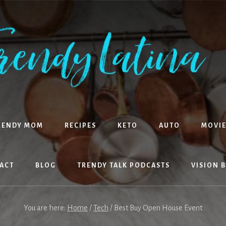
RENDY MOM
RECIPES
KETO
AUTO
MOVIE
ACT
BLOG
TRENDY TALK PODCASTS
VISION 
You are here:
Home
/
Tech
/
Best Buy Open House Event