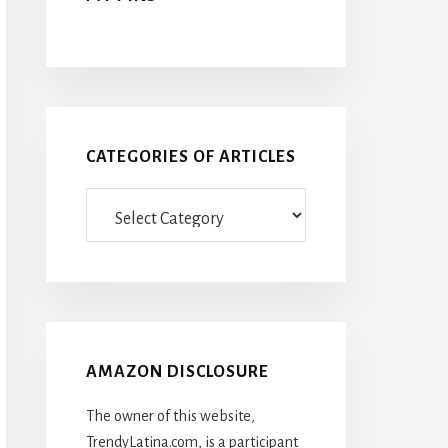
CATEGORIES OF ARTICLES
Categories
Of
Articles
AMAZON DISCLOSURE
The owner of this website,
TrendyLatina.com, is a participant