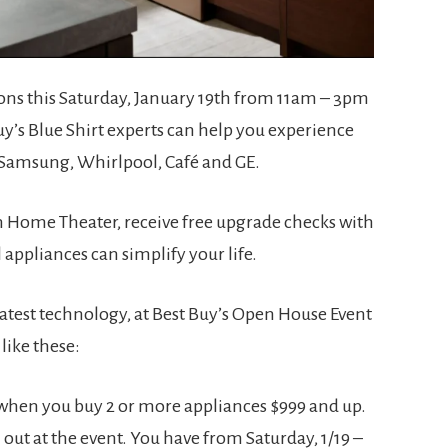
ions this Saturday, January 19th from 11am – 3pm
uy’s Blue Shirt experts can help you experience
 Samsung, Whirlpool, Café and GE.
in Home Theater, receive free upgrade checks with
appliances can simplify your life.
latest technology, at Best Buy’s Open House Event
 like these:
d when you buy 2 or more appliances $999 and up.
 out at the event. You have from Saturday, 1/19 –