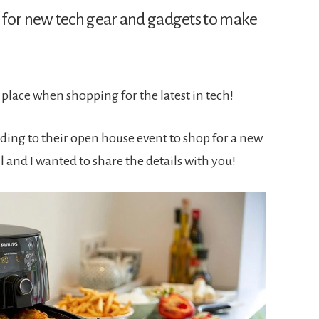
 for new tech gear and gadgets to make
 place when shopping for the latest in tech!
ding to their open house event to shop for a new
l and I wanted to share the details with you!