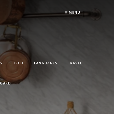
MENU
S
TECH
LANGUAGES
TRAVEL
BOARD