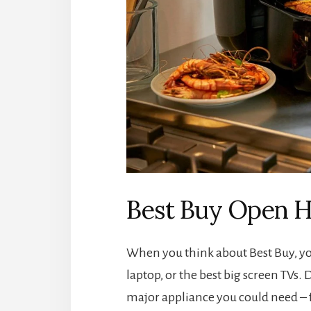
Best Buy Open H
When you think about Best Buy, yo
laptop, or the best big screen TVs. 
major appliance you could need – 