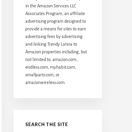
in the Amazon Services LLC
Associates Program, an affiliate
advertising program designed to
provide a means for sites to earn
advertising fees by advertising
and linking Trendy Latina to
Amazon properties including, but
not limited to, amazon.com,
endless.com, myhabit.com,
smallparts.com, or
amazonwireless.com.
SEARCH THE SITE