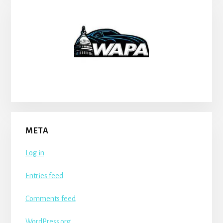
META
Log in
Entries feed
Comments feed
WordPress.org