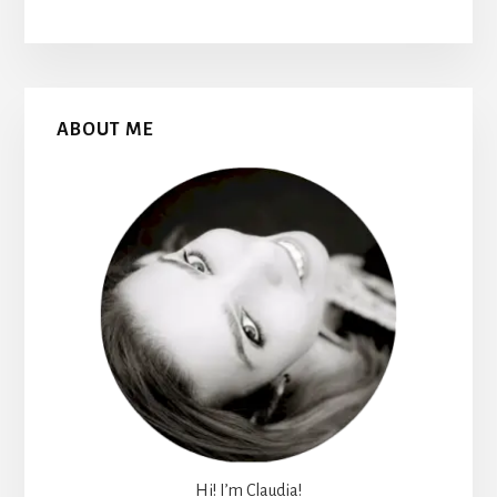
Primary
ABOUT ME
Sidebar
Hi! I’m Claudia!