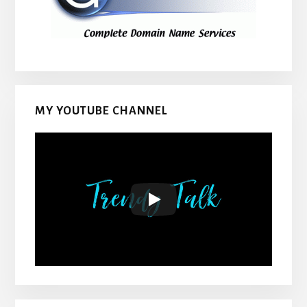
MY YOUTUBE CHANNEL