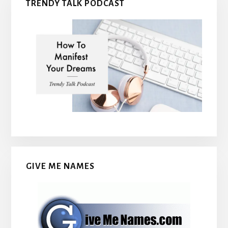
TRENDY TALK PODCAST
GIVE ME NAMES