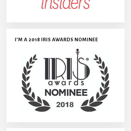
I’M A 2018 IRIS AWARDS NOMINEE