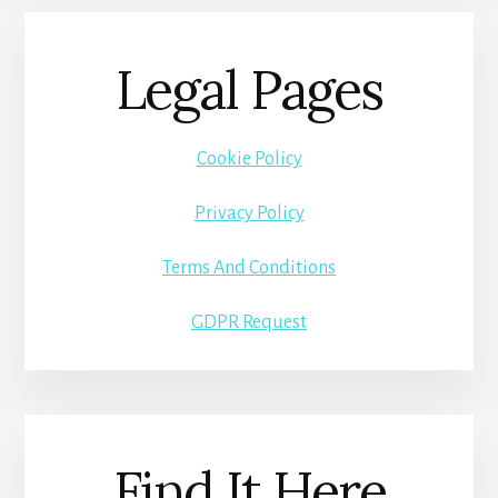
Legal Pages
Cookie Policy
Privacy Policy
Terms And Conditions
GDPR Request
Find It Here