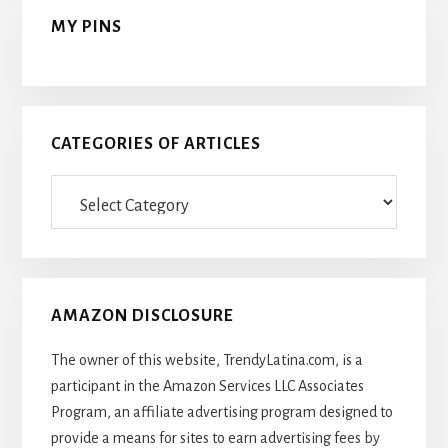
MY PINS
CATEGORIES OF ARTICLES
Categories
Of
Articles
AMAZON DISCLOSURE
The owner of this website, TrendyLatina.com, is a
participant in the Amazon Services LLC Associates
Program, an affiliate advertising program designed to
provide a means for sites to earn advertising fees by