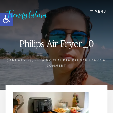
Skip
Skip
Skip
to
to
to
MENU
Open toolbar
content
primary
footer
sidebar
Philips Air Fryer_0
JANUARY 14, 2019
BY
CLAUDIA KRUSCH
LEAVE A
COMMENT