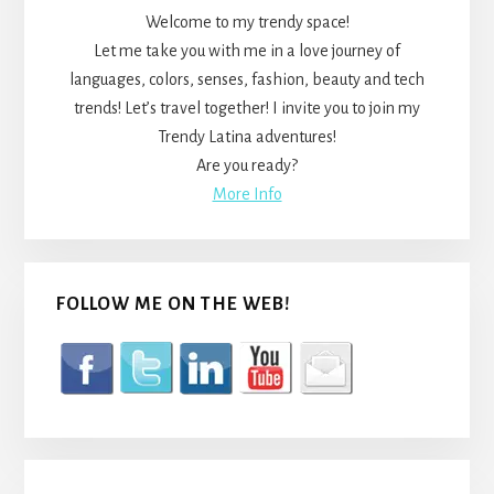
Welcome to my trendy space!
Let me take you with me in a love journey of
languages, colors, senses, fashion, beauty and tech
trends! Let’s travel together! I invite you to join my
Trendy Latina adventures!
Are you ready?
More Info
FOLLOW ME ON THE WEB!