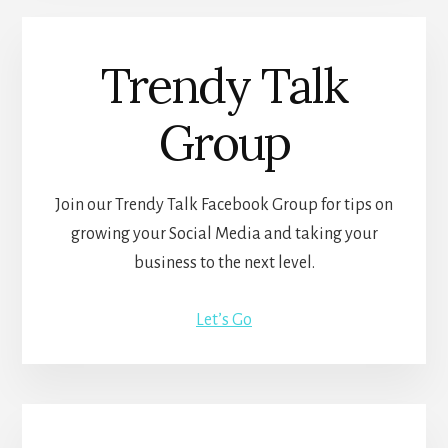
Trendy Talk
Group
Join our Trendy Talk Facebook Group for tips on
growing your Social Media and taking your
business to the next level.
Let’s Go