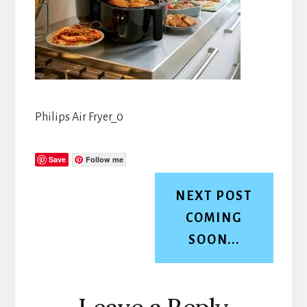
Philips Air Fryer_0
Save
Follow me
NEXT POST
COMING
SOON...
Reader