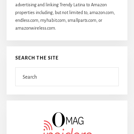
advertising and linking Trendy Latina to Amazon
properties including, but not limited to, amazon.com,
endless.com, myhabit.com, smallparts.com, or
amazonwireless.com.
SEARCH THE SITE
Search