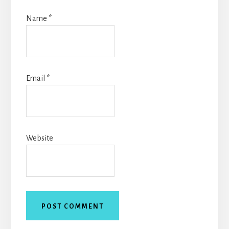
Name
*
Email
*
Website