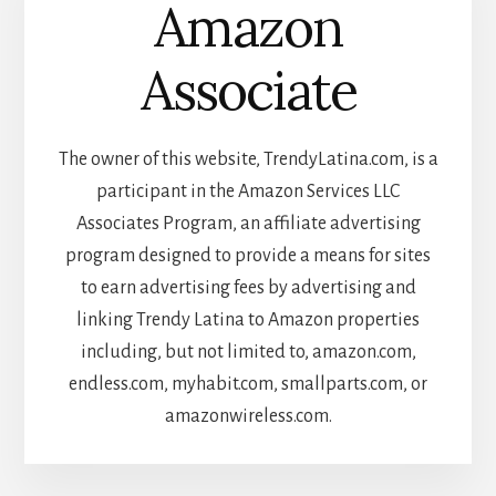
Amazon
Associate
The owner of this website, TrendyLatina.com, is a
participant in the Amazon Services LLC
Associates Program, an affiliate advertising
program designed to provide a means for sites
to earn advertising fees by advertising and
linking Trendy Latina to Amazon properties
including, but not limited to, amazon.com,
endless.com, myhabit.com, smallparts.com, or
amazonwireless.com.