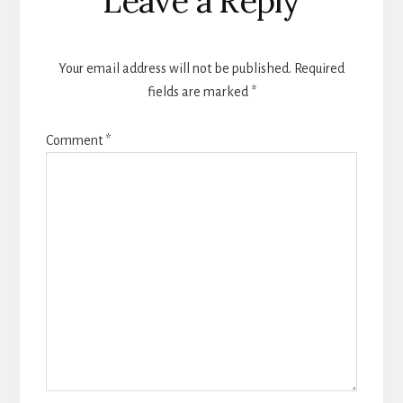
Leave a Reply
Interactions
Your email address will not be published.
Required
fields are marked
*
Comment
*