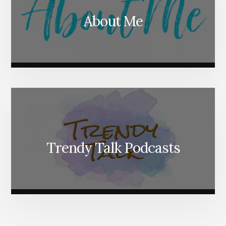
About Me
Trendy Talk Podcasts