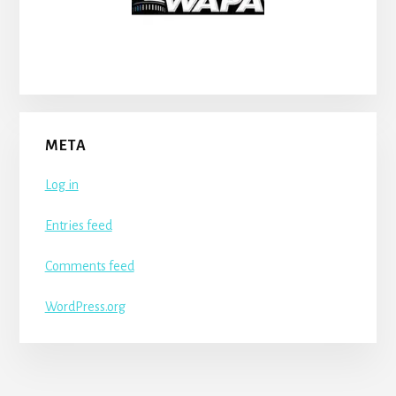
META
Log in
Entries feed
Comments feed
WordPress.org
More