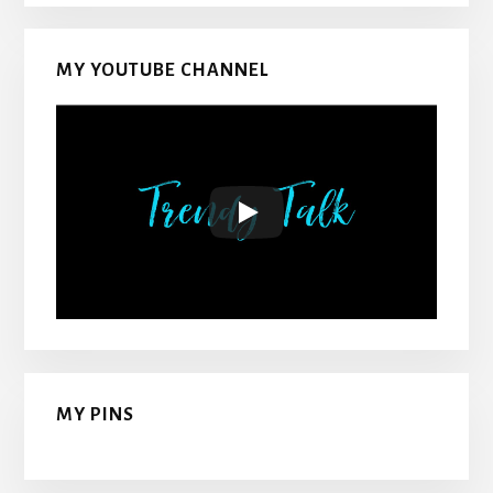
MY YOUTUBE CHANNEL
MY PINS