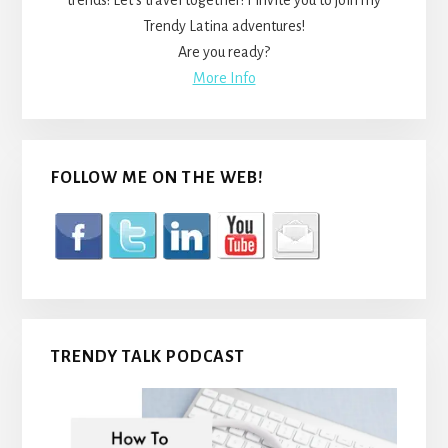
trends! Let’s travel together! I invite you to join my
Trendy Latina adventures!
Are you ready?
More Info
FOLLOW ME ON THE WEB!
TRENDY TALK PODCAST