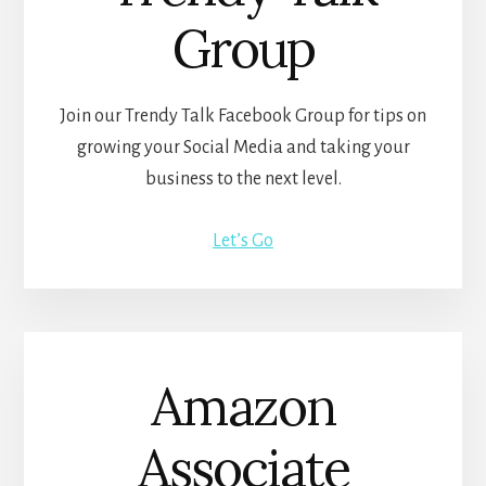
Group
Join our Trendy Talk Facebook Group for tips on
growing your Social Media and taking your
business to the next level.
Let’s Go
Amazon
Associate