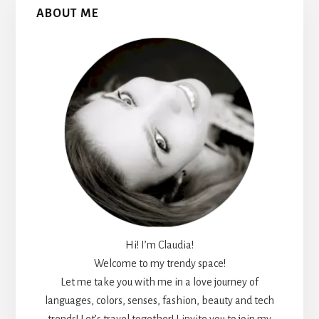
Primary
ABOUT ME
Sidebar
Hi! I’m Claudia!
Welcome to my trendy space!
Let me take you with me in a love journey of
languages, colors, senses, fashion, beauty and tech