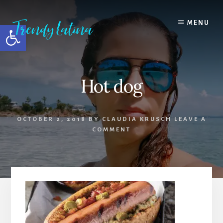
Skip
Skip
Skip
to
to
to
MENU
Open toolbar
content
primary
footer
sidebar
Hot dog
OCTOBER 2, 2018
BY
CLAUDIA KRUSCH
LEAVE A
COMMENT