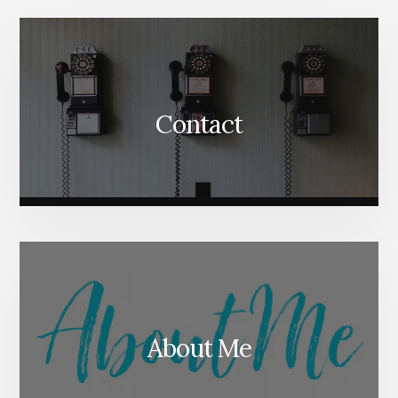
Content
Contact
About Me