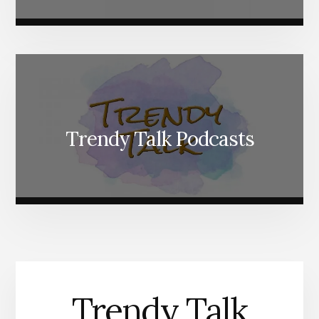
Trendy Talk Podcasts
Trendy Talk