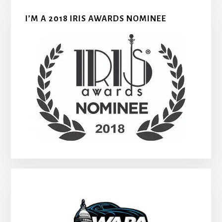
I’M A 2018 IRIS AWARDS NOMINEE