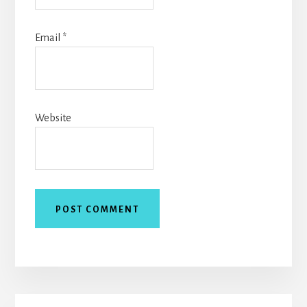
Email
*
Website