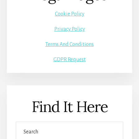
Cookie Policy
Privacy Policy
Terms And Conditions
GDPR Request
Find It Here
Search