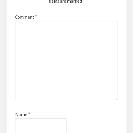
fields are marked
*
Comment
*
Name
*