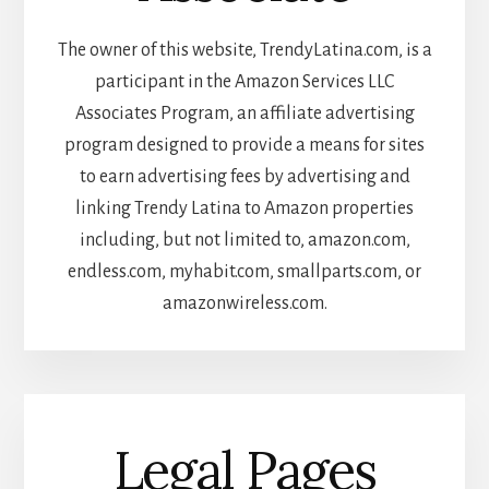
The owner of this website, TrendyLatina.com, is a
participant in the Amazon Services LLC
Associates Program, an affiliate advertising
program designed to provide a means for sites
to earn advertising fees by advertising and
linking Trendy Latina to Amazon properties
including, but not limited to, amazon.com,
endless.com, myhabit.com, smallparts.com, or
amazonwireless.com.
Legal Pages