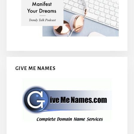
GIVE ME NAMES