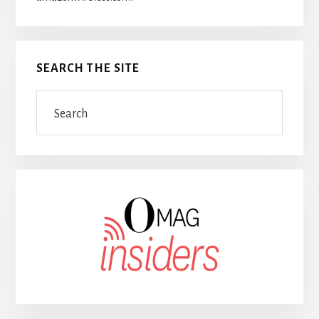
SEARCH THE SITE
Search