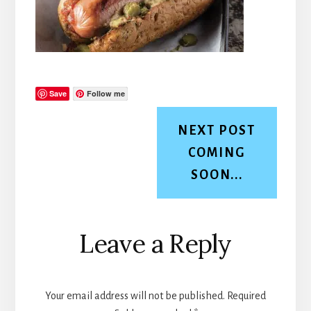
Save
Follow me
NEXT POST
COMING
SOON...
Reader
Leave a Reply
Interactions
Your email address will not be published.
Required