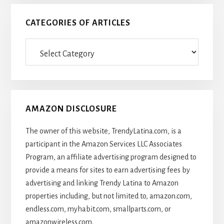
CATEGORIES OF ARTICLES
Categories
Of
Articles
AMAZON DISCLOSURE
The owner of this website, TrendyLatina.com, is a
participant in the Amazon Services LLC Associates
Program, an affiliate advertising program designed to
provide a means for sites to earn advertising fees by
advertising and linking Trendy Latina to Amazon
properties including, but not limited to, amazon.com,
endless.com, myhabit.com, smallparts.com, or
amazonwireless.com.