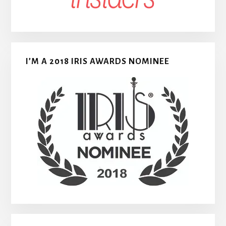
I’M A 2018 IRIS AWARDS NOMINEE