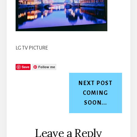
LG TV PICTURE
Save
Follow me
NEXT POST
COMING
SOON...
Reader
Leave a Reply