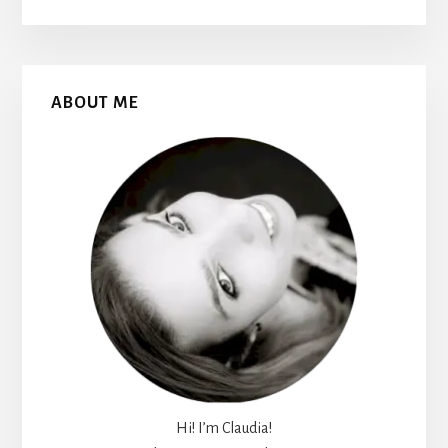
Primary
ABOUT ME
Sidebar
Hi! I’m Claudia!