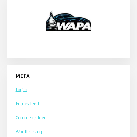
META
Log in
Entries feed
Comments feed
WordPress.org