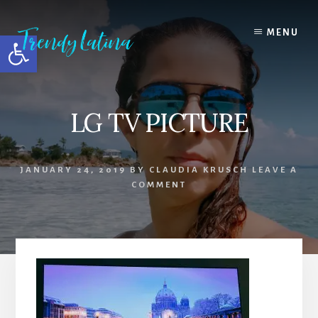
Skip
Skip
Skip
to
to
to
MENU
Open toolbar
content
primary
footer
sidebar
LG TV PICTURE
JANUARY 24, 2019
BY
CLAUDIA KRUSCH
LEAVE A
COMMENT