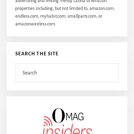
advertising and linking Trendy Latina to Amazon
properties including, but not limited to, amazon.com,
endless.com, myhabit.com, smallparts.com, or
amazonwireless.com.
SEARCH THE SITE
Search