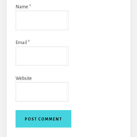
Name
*
Email
*
Website