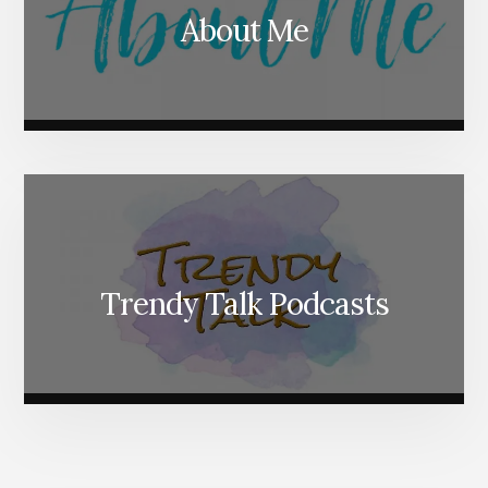
About Me
Trendy Talk Podcasts