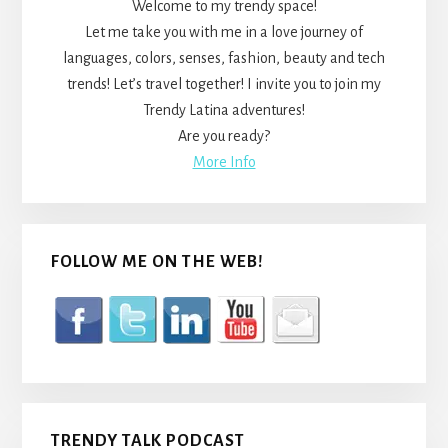
Welcome to my trendy space!
Let me take you with me in a love journey of
languages, colors, senses, fashion, beauty and tech
trends! Let’s travel together! I invite you to join my
Trendy Latina adventures!
Are you ready?
More Info
FOLLOW ME ON THE WEB!
TRENDY TALK PODCAST