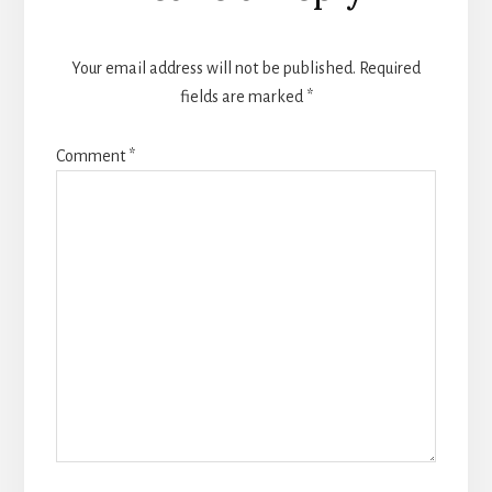
Interactions
Your email address will not be published.
Required
fields are marked
*
Comment
*