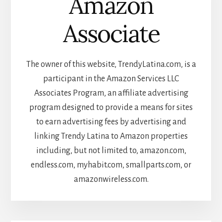
Amazon
Associate
The owner of this website, TrendyLatina.com, is a
participant in the Amazon Services LLC
Associates Program, an affiliate advertising
program designed to provide a means for sites
to earn advertising fees by advertising and
linking Trendy Latina to Amazon properties
including, but not limited to, amazon.com,
endless.com, myhabit.com, smallparts.com, or
amazonwireless.com.