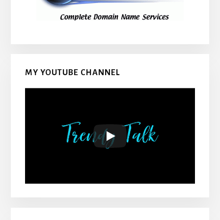
MY YOUTUBE CHANNEL