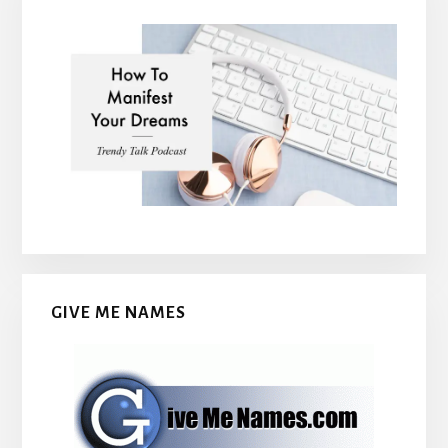
GIVE ME NAMES