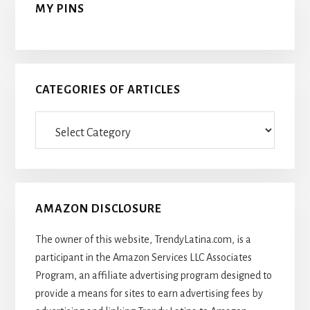
MY PINS
CATEGORIES OF ARTICLES
Categories
Of
Articles
AMAZON DISCLOSURE
The owner of this website, TrendyLatina.com, is a
participant in the Amazon Services LLC Associates
Program, an affiliate advertising program designed to
provide a means for sites to earn advertising fees by