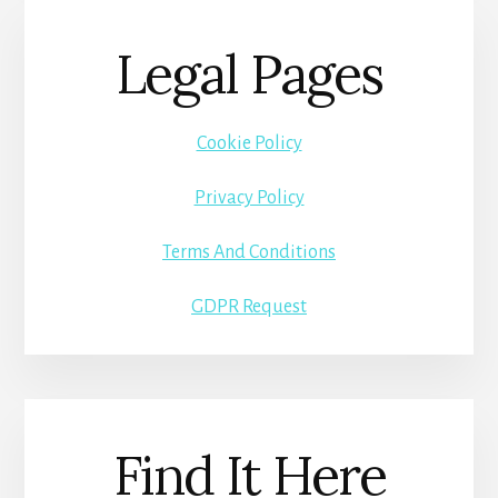
Legal Pages
Cookie Policy
Privacy Policy
Terms And Conditions
GDPR Request
Find It Here