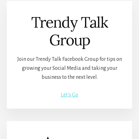
Trendy Talk
Group
Join our Trendy Talk Facebook Group for tips on
growing your Social Media and taking your
business to the next level.
Let’s Go