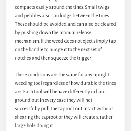
compacts easily around the tines. Small twigs
and pebbles also can lodge between the tines.
These should be avoided and can also be cleared
by pushing down the manual release
mechanism. If the weed does not eject simply tap
on the handle to nudge it to the next set of
notches and then squeeze the trigger.
These conditions are the same for any upright
weeding tool regardless of how durable the tines
are. Each tool will behave differently in hard
ground but in every case they will not
successfully pull the taproot out intact without
shearing the taproot or they will create a rather
large hole doing it.