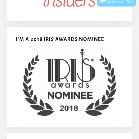
Contact Me
I’M A 2018 IRIS AWARDS NOMINEE