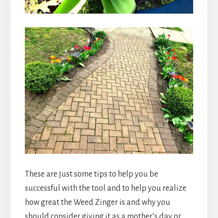
These are just some tips to help you be
successful with the tool and to help you realize
how great the Weed Zinger is and why you
should consider giving it as a mother’s day or