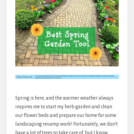
Spring is here, and the warmer weather always
inspires me to start my herb garden and clean
our flower beds and prepare our home for some
landscaping revamp work! Fortunately, we don’t
have a lot of trees to take care of, but I know