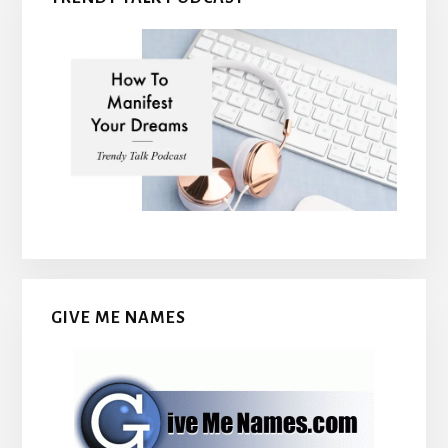
GIVE ME NAMES