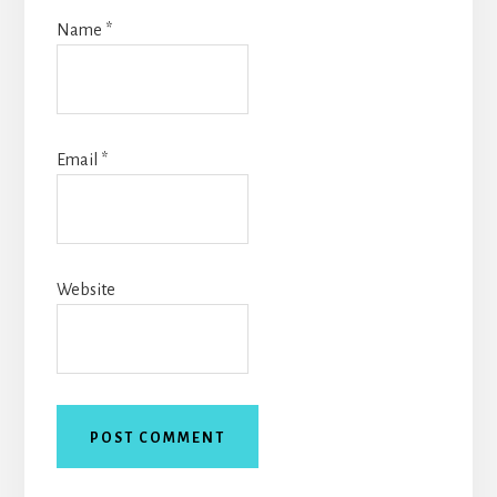
Name
*
Email
*
Website