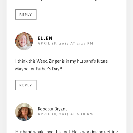
REPLY
ELLEN
APRIL 18, 2017 AT 2:23 PM
I think this Weed Zinger is in my husband’s future.
Maybe for Father’s Day?!
REPLY
Rebecca Bryant
APRIL 18, 2017 AT 6:18 AM
Husband would love this tool. He is working on getting