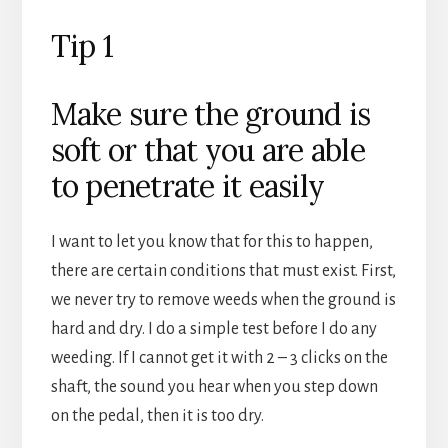
Tip 1
Make sure the ground is
soft or that you are able
to penetrate it easily
I want to let you know that for this to happen,
there are certain conditions that must exist. First,
we never try to remove weeds when the ground is
hard and dry. I do a simple test before I do any
weeding. If I cannot get it with 2 – 3 clicks on the
shaft, the sound you hear when you step down
on the pedal, then it is too dry.