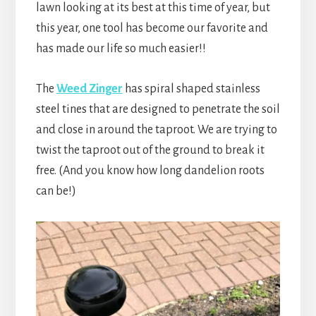
lawn looking at its best at this time of year, but
this year, one tool has become our favorite and
has made our life so much easier!!
The
Weed Zinger
has spiral shaped stainless
steel tines that are designed to penetrate the soil
and close in around the taproot. We are trying to
twist the taproot out of the ground to break it
free. (And you know how long dandelion roots
can be!)