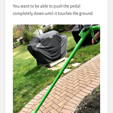
You want to be able to push the pedal
completely down until it touches the ground.