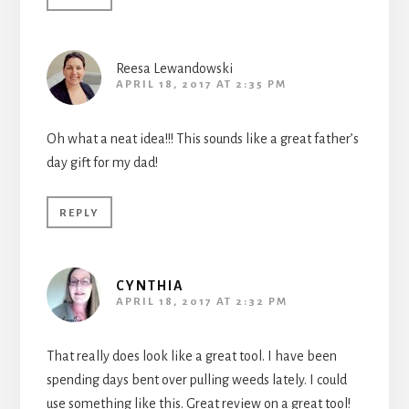
Reesa Lewandowski
APRIL 18, 2017 AT 2:35 PM
Oh what a neat idea!!! This sounds like a great father’s
day gift for my dad!
REPLY
CYNTHIA
APRIL 18, 2017 AT 2:32 PM
That really does look like a great tool. I have been
spending days bent over pulling weeds lately. I could
use something like this. Great review on a great tool!