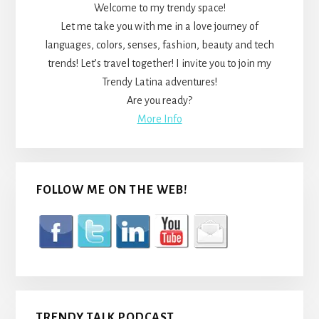
Welcome to my trendy space!
Let me take you with me in a love journey of
languages, colors, senses, fashion, beauty and tech
trends! Let’s travel together! I invite you to join my
Trendy Latina adventures!
Are you ready?
More Info
FOLLOW ME ON THE WEB!
TRENDY TALK PODCAST