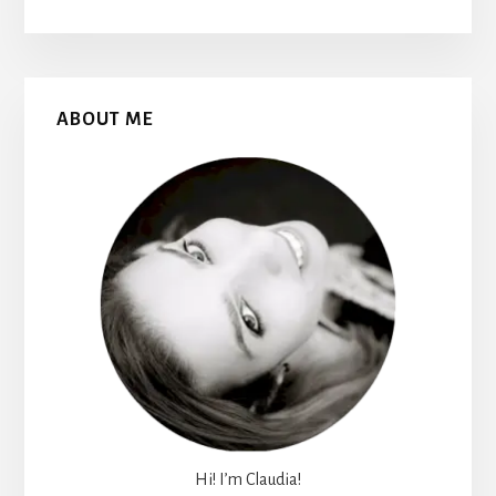
Primary
ABOUT ME
Sidebar
Hi! I’m Claudia!