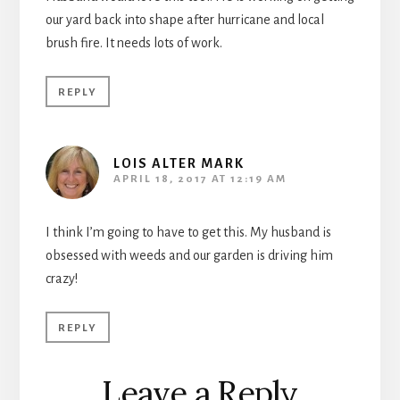
our yard back into shape after hurricane and local
brush fire. It needs lots of work.
REPLY
LOIS ALTER MARK
APRIL 18, 2017 AT 12:19 AM
I think I’m going to have to get this. My husband is
obsessed with weeds and our garden is driving him
crazy!
REPLY
Leave a Reply