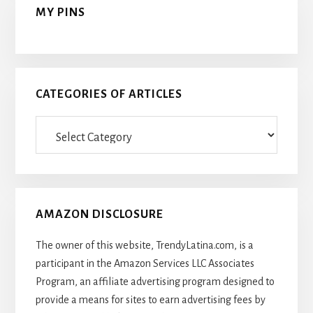
MY PINS
CATEGORIES OF ARTICLES
Categories
Of
Articles
AMAZON DISCLOSURE
The owner of this website, TrendyLatina.com, is a
participant in the Amazon Services LLC Associates
Program, an affiliate advertising program designed to
provide a means for sites to earn advertising fees by