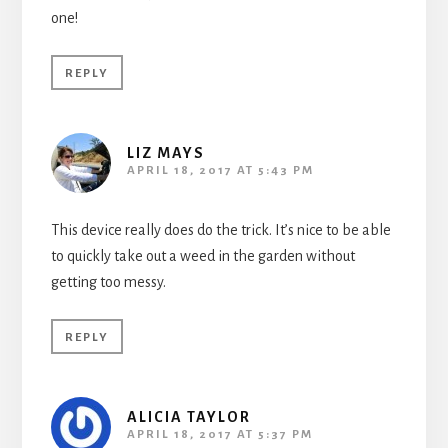
one!
REPLY
LIZ MAYS
APRIL 18, 2017 AT 5:43 PM
This device really does do the trick. It’s nice to be able
to quickly take out a weed in the garden without
getting too messy.
REPLY
ALICIA TAYLOR
APRIL 18, 2017 AT 5:37 PM