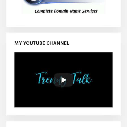
MY YOUTUBE CHANNEL