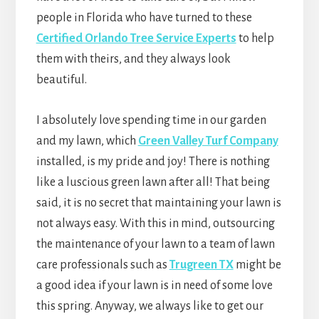
people in Florida who have turned to these
Certified Orlando Tree Service Experts
to help
them with theirs, and they always look
beautiful.
I absolutely love spending time in our garden
and my lawn, which
Green Valley Turf Company
installed, is my pride and joy! There is nothing
like a luscious green lawn after all! That being
said, it is no secret that maintaining your lawn is
not always easy. With this in mind, outsourcing
the maintenance of your lawn to a team of lawn
care professionals such as
Trugreen TX
might be
a good idea if your lawn is in need of some love
this spring. Anyway, we always like to get our