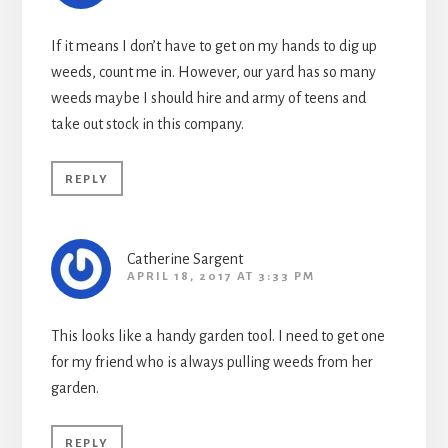
If it means I don’t have to get on my hands to dig up
weeds, count me in. However, our yard has so many
weeds maybe I should hire and army of teens and
take out stock in this company.
REPLY
Catherine Sargent
APRIL 18, 2017 AT 3:33 PM
This looks like a handy garden tool. I need to get one
for my friend who is always pulling weeds from her
garden.
REPLY