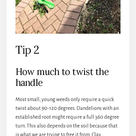
Tip 2
How much to twist the
handle
Most small, young weeds only require a quick
twist about 90-120 degrees. Dandelions with an
established root might require a full 360 degree
turn. This also depends on the soil because that
is what we are trying to free it from. Clay