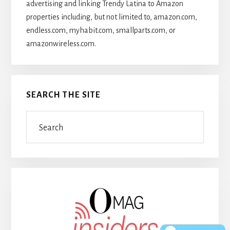
advertising and linking Trendy Latina to Amazon
properties including, but not limited to, amazon.com,
endless.com, myhabit.com, smallparts.com, or
amazonwireless.com.
SEARCH THE SITE
Search