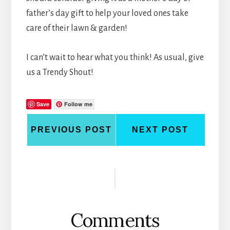
father’s day gift to help your loved ones take
care of their lawn & garden!
I can’t wait to hear what you think! As usual, give
us a Trendy Shout!
Save
Follow me
PREVIOUS POST
NEXT POST
Reader
Interactions
Comments