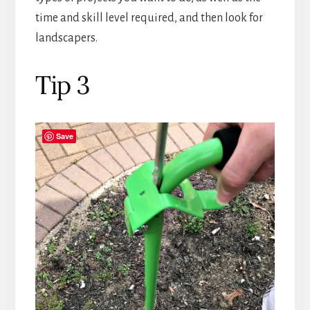
time and skill level required, and then look for
landscapers.
Tip 3
Save