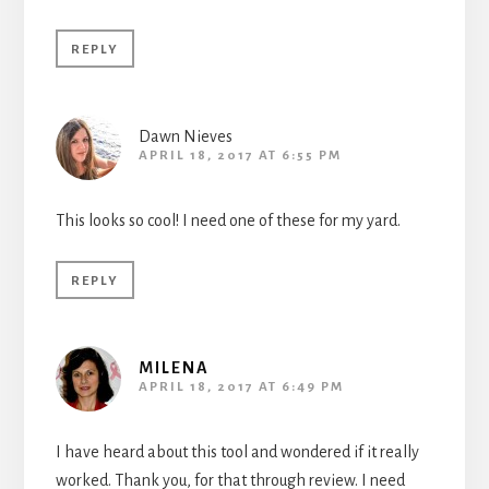
REPLY
Dawn Nieves
APRIL 18, 2017 AT 6:55 PM
This looks so cool! I need one of these for my yard.
REPLY
MILENA
APRIL 18, 2017 AT 6:49 PM
I have heard about this tool and wondered if it really
worked. Thank you, for that through review. I need