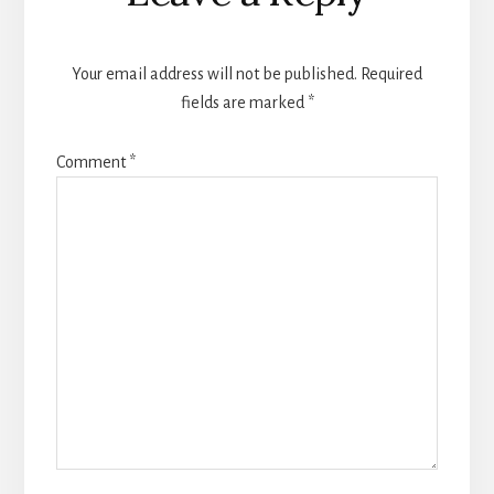
Your email address will not be published.
Required
fields are marked
*
Comment
*