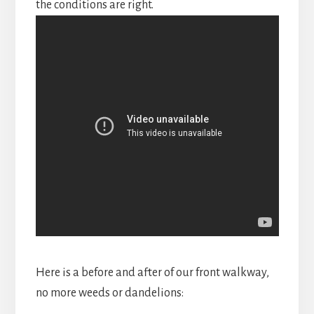
the conditions are right.
Here is a before and after of our front walkway,
no more weeds or dandelions: