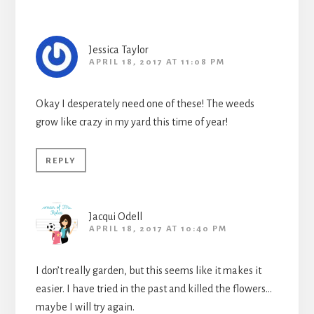
Jessica Taylor
APRIL 18, 2017 AT 11:08 PM
Okay I desperately need one of these! The weeds
grow like crazy in my yard this time of year!
REPLY
Jacqui Odell
APRIL 18, 2017 AT 10:40 PM
I don’t really garden, but this seems like it makes it
easier. I have tried in the past and killed the flowers…
maybe I will try again.