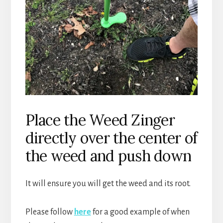
Place the Weed Zinger
directly over the center of
the weed and push down
It will ensure you will get the weed and its root.
Please follow
here
for a good example of when