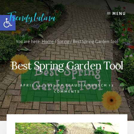
Skip
Skip
Skip
to
to
to
MENU
Open toolbar
content
primary
footer
sidebar
You are here:
Home
/
Spring
/
Best Spring Garden Tool
Best Spring Garden Tool
APRIL 13, 2017
BY
CLAUDIA KRUSCH
12
COMMENTS