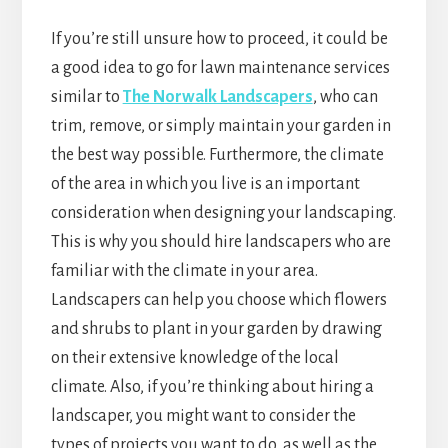
If you’re still unsure how to proceed, it could be
a good idea to go for lawn maintenance services
similar to
The Norwalk Landscapers
, who can
trim, remove, or simply maintain your garden in
the best way possible. Furthermore, the climate
of the area in which you live is an important
consideration when designing your landscaping.
This is why you should hire landscapers who are
familiar with the climate in your area.
Landscapers can help you choose which flowers
and shrubs to plant in your garden by drawing
on their extensive knowledge of the local
climate. Also, if you’re thinking about hiring a
landscaper, you might want to consider the
types of projects you want to do, as well as the