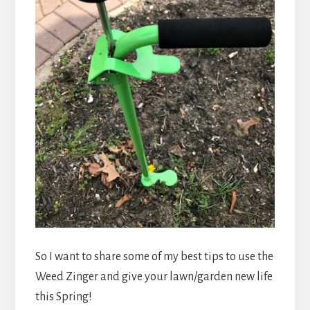
So I want to share some of my best tips to use the
Weed Zinger and give your lawn/garden new life
this Spring!