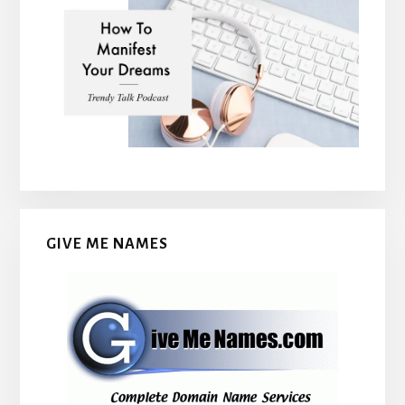
GIVE ME NAMES