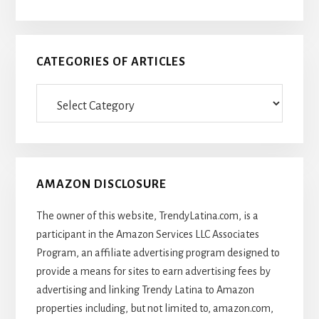
CATEGORIES OF ARTICLES
Categories
Of
Articles
AMAZON DISCLOSURE
The owner of this website, TrendyLatina.com, is a
participant in the Amazon Services LLC Associates
Program, an affiliate advertising program designed to
provide a means for sites to earn advertising fees by
advertising and linking Trendy Latina to Amazon
properties including, but not limited to, amazon.com,