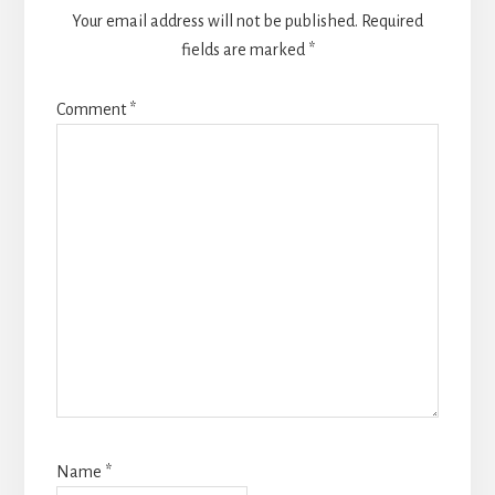
Your email address will not be published.
Required
fields are marked
*
Comment
*
Name
*