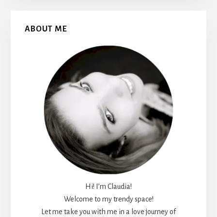
Primary
ABOUT ME
Sidebar
Hi! I’m Claudia!
Welcome to my trendy space!
Let me take you with me in a love journey of