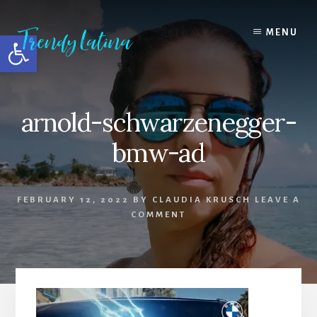
Skip
Skip
Skip
to
to
to
MENU
Open toolbar
content
primary
footer
sidebar
arnold-schwarzenegger-
bmw-ad
FEBRUARY 12, 2022
BY
CLAUDIA KRUSCH
LEAVE A
COMMENT