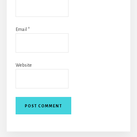
Email
*
Website