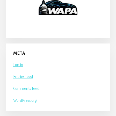
META
Log in
Entries feed
Comments feed
WordPress.org