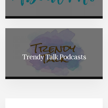
Trendy Talk Podcasts