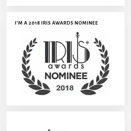
I’M A 2018 IRIS AWARDS NOMINEE