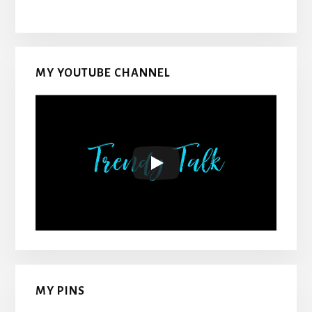
MY YOUTUBE CHANNEL
MY PINS