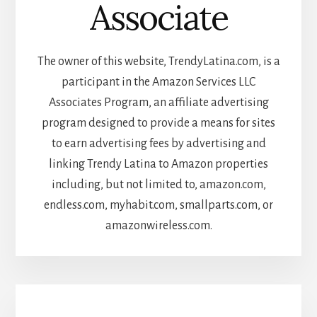
Associate
The owner of this website, TrendyLatina.com, is a
participant in the Amazon Services LLC
Associates Program, an affiliate advertising
program designed to provide a means for sites
to earn advertising fees by advertising and
linking Trendy Latina to Amazon properties
including, but not limited to, amazon.com,
endless.com, myhabit.com, smallparts.com, or
amazonwireless.com.