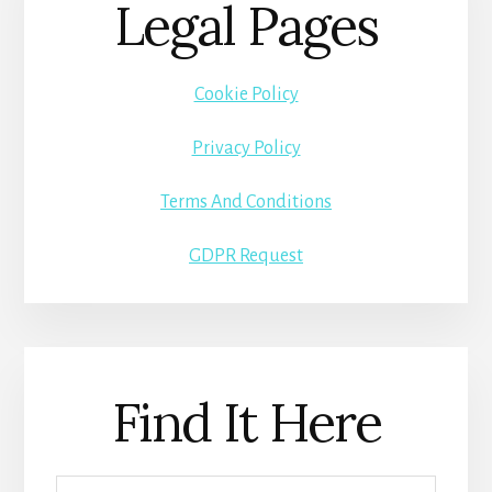
Legal Pages
Cookie Policy
Privacy Policy
Terms And Conditions
GDPR Request
Find It Here
Search