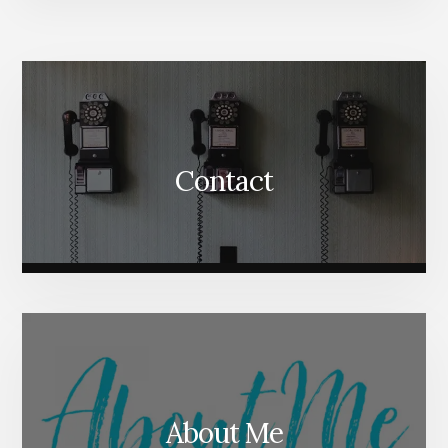
More
Content
Contact
About Me