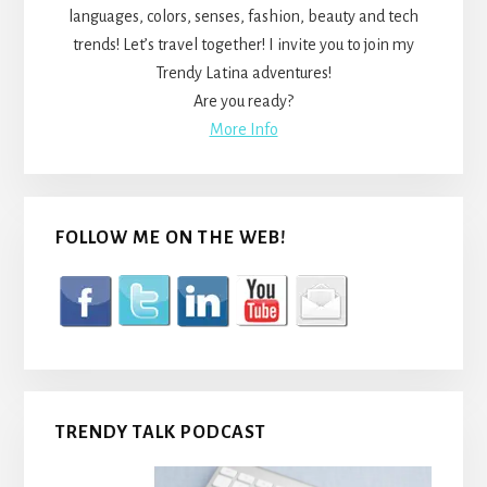
languages, colors, senses, fashion, beauty and tech
trends! Let’s travel together! I invite you to join my
Trendy Latina adventures!
Are you ready?
More Info
FOLLOW ME ON THE WEB!
TRENDY TALK PODCAST