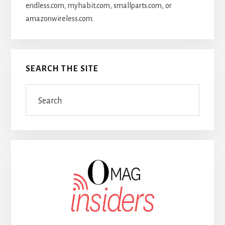
endless.com, myhabit.com, smallparts.com, or
amazonwireless.com.
SEARCH THE SITE
Search