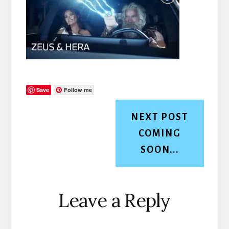
Save
Follow me
NEXT POST
COMING
SOON...
Reader
Leave a Reply
Interactions