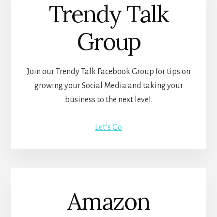
Trendy Talk
Group
Join our Trendy Talk Facebook Group for tips on
growing your Social Media and taking your
business to the next level.
Let’s Go
Amazon