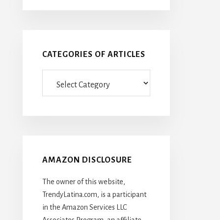
CATEGORIES OF ARTICLES
Categories
Of
Articles
AMAZON DISCLOSURE
The owner of this website,
TrendyLatina.com, is a participant
in the Amazon Services LLC
Associates Program, an affiliate