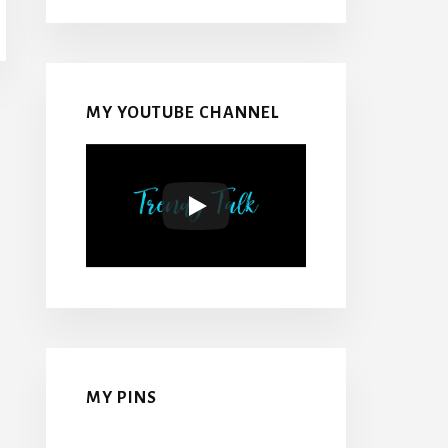
MY YOUTUBE CHANNEL
MY PINS