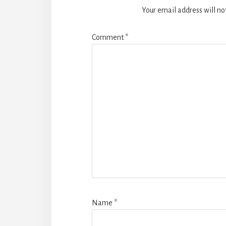
Your email address will no
Comment
*
Name
*