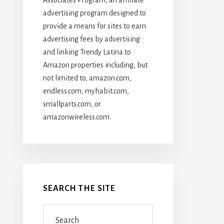
advertising program designed to
provide a means for sites to earn
advertising fees by advertising
and linking Trendy Latina to
Amazon properties including, but
not limited to, amazon.com,
endless.com, myhabit.com,
smallparts.com, or
amazonwireless.com.
SEARCH THE SITE
Search