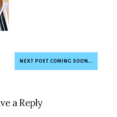
NEXT POST COMING SOON...
ve a Reply