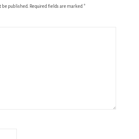
t be published.
Required fields are marked
*