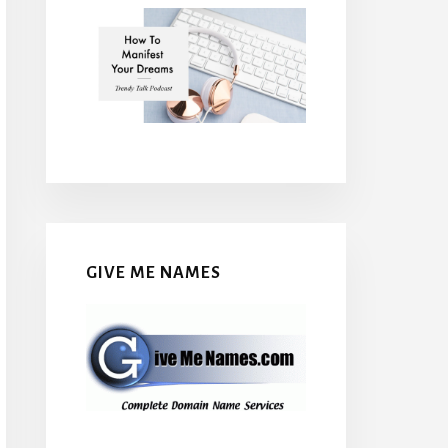
GIVE ME NAMES