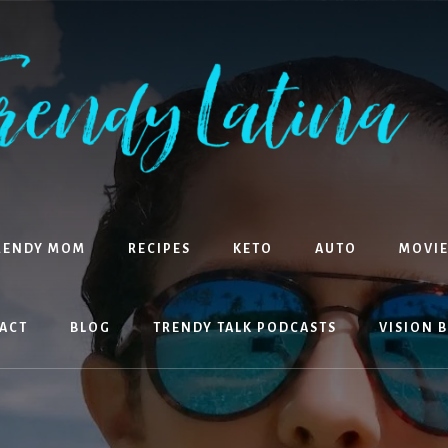
RENDY MOM
RECIPES
KETO
AUTO
MOVIE
ACT
BLOG
TRENDY TALK PODCASTS
VISION 