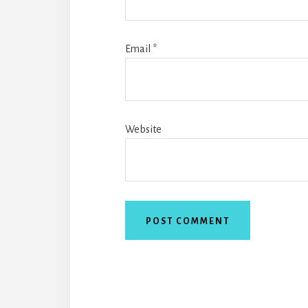
Email
*
Website