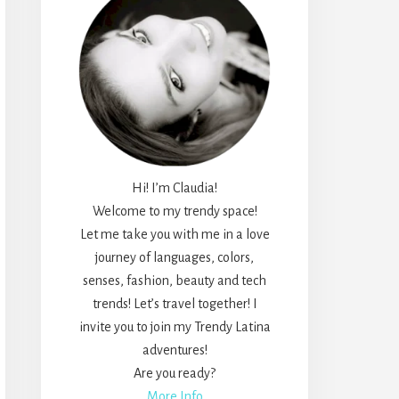
Hi! I’m Claudia!
Welcome to my trendy space!
Let me take you with me in a love
journey of languages, colors,
senses, fashion, beauty and tech
trends! Let’s travel together! I
invite you to join my Trendy Latina
adventures!
Are you ready?
More Info