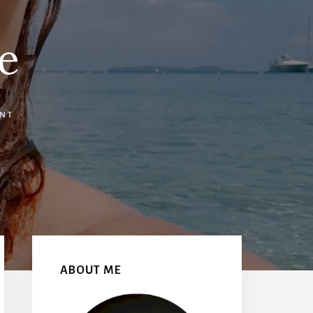
e
NT
Primary
Sidebar
ABOUT ME