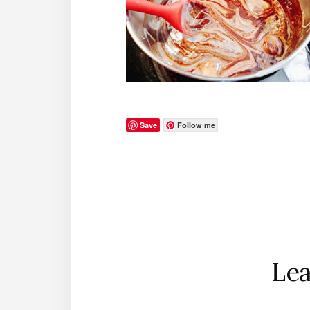
Save
Follow me
Reader
Interactions
Lea