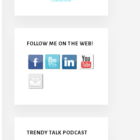
FOLLOW ME ON THE WEB!
TRENDY TALK PODCAST