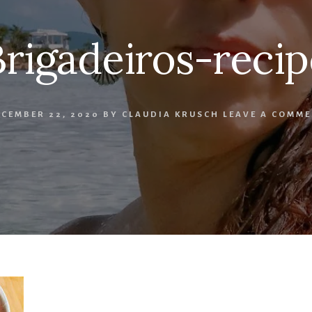
Brigadeiros-recip
CEMBER 22, 2020
BY
CLAUDIA KRUSCH
LEAVE A COMME