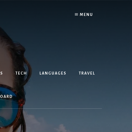
MENU
S
TECH
LANGUAGES
TRAVEL
BOARD