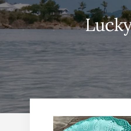
Lucky