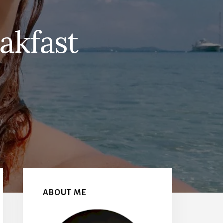
akfast
Primary
Sidebar
ABOUT ME