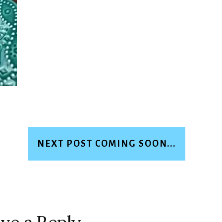
NEXT POST COMING SOON...