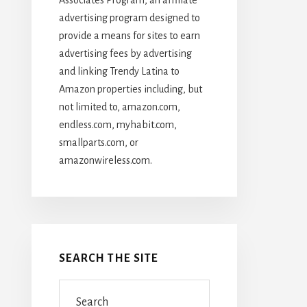
advertising program designed to
provide a means for sites to earn
advertising fees by advertising
and linking Trendy Latina to
Amazon properties including, but
not limited to, amazon.com,
endless.com, myhabit.com,
smallparts.com, or
amazonwireless.com.
SEARCH THE SITE
Search