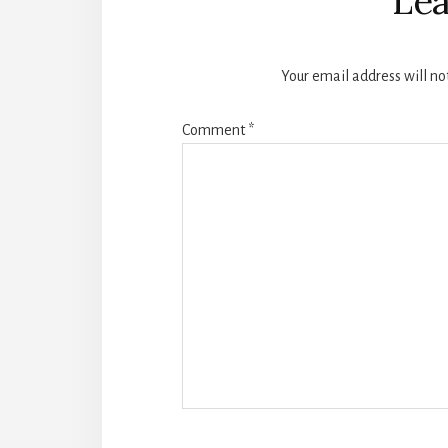
Lea
Your email address will no
Comment
*