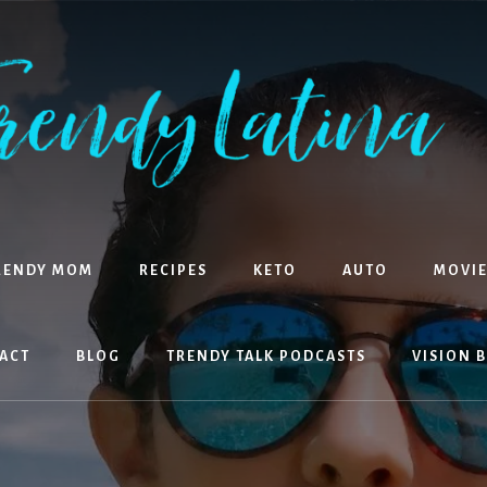
RENDY MOM
RECIPES
KETO
AUTO
MOVIE
ACT
BLOG
TRENDY TALK PODCASTS
VISION 