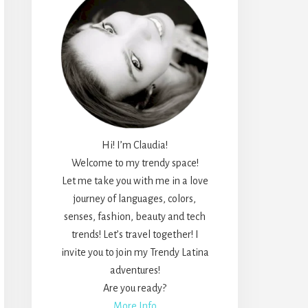
Hi! I’m Claudia!
Welcome to my trendy space!
Let me take you with me in a love
journey of languages, colors,
senses, fashion, beauty and tech
trends! Let’s travel together! I
invite you to join my Trendy Latina
adventures!
Are you ready?
More Info