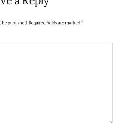
ve a Reply
t be published.
Required fields are marked
*