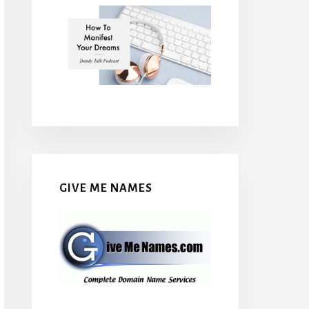
GIVE ME NAMES