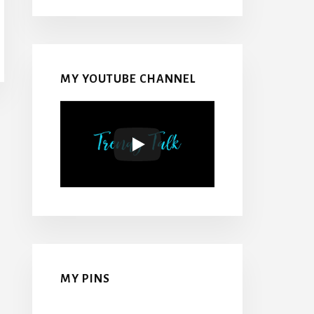
MY YOUTUBE CHANNEL
MY PINS