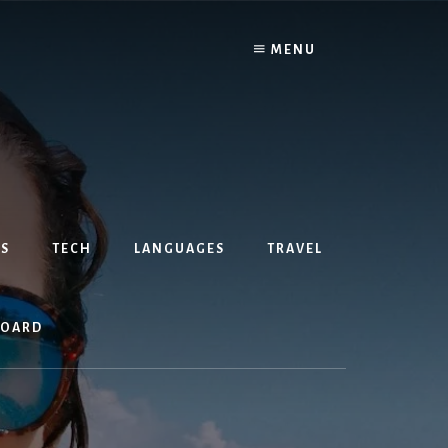
MENU
S
TECH
LANGUAGES
TRAVEL
BOARD