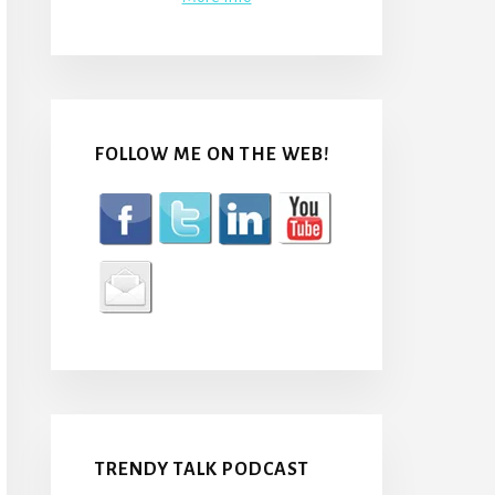
FOLLOW ME ON THE WEB!
TRENDY TALK PODCAST