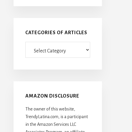
CATEGORIES OF ARTICLES
Categories
Of
Articles
AMAZON DISCLOSURE
The owner of this website,
TrendyLatina.com, is a participant
in the Amazon Services LLC
Associates Program, an affiliate