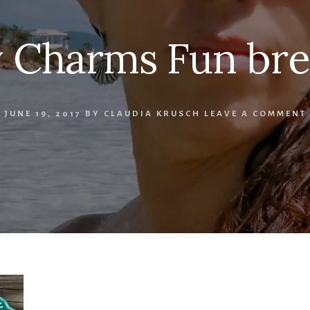
 Charms Fun bre
JUNE 19, 2017
BY
CLAUDIA KRUSCH
LEAVE A COMMENT