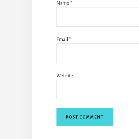
Name
*
Email
*
Website