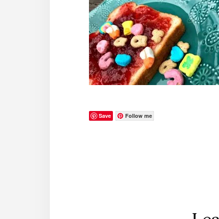
Save
Follow me
Reader
Interactions