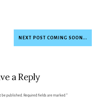
NEXT POST COMING SOON...
ve a Reply
t be published.
Required fields are marked
*