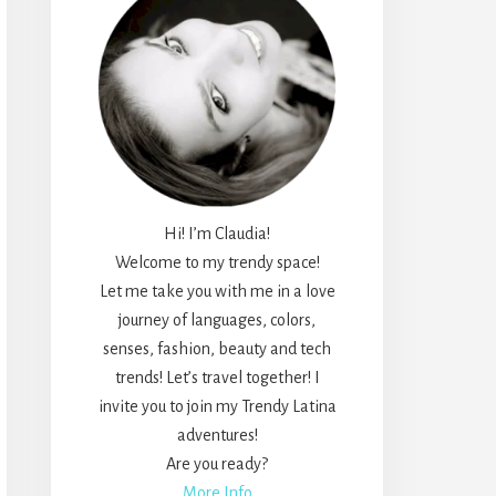
Hi! I’m Claudia!
Welcome to my trendy space!
Let me take you with me in a love
journey of languages, colors,
senses, fashion, beauty and tech
trends! Let’s travel together! I
invite you to join my Trendy Latina
adventures!
Are you ready?
More Info