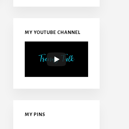
MY YOUTUBE CHANNEL
MY PINS