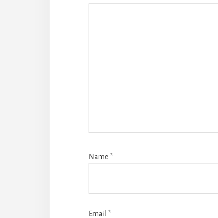
Name
*
Email
*