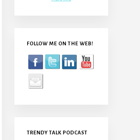
FOLLOW ME ON THE WEB!
TRENDY TALK PODCAST