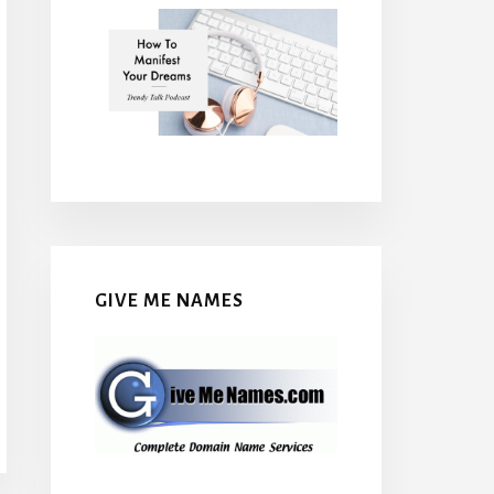
GIVE ME NAMES