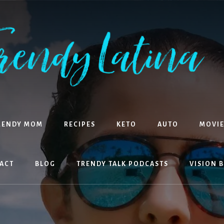
RENDY MOM
RECIPES
KETO
AUTO
MOVIE
ACT
BLOG
TRENDY TALK PODCASTS
VISION 