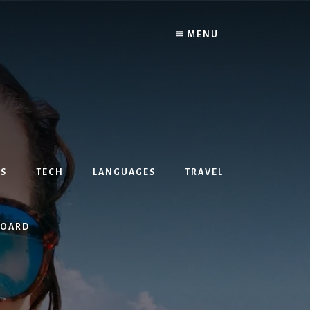
MENU
S
TECH
LANGUAGES
TRAVEL
BOARD