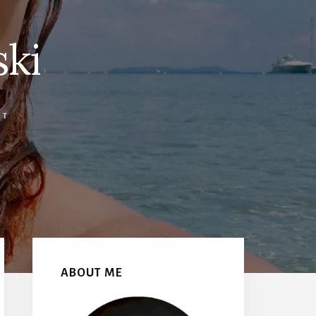
ski
NT
Primary
Sidebar
ABOUT ME