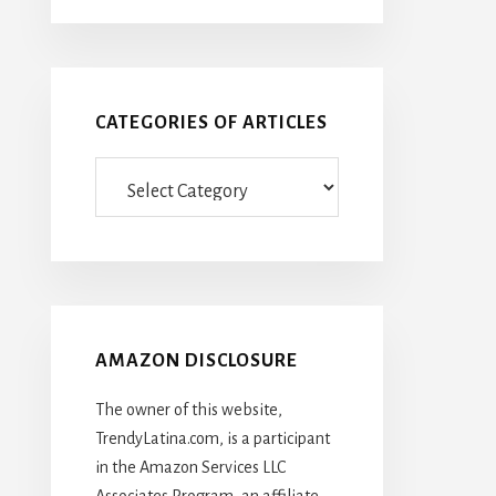
CATEGORIES OF ARTICLES
Categories
Of
Articles
AMAZON DISCLOSURE
The owner of this website,
TrendyLatina.com, is a participant
in the Amazon Services LLC
Associates Program, an affiliate