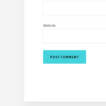
Website