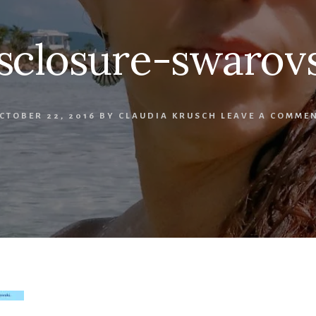
sclosure-swarov
CTOBER 22, 2016
BY
CLAUDIA KRUSCH
LEAVE A COMME