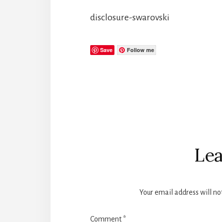
disclosure-swarovski
Save
Follow me
Reader
Interactions
Lea
Your email address will no
Comment
*