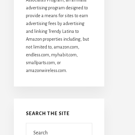
advertising program designed to
provide a means for sites to earn
advertising fees by advertising
and linking Trendy Latina to
Amazon properties including, but
not limited to, amazon.com,
endless.com, myhabit.com,
smallparts.com, or
amazonwireless.com.
SEARCH THE SITE
Search