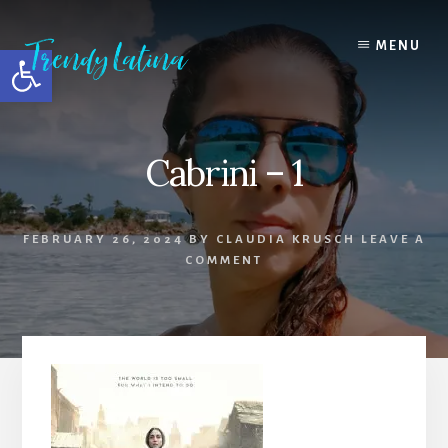
Skip
Skip
Skip
to
to
to
MENU
Open toolbar
content
primary
footer
sidebar
Cabrini – 1
FEBRUARY 26, 2024
BY
CLAUDIA KRUSCH
LEAVE A
COMMENT