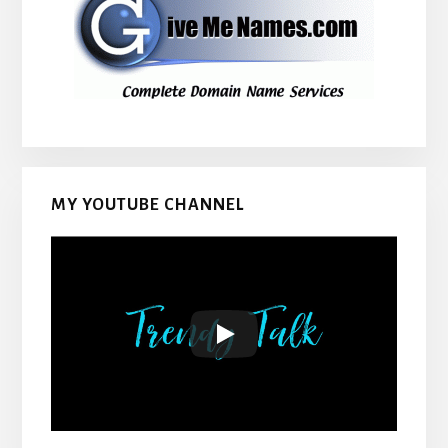
MY YOUTUBE CHANNEL