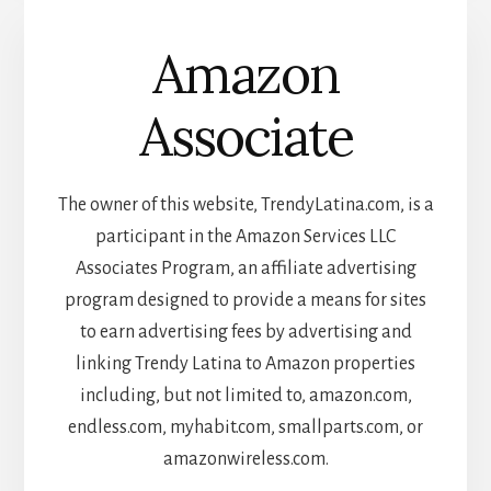
Amazon
Associate
The owner of this website, TrendyLatina.com, is a
participant in the Amazon Services LLC
Associates Program, an affiliate advertising
program designed to provide a means for sites
to earn advertising fees by advertising and
linking Trendy Latina to Amazon properties
including, but not limited to, amazon.com,
endless.com, myhabit.com, smallparts.com, or
amazonwireless.com.