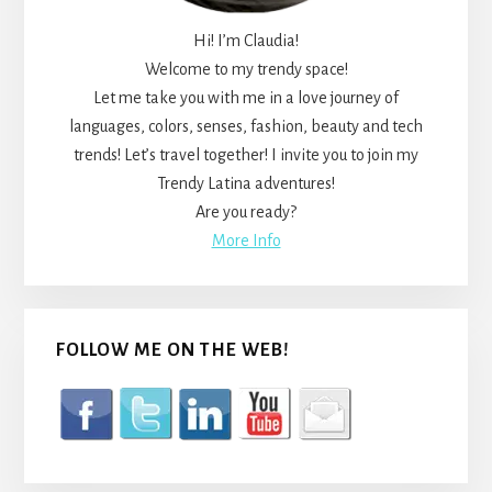
Hi! I’m Claudia!
Welcome to my trendy space!
Let me take you with me in a love journey of
languages, colors, senses, fashion, beauty and tech
trends! Let’s travel together! I invite you to join my
Trendy Latina adventures!
Are you ready?
More Info
FOLLOW ME ON THE WEB!