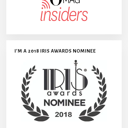
I’M A 2018 IRIS AWARDS NOMINEE