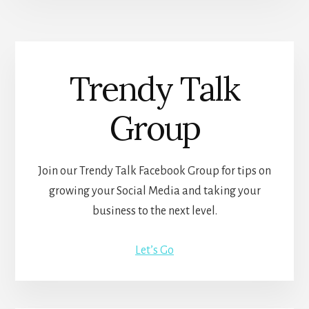
Trendy Talk
Group
Join our Trendy Talk Facebook Group for tips on
growing your Social Media and taking your
business to the next level.
Let’s Go