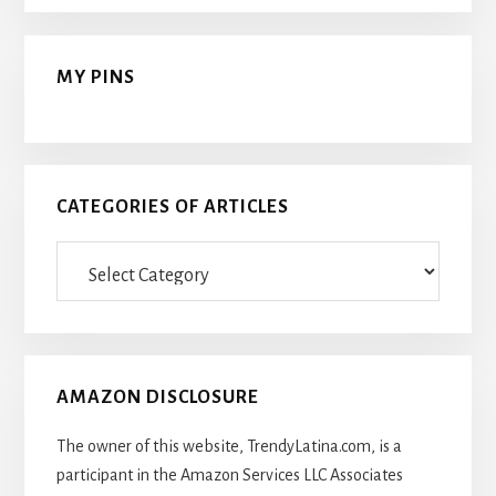
MY PINS
CATEGORIES OF ARTICLES
Categories
Of
Articles
AMAZON DISCLOSURE
The owner of this website, TrendyLatina.com, is a
participant in the Amazon Services LLC Associates