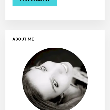
Primary
ABOUT ME
Sidebar