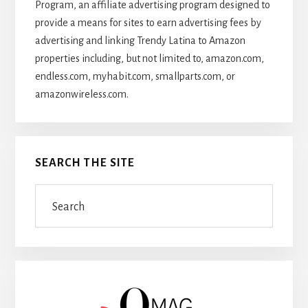
Program, an affiliate advertising program designed to
provide a means for sites to earn advertising fees by
advertising and linking Trendy Latina to Amazon
properties including, but not limited to, amazon.com,
endless.com, myhabit.com, smallparts.com, or
amazonwireless.com.
SEARCH THE SITE
Search