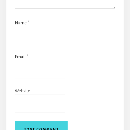
Name
*
Email
*
Website