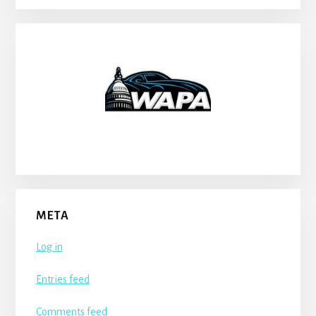
META
Log in
Entries feed
Comments feed