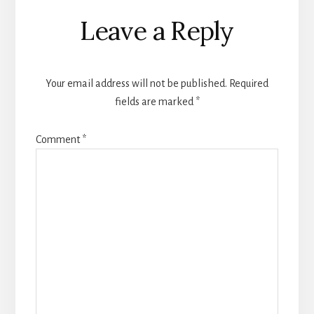
Reader
Leave a Reply
Interactions
Your email address will not be published.
Required
fields are marked
*
Comment
*