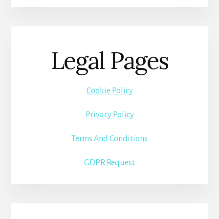
Legal Pages
Cookie Policy
Privacy Policy
Terms And Conditions
GDPR Request