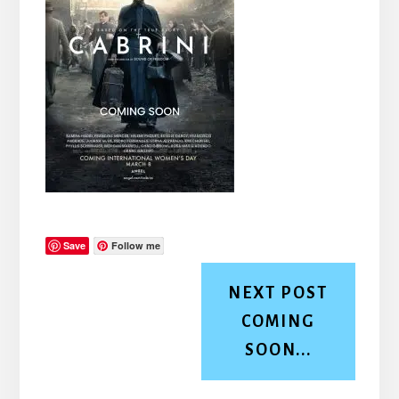
Save
Follow me
NEXT POST
COMING
SOON...