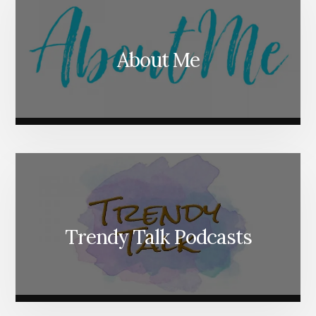
About Me
Trendy Talk Podcasts