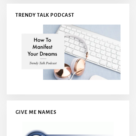
TRENDY TALK PODCAST
GIVE ME NAMES