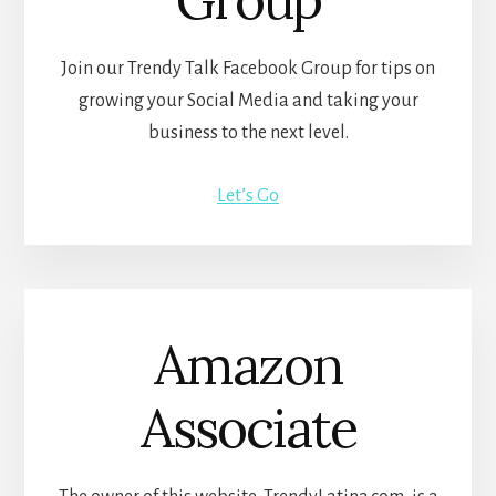
Join our Trendy Talk Facebook Group for tips on
growing your Social Media and taking your
business to the next level.
Let’s Go
Amazon
Associate