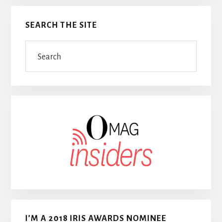
SEARCH THE SITE
Search
I’M A 2018 IRIS AWARDS NOMINEE