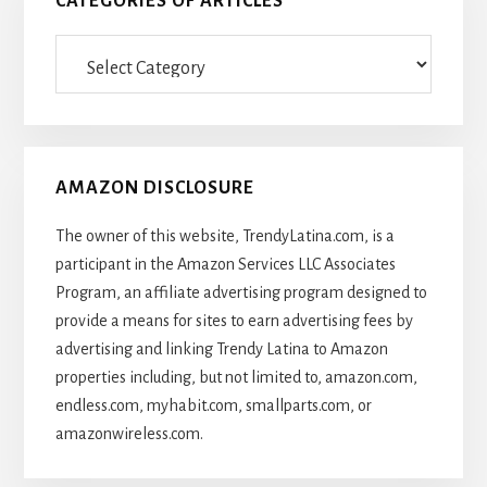
CATEGORIES OF ARTICLES
Categories
Of
Articles
AMAZON DISCLOSURE
The owner of this website, TrendyLatina.com, is a
participant in the Amazon Services LLC Associates
Program, an affiliate advertising program designed to
provide a means for sites to earn advertising fees by
advertising and linking Trendy Latina to Amazon
properties including, but not limited to, amazon.com,
endless.com, myhabit.com, smallparts.com, or
amazonwireless.com.