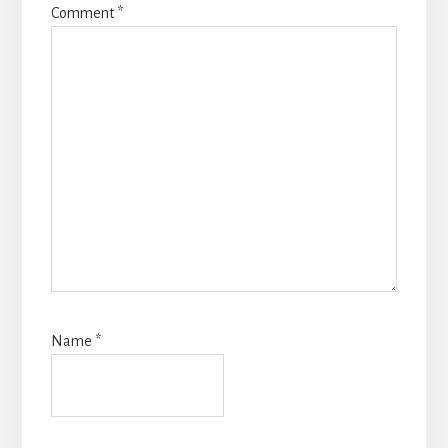
Comment
*
Name
*