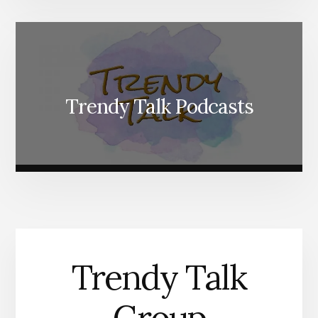
Trendy Talk Podcasts
Trendy Talk
Group