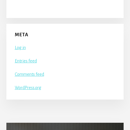
META
Log in
Entries feed
Comments feed
WordPress.org
More
Content