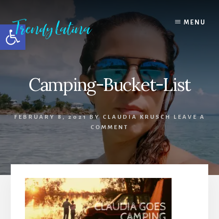
Skip
Skip
Skip
to
to
to
MENU
Open toolbar
content
primary
footer
sidebar
Camping-Bucket-List
FEBRUARY 8, 2021
BY
CLAUDIA KRUSCH
LEAVE A
COMMENT