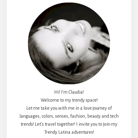
Hi! I’m Claudia!
Welcome to my trendy space!
Let me take you with me in a love journey of
languages, colors, senses, fashion, beauty and tech
trends! Let’s travel together! I invite you to join my
Trendy Latina adventures!