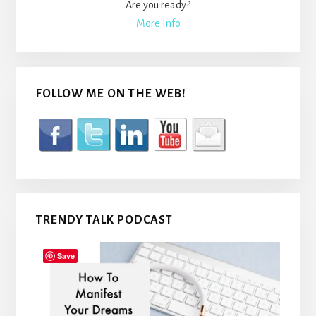
Are you ready?
More Info
FOLLOW ME ON THE WEB!
TRENDY TALK PODCAST
Save