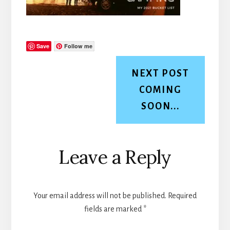
Save
Follow me
NEXT POST
COMING
SOON...
Reader
Leave a Reply
Interactions
Your email address will not be published.
Required
fields are marked
*