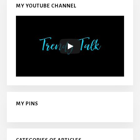
MY YOUTUBE CHANNEL
MY PINS