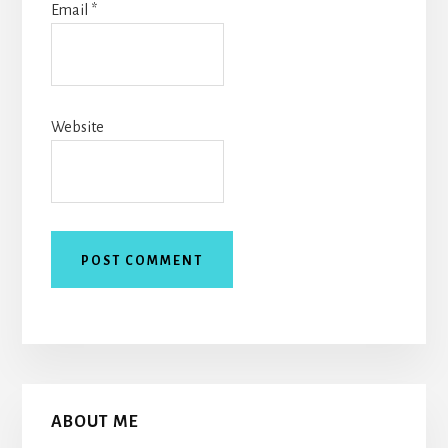
Email
*
Website
Primary
ABOUT ME
Sidebar