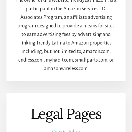
The owner of this website, TrendyLatina.com, is a
participant in the Amazon Services LLC
Associates Program, an affiliate advertising
program designed to provide a means for sites
to earn advertising fees by advertising and
linking Trendy Latina to Amazon properties
including, but not limited to, amazon.com,
endless.com, myhabit.com, smallparts.com, or
amazonwireless.com.
Legal Pages
Cookie Policy