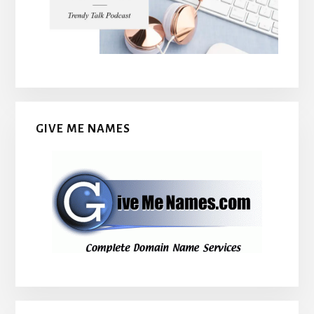
GIVE ME NAMES