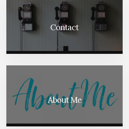
Contact
About Me