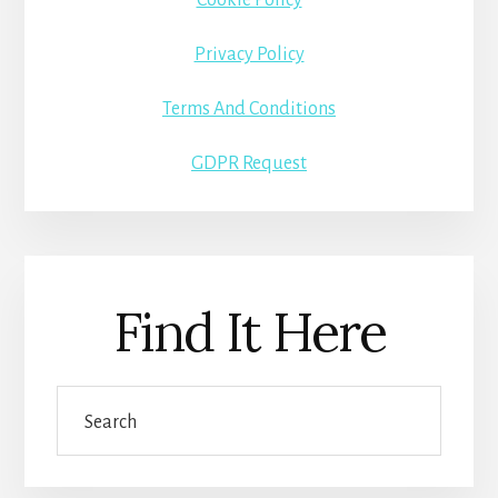
Privacy Policy
Terms And Conditions
GDPR Request
Find It Here
Search