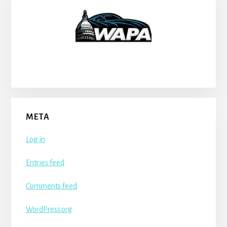
META
Log in
Entries feed
Comments feed
WordPress.org