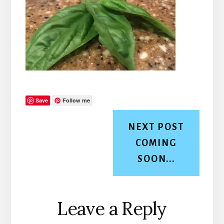
Save
Follow me
NEXT POST
COMING
SOON...
Reader
Leave a Reply
Interactions