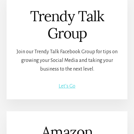
Trendy Talk
Group
Join our Trendy Talk Facebook Group for tips on
growing your Social Media and taking your
business to the next level.
Let’s Go
Amazon