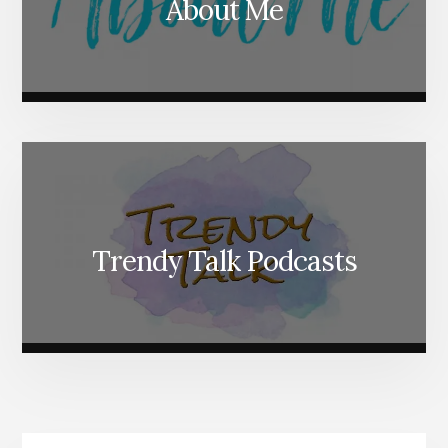
About Me
Trendy Talk Podcasts