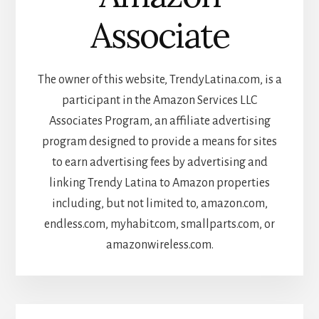
Associate
The owner of this website, TrendyLatina.com, is a
participant in the Amazon Services LLC
Associates Program, an affiliate advertising
program designed to provide a means for sites
to earn advertising fees by advertising and
linking Trendy Latina to Amazon properties
including, but not limited to, amazon.com,
endless.com, myhabit.com, smallparts.com, or
amazonwireless.com.