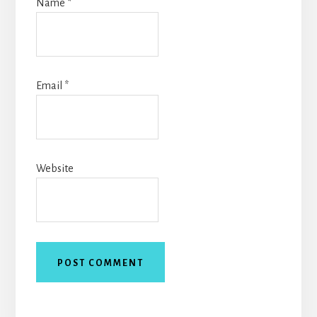
Name
*
Email
*
Website