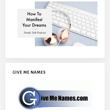
GIVE ME NAMES