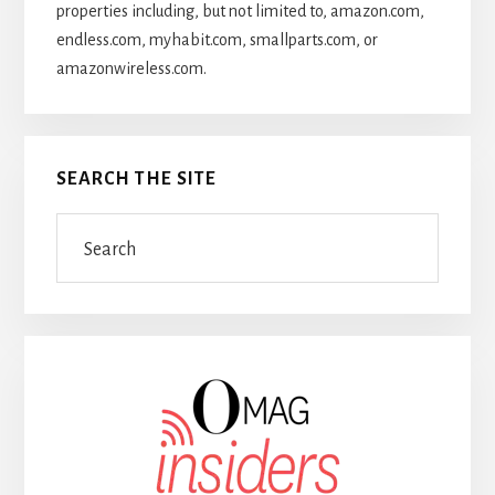
properties including, but not limited to, amazon.com,
endless.com, myhabit.com, smallparts.com, or
amazonwireless.com.
SEARCH THE SITE
Search