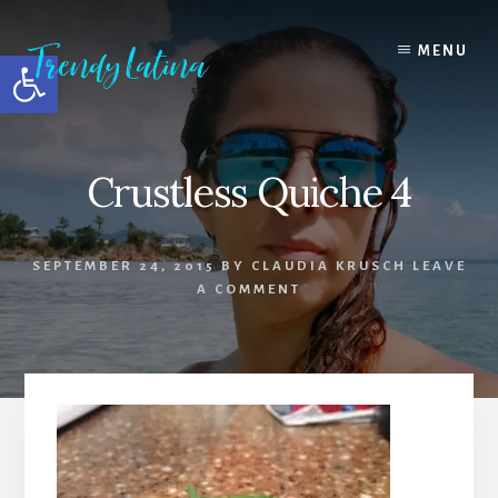
Skip
Skip
Skip
to
to
to
MENU
Open toolbar
content
primary
footer
sidebar
Crustless Quiche 4
SEPTEMBER 24, 2015
BY
CLAUDIA KRUSCH
LEAVE
A COMMENT