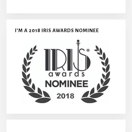
I’M A 2018 IRIS AWARDS NOMINEE