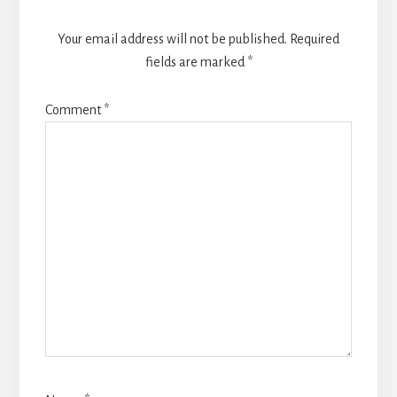
Your email address will not be published.
Required
fields are marked
*
Comment
*