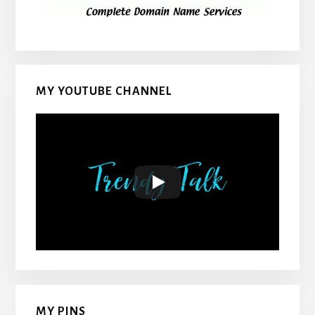
MY YOUTUBE CHANNEL
MY PINS