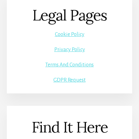
Legal Pages
Cookie Policy
Privacy Policy
Terms And Conditions
GDPR Request
Find It Here