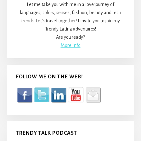
Let me take you with me in a love journey of
languages, colors, senses, fashion, beauty and tech
trends! Let’s travel together! I invite you to join my
Trendy Latina adventures!
Are you ready?
More Info
FOLLOW ME ON THE WEB!
TRENDY TALK PODCAST