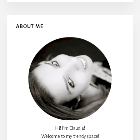
Primary
ABOUT ME
Sidebar
Hi! I’m Claudia!
Welcome to my trendy space!