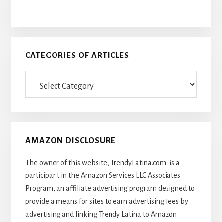
CATEGORIES OF ARTICLES
Categories
Of
Articles
AMAZON DISCLOSURE
The owner of this website, TrendyLatina.com, is a
participant in the Amazon Services LLC Associates
Program, an affiliate advertising program designed to
provide a means for sites to earn advertising fees by
advertising and linking Trendy Latina to Amazon