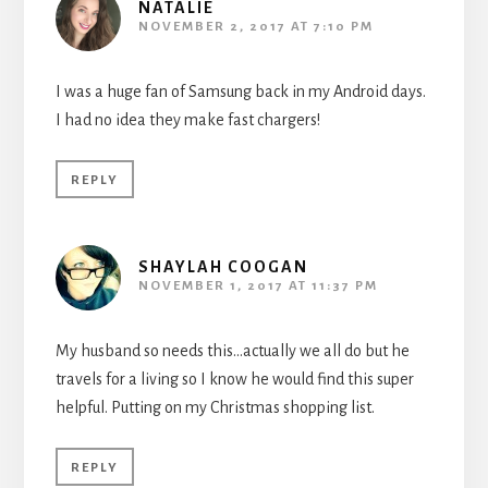
NATALIE
NOVEMBER 2, 2017 AT 7:10 PM
I was a huge fan of Samsung back in my Android days.
I had no idea they make fast chargers!
REPLY
SHAYLAH COOGAN
NOVEMBER 1, 2017 AT 11:37 PM
My husband so needs this…actually we all do but he
travels for a living so I know he would find this super
helpful. Putting on my Christmas shopping list.
REPLY