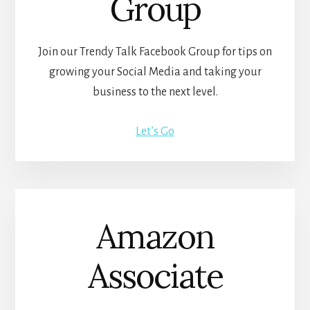
Group
Join our Trendy Talk Facebook Group for tips on
growing your Social Media and taking your
business to the next level.
Let’s Go
Amazon
Associate