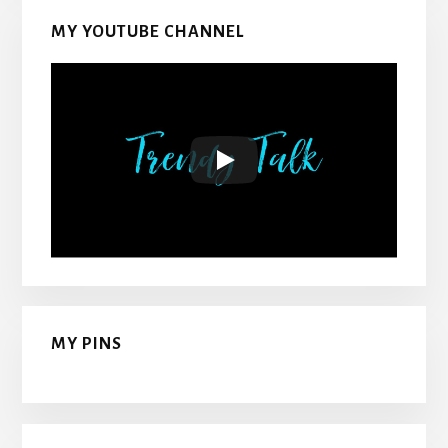
MY YOUTUBE CHANNEL
MY PINS