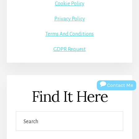
Cookie Policy
Privacy Policy
Terms And Conditions
GDPR Request
Contact Me
Find It Here
Search