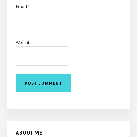
Email
*
Website
Primary
ABOUT ME