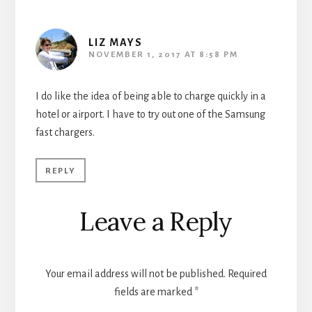
LIZ MAYS
NOVEMBER 1, 2017 AT 8:58 PM
I do like the idea of being able to charge quickly in a
hotel or airport. I have to try out one of the Samsung
fast chargers.
REPLY
Leave a Reply
Your email address will not be published.
Required
fields are marked
*