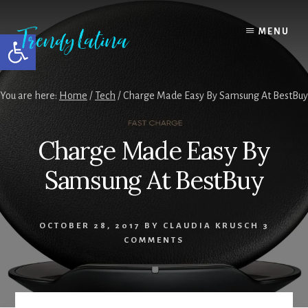
Skip
Skip
Skip
to
to
to
MENU
Open toolbar
content
primary
footer
sidebar
You are here:
Home
/
Tech
/
Charge Made Easy By Samsung At BestBuy
Charge Made Easy By
Samsung At BestBuy
OCTOBER 28, 2017
BY
CLAUDIA KRUSCH
3
COMMENTS