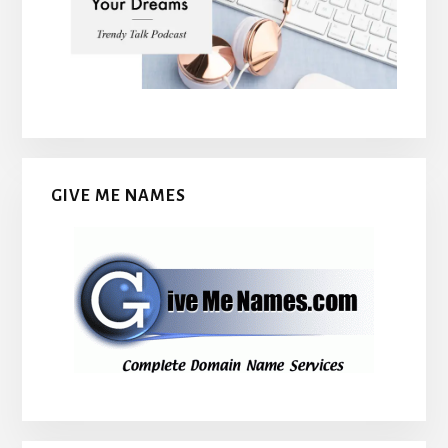
GIVE ME NAMES