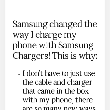
Samsung changed the
way I charge my
phone with Samsung
Chargers! This is why:
I don’t have to just use
the cable and charger
that came in the box
with my phone, there
are so many new ways