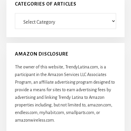
CATEGORIES OF ARTICLES
Categories
Of
Articles
AMAZON DISCLOSURE
The owner of this website, TrendyLatina.com, is a
participant in the Amazon Services LLC Associates
Program, an affiliate advertising program designed to
provide a means for sites to earn advertising fees by
advertising and linking Trendy Latina to Amazon
properties including, but not limited to, amazon.com,
endless.com, myhabit.com, smallparts.com, or
amazonwireless.com.