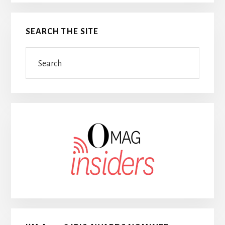
SEARCH THE SITE
Search