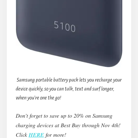
Samsung portable battery pack lets you recharge your
device quickly, so you can talk, text and surf longer,
when you’re one the go!
Don’t forget to save up to 20% on Samsung
charging devices at Best Buy through Nov 4th!
Click
HERE
for more!