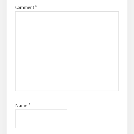
Comment
*
Name
*