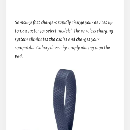
Samsung fast chargers rapidly charge your devices up
to 1.4x faster for select models* The wireless charging
system eliminates the cables and charges your
compatible Galaxy device by simply placing it on the
pad.