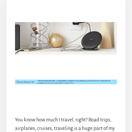
You know how much I travel, right? Road trips,
airplanes, cruises, traveling is a huge part of my