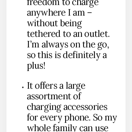
freedom to charge
anywhere I am –
without being
tethered to an outlet.
I’m always on the go,
so this is definitely a
plus!
It offers a large
assortment of
charging accessories
for every phone. So my
whole family can use