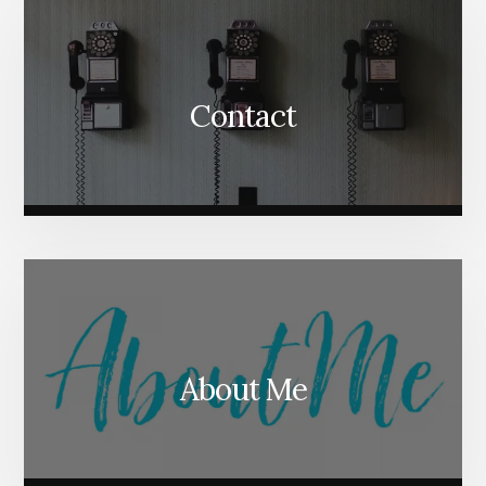
Contact
About Me