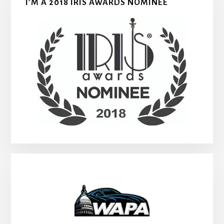
I’M A 2018 IRIS AWARDS NOMINEE