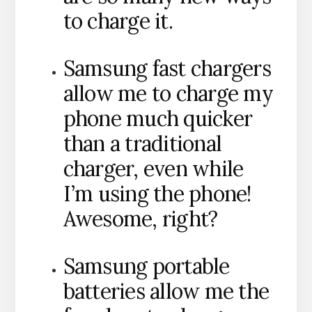
to charge it.
Samsung fast chargers
allow me to charge my
phone much quicker
than a traditional
charger, even while
I’m using the phone!
Awesome, right?
Samsung portable
batteries allow me the