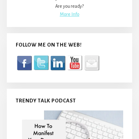
Are you ready?
More Info
FOLLOW ME ON THE WEB!
TRENDY TALK PODCAST