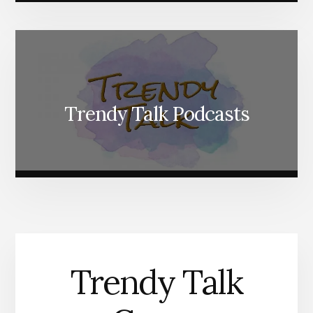
Trendy Talk Podcasts
Trendy Talk