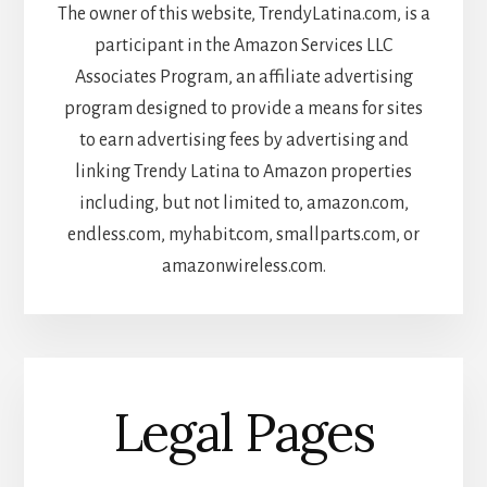
The owner of this website, TrendyLatina.com, is a
participant in the Amazon Services LLC
Associates Program, an affiliate advertising
program designed to provide a means for sites
to earn advertising fees by advertising and
linking Trendy Latina to Amazon properties
including, but not limited to, amazon.com,
endless.com, myhabit.com, smallparts.com, or
amazonwireless.com.
Legal Pages