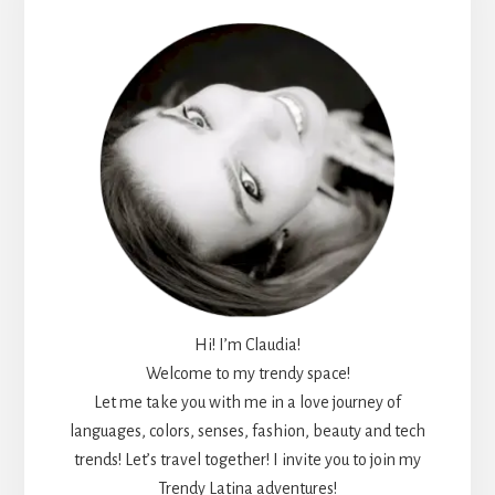
Sidebar
Hi! I’m Claudia!
Welcome to my trendy space!
Let me take you with me in a love journey of
languages, colors, senses, fashion, beauty and tech
trends! Let’s travel together! I invite you to join my
Trendy Latina adventures!