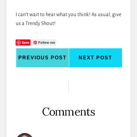
I can’t wait to hear what you think! As usual, give
us a Trendy Shout!
Save
Follow me
PREVIOUS POST
NEXT POST
Reader
Interactions
Comments