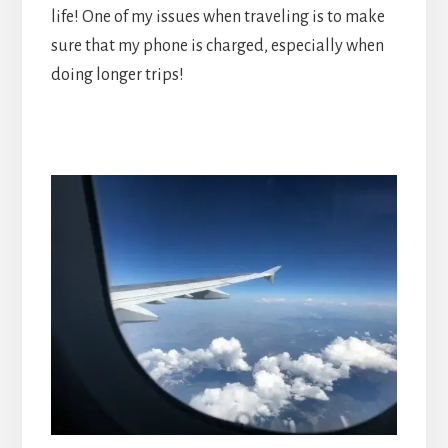
life! One of my issues when traveling is to make
sure that my phone is charged, especially when
doing longer trips!