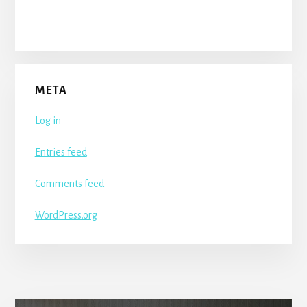
META
Log in
Entries feed
Comments feed
WordPress.org
More
Content