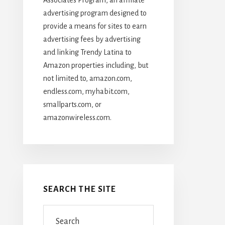
advertising program designed to
provide a means for sites to earn
advertising fees by advertising
and linking Trendy Latina to
Amazon properties including, but
not limited to, amazon.com,
endless.com, myhabit.com,
smallparts.com, or
amazonwireless.com.
SEARCH THE SITE
Search