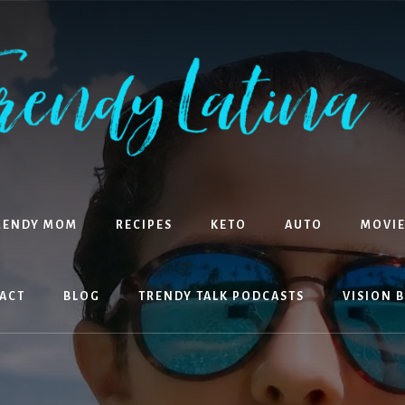
RENDY MOM
RECIPES
KETO
AUTO
MOVIE
ACT
BLOG
TRENDY TALK PODCASTS
VISION 