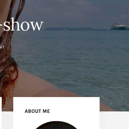
o-show
NT
Primary
Sidebar
ABOUT ME