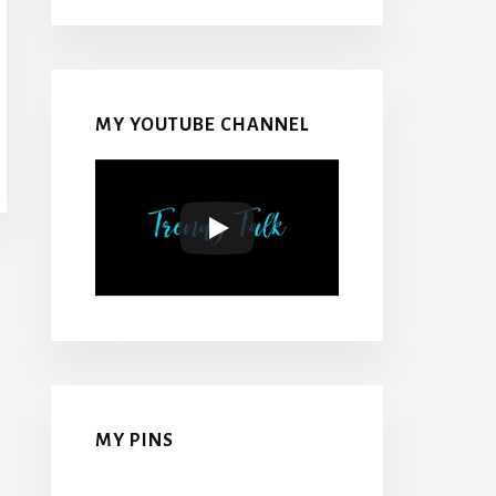
MY YOUTUBE CHANNEL
MY PINS