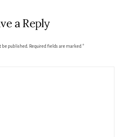
ve a Reply
t be published.
Required fields are marked
*