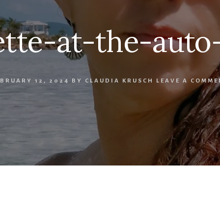
tte-at-the-aut
EBRUARY 12, 2024
BY
CLAUDIA KRUSCH
LEAVE A COMME