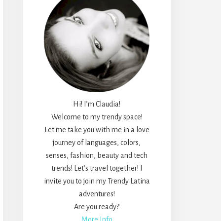
Hi! I’m Claudia!
Welcome to my trendy space!
Let me take you with me in a love
journey of languages, colors,
senses, fashion, beauty and tech
trends! Let’s travel together! I
invite you to join my Trendy Latina
adventures!
Are you ready?
More Info