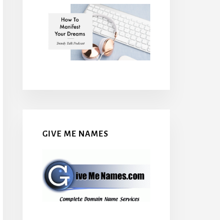
GIVE ME NAMES