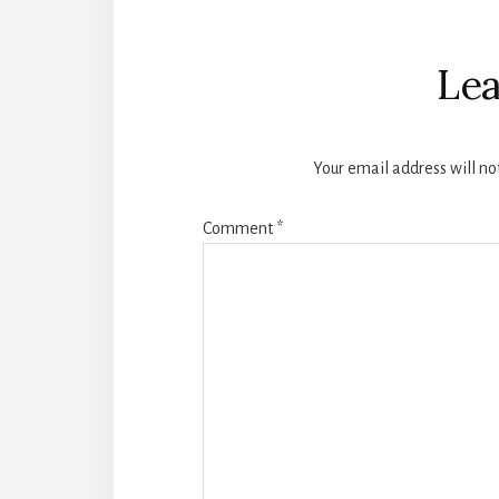
Reader
Interactions
Lea
Your email address will no
Comment
*