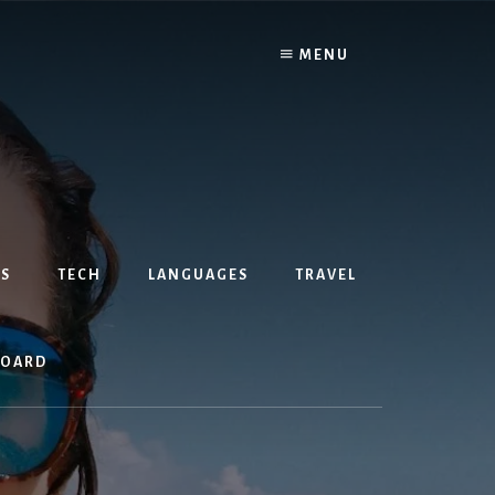
MENU
S
TECH
LANGUAGES
TRAVEL
BOARD