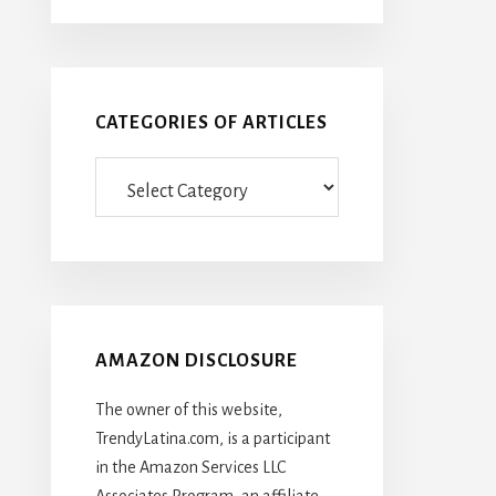
CATEGORIES OF ARTICLES
Categories
Of
Articles
AMAZON DISCLOSURE
The owner of this website,
TrendyLatina.com, is a participant
in the Amazon Services LLC
Associates Program, an affiliate