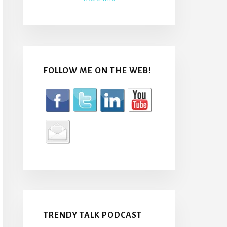
FOLLOW ME ON THE WEB!
TRENDY TALK PODCAST