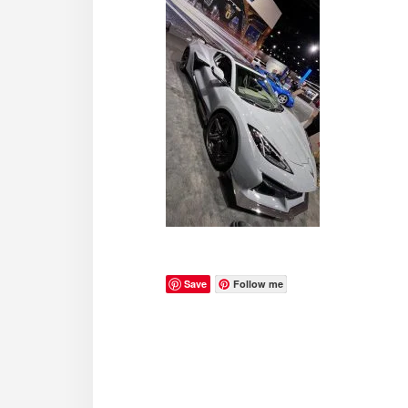
Save
Follow me