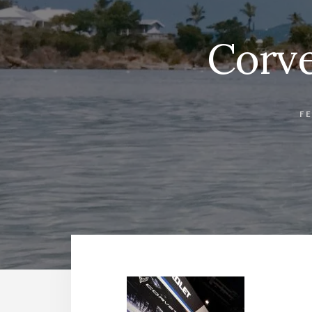
Corve
F