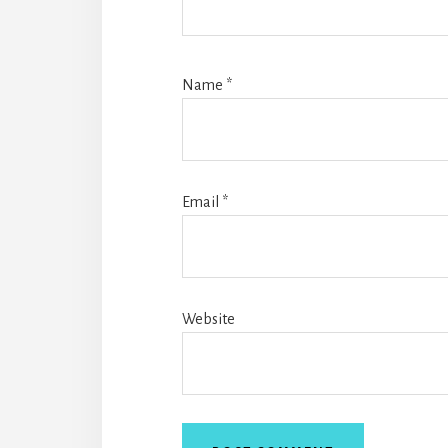
Name
*
Email
*
Website