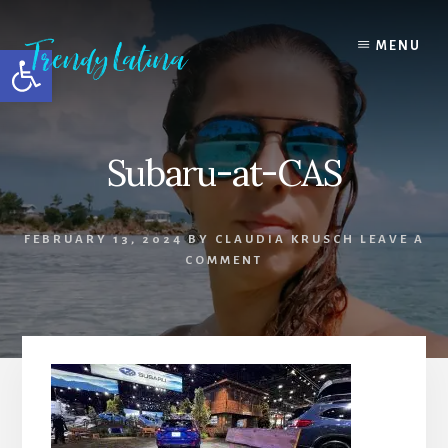
Skip
Skip
Skip
to
to
to
MENU
Open toolbar
content
primary
footer
sidebar
Subaru-at-CAS
FEBRUARY 13, 2024
BY
CLAUDIA KRUSCH
LEAVE A
COMMENT