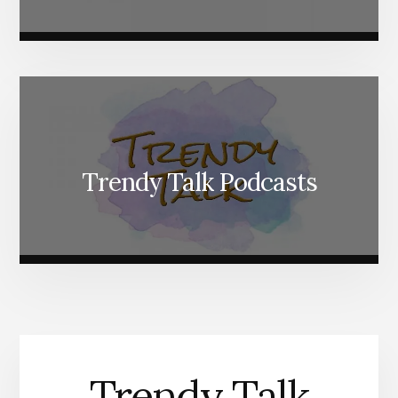
Trendy Talk Podcasts
Trendy Talk