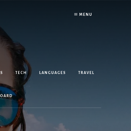
MENU
S
TECH
LANGUAGES
TRAVEL
BOARD