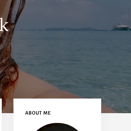
k
Primary
Sidebar
ABOUT ME