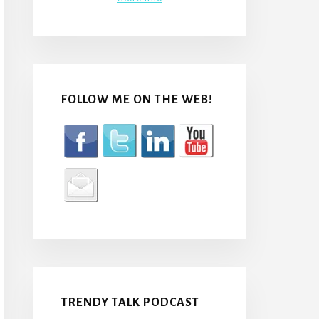
FOLLOW ME ON THE WEB!
TRENDY TALK PODCAST