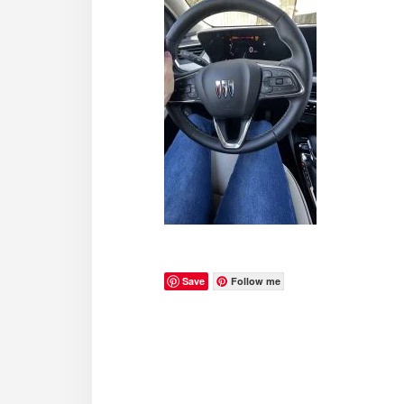
Save
Follow me