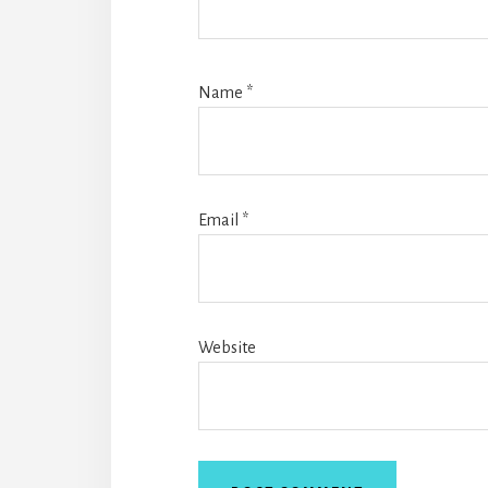
Name
*
Email
*
Website