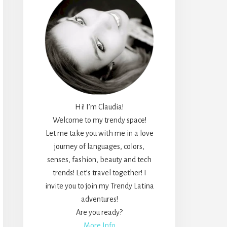
Hi! I’m Claudia!
Welcome to my trendy space!
Let me take you with me in a love
journey of languages, colors,
senses, fashion, beauty and tech
trends! Let’s travel together! I
invite you to join my Trendy Latina
adventures!
Are you ready?
More Info