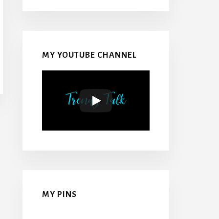
MY YOUTUBE CHANNEL
MY PINS