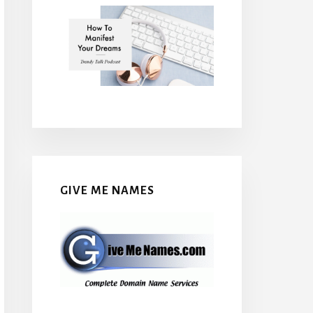
GIVE ME NAMES