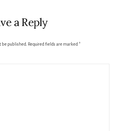
ve a Reply
t be published.
Required fields are marked
*