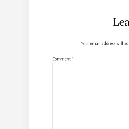
Reader
Interactions
Lea
Your email address will no
Comment
*