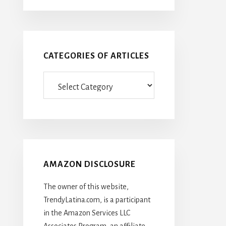
CATEGORIES OF ARTICLES
Categories
Of
Articles
AMAZON DISCLOSURE
The owner of this website,
TrendyLatina.com, is a participant
in the Amazon Services LLC
Associates Program, an affiliate