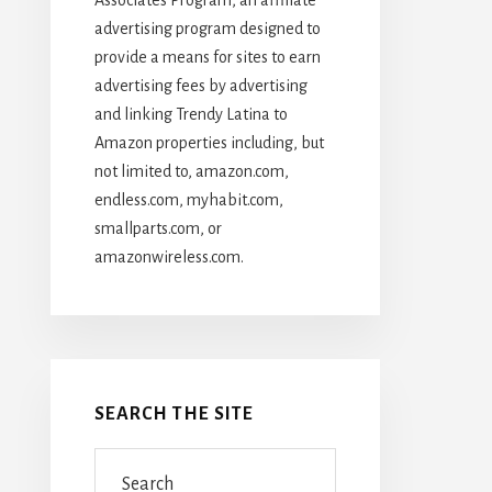
advertising program designed to
provide a means for sites to earn
advertising fees by advertising
and linking Trendy Latina to
Amazon properties including, but
not limited to, amazon.com,
endless.com, myhabit.com,
smallparts.com, or
amazonwireless.com.
SEARCH THE SITE
Search