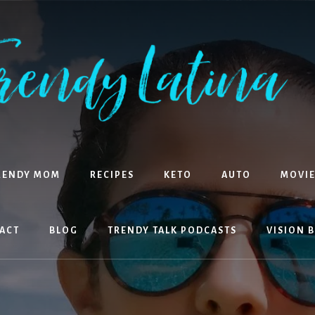
RENDY MOM
RECIPES
KETO
AUTO
MOVIE
ACT
BLOG
TRENDY TALK PODCASTS
VISION 