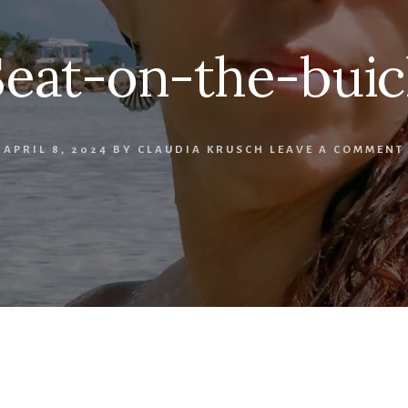
Seat-on-the-buic
APRIL 8, 2024
BY
CLAUDIA KRUSCH
LEAVE A COMMENT