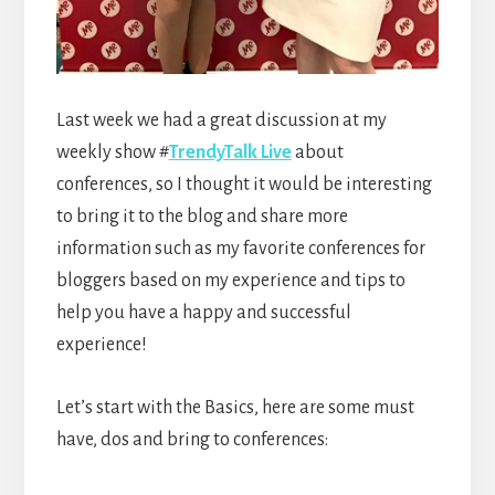
Last week we had a great discussion at my
weekly show #
TrendyTalk Live
about
conferences, so I thought it would be interesting
to bring it to the blog and share more
information such as my favorite conferences for
bloggers based on my experience and tips to
help you have a happy and successful
experience!
Let’s start with the Basics, here are some must
have, dos and bring to conferences: