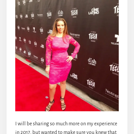
I will be sharing so much more on my experience
in 2017, but wanted to make sure you knew that