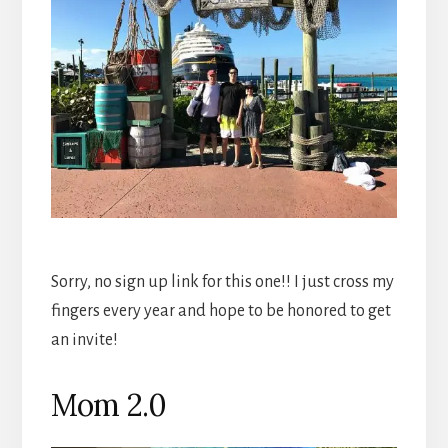
Sorry, no sign up link for this one!! I just cross my
fingers every year and hope to be honored to get
an invite!
Mom 2.0