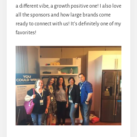
a different vibe, a growth positive one! I also love
all the sponsors and how large brands come
ready to connect with us! It’s definitely one of my
favorites!