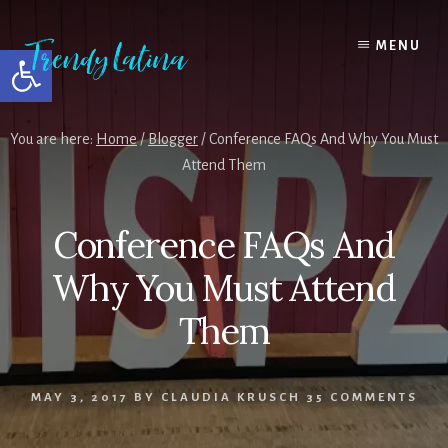
Skip
Skip
Skip
to
to
to
MENU
Open toolbar
content
primary
footer
sidebar
You are here:
Home
/
Blogger
/
Conference FAQs And Why You Must
Attend Them
Conference FAQs And
Why You Must Attend
Them
MAY 3, 2017
BY
CLAUDIA KRUSCH
35 COMMENTS