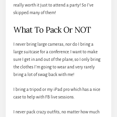
really worth it just to attend a party! So I’ve
skipped many of them!
What To Pack Or NOT
I never bring large cameras, nor do I bring a
large suitcase for a conference. I want to make
sure I get in and out of the plane, so I only bring
the clothes I’m going to wear and very rarely
bring a lot of swag back with me!
I bring a tripod or my iPad pro which has a nice
case to help with FB live sessions.
I never pack crazy outfits, no matter how much