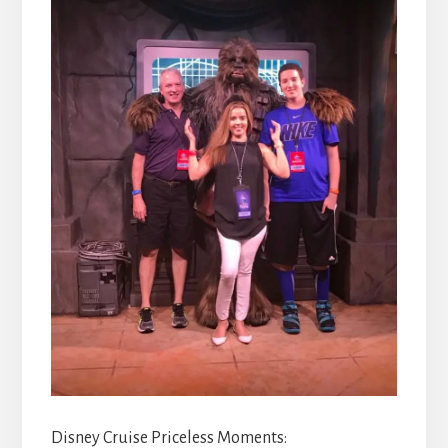
Disney Cruise Priceless Moments: