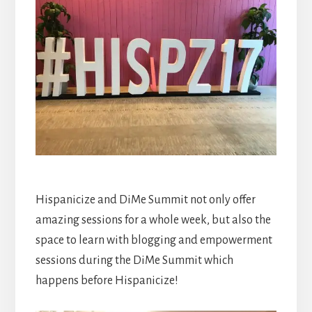
Hispanicize and DiMe Summit not only offer
amazing sessions for a whole week, but also the
space to learn with blogging and empowerment
sessions during the DiMe Summit which
happens before Hispanicize!