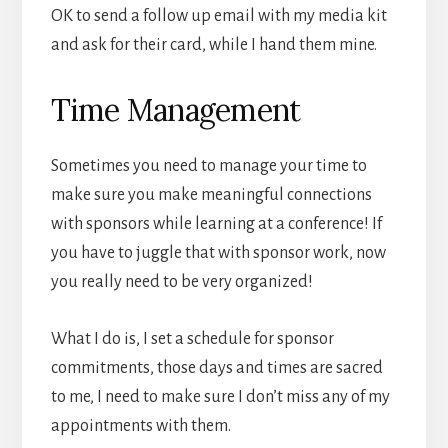
OK to send a follow up email with my media kit
and ask for their card, while I hand them mine.
Time Management
Sometimes you need to manage your time to
make sure you make meaningful connections
with sponsors while learning at a conference! If
you have to juggle that with sponsor work, now
you really need to be very organized!
What I do is, I set a schedule for sponsor
commitments, those days and times are sacred
to me, I need to make sure I don’t miss any of my
appointments with them.