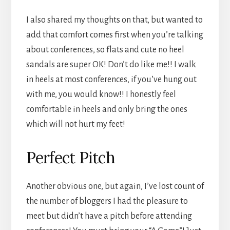
I also shared my thoughts on that, but wanted to
add that comfort comes first when you’re talking
about conferences, so flats and cute no heel
sandals are super OK! Don’t do like me!! I walk
in heels at most conferences, if you’ve hung out
with me, you would know!! I honestly feel
comfortable in heels and only bring the ones
which will not hurt my feet!
Perfect Pitch
Another obvious one, but again, I’ve lost count of
the number of bloggers I had the pleasure to
meet but didn’t have a pitch before attending