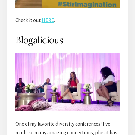
Check it out
HERE
.
Blogalicious
One of my favorite diversity conferences! I’ve
made so many amazing connections, plus it has