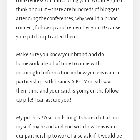
conferences! You must bring your “A Game”! Just
think about it – there are hundreds of bloggers
attending the conferences, why would a brand
connect, follow up and remember you? Because
your pitch captivated them!
Make sure you know your brand and do
homework ahead of time to come with
meaningful information on how you envision a
partnership with brands A,B,C. You will save
them time and your card is going on the follow
up pile! I can assure you!
My pitch is 20 seconds long, I share a bit about
myself, my brand and end with how I envision
our partnership to work. I also ask if it would be