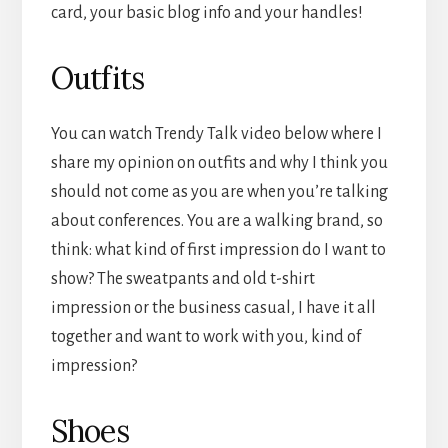
card, your basic blog info and your handles!
Outfits
You can watch Trendy Talk video below where I
share my opinion on outfits and why I think you
should not come as you are when you’re talking
about conferences. You are a walking brand, so
think: what kind of first impression do I want to
show? The sweatpants and old t-shirt
impression or the business casual, I have it all
together and want to work with you, kind of
impression?
Shoes