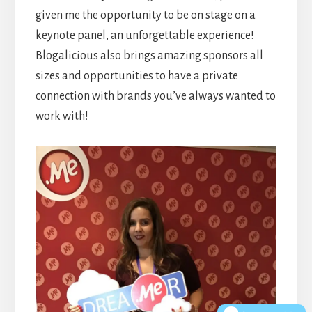
given me the opportunity to be on stage on a
keynote panel, an unforgettable experience!
Blogalicious also brings amazing sponsors all
sizes and opportunities to have a private
connection with brands you’ve always wanted to
work with!