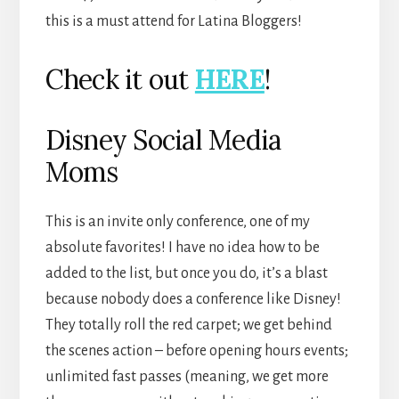
this is a must attend for Latina Bloggers!
Check it out
HERE
!
Disney Social Media
Moms
This is an invite only conference, one of my
absolute favorites! I have no idea how to be
added to the list, but once you do, it’s a blast
because nobody does a conference like Disney!
They totally roll the red carpet; we get behind
the scenes action – before opening hours events;
unlimited fast passes (meaning, we get more