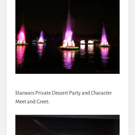
Starwars Private Dessert Party and Character
Meet and Greet: