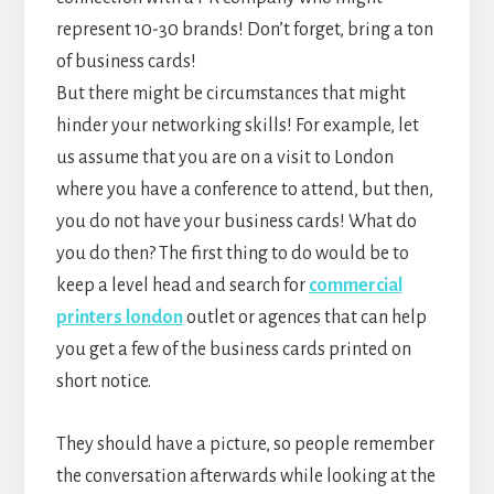
represent 10-30 brands! Don’t forget, bring a ton
of business cards!
But there might be circumstances that might
hinder your networking skills! For example, let
us assume that you are on a visit to London
where you have a conference to attend, but then,
you do not have your business cards! What do
you do then? The first thing to do would be to
keep a level head and search for
commercial
printers london
outlet or agences that can help
you get a few of the business cards printed on
short notice.
They should have a picture, so people remember
the conversation afterwards while looking at the