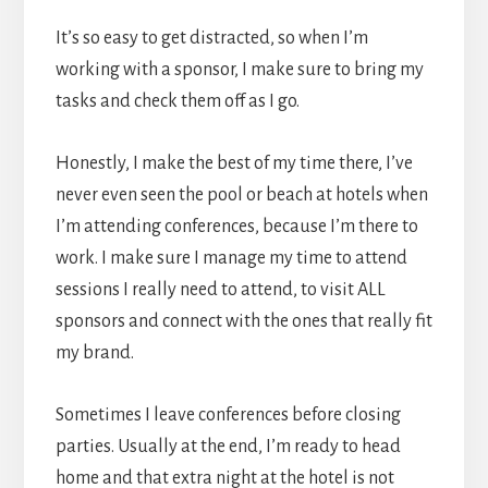
It’s so easy to get distracted, so when I’m
working with a sponsor, I make sure to bring my
tasks and check them off as I go.
Honestly, I make the best of my time there, I’ve
never even seen the pool or beach at hotels when
I’m attending conferences, because I’m there to
work. I make sure I manage my time to attend
sessions I really need to attend, to visit ALL
sponsors and connect with the ones that really fit
my brand.
Sometimes I leave conferences before closing
parties. Usually at the end, I’m ready to head
home and that extra night at the hotel is not