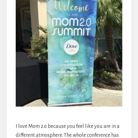
I love Mom 2.o because you feel like you are in a
different atmosphere. The whole conference has