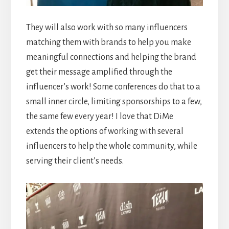
They will also work with so many influencers
matching them with brands to help you make
meaningful connections and helping the brand
get their message amplified through the
influencer’s work! Some conferences do that to a
small inner circle, limiting sponsorships to a few,
the same few every year! I love that DiMe
extends the options of working with several
influencers to help the whole community, while
serving their client’s needs.