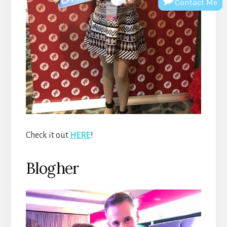
Contact Me
Check it out
HERE
!
Blogher