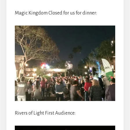
Magic Kingdom Closed for us for dinner:
Rivers of Light First Audience: