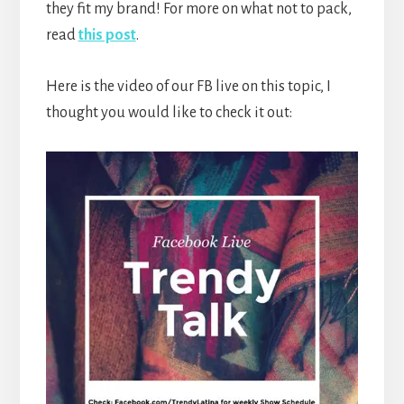
they fit my brand! For more on what not to pack,
read
this post
.
Here is the video of our FB live on this topic, I
thought you would like to check it out: