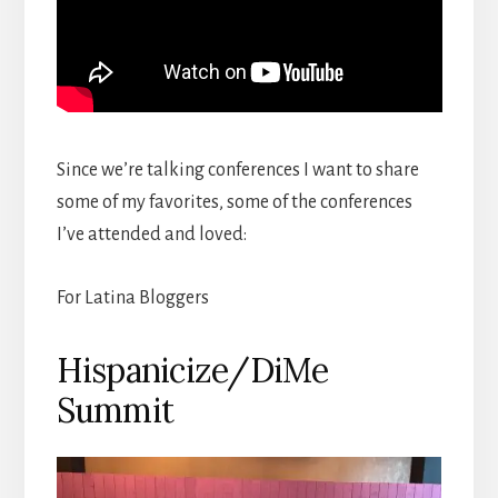
Since we’re talking conferences I want to share
some of my favorites, some of the conferences
I’ve attended and loved:
For Latina Bloggers
Hispanicize/DiMe
Summit