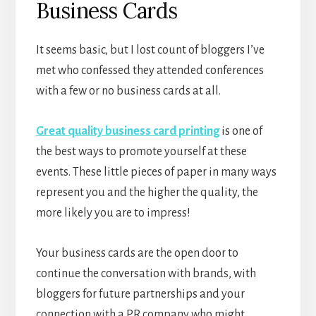
Business Cards
It seems basic, but I lost count of bloggers I’ve
met who confessed they attended conferences
with a few or no business cards at all.
Great quality business card printing
is one of
the best ways to promote yourself at these
events. These little pieces of paper in many ways
represent you and the higher the quality, the
more likely you are to impress!
Your business cards are the open door to
continue the conversation with brands, with
bloggers for future partnerships and your
connection with a PR company who might