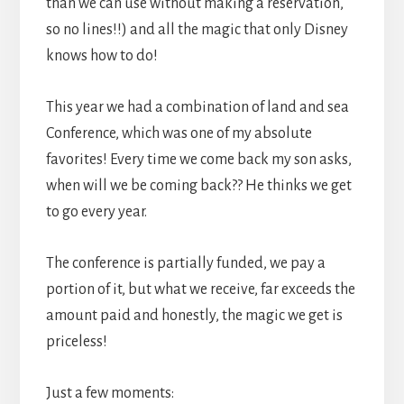
than we can use without making a reservation,
so no lines!!) and all the magic that only Disney
knows how to do!
This year we had a combination of land and sea
Conference, which was one of my absolute
favorites! Every time we come back my son asks,
when will we be coming back?? He thinks we get
to go every year.
The conference is partially funded, we pay a
portion of it, but what we receive, far exceeds the
amount paid and honestly, the magic we get is
priceless!
Just a few moments: