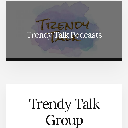
Trendy Talk Podcasts
Trendy Talk
Group