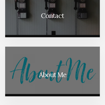
Contact
About Me