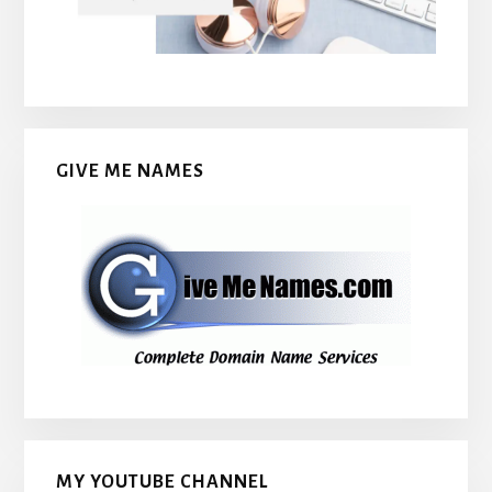
GIVE ME NAMES
MY YOUTUBE CHANNEL