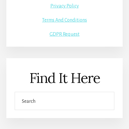
Privacy Policy
Terms And Conditions
GDPR Request
Find It Here
Search