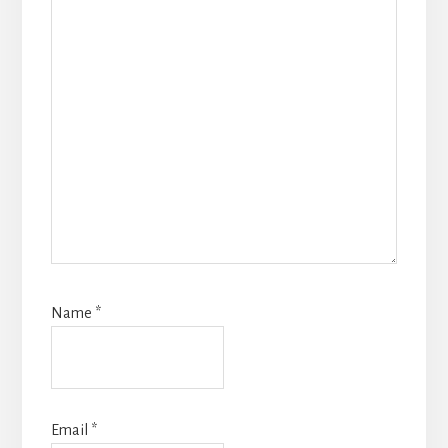
Name
*
Email
*