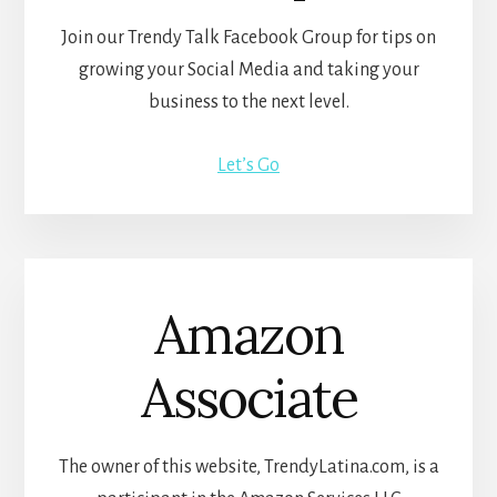
Join our Trendy Talk Facebook Group for tips on
growing your Social Media and taking your
business to the next level.
Let’s Go
Amazon
Associate
The owner of this website, TrendyLatina.com, is a