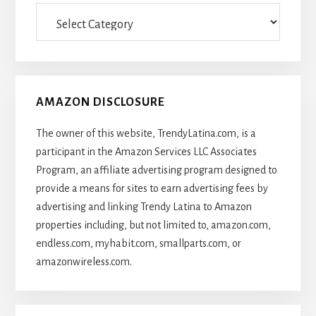
Categories
Of
Articles
AMAZON DISCLOSURE
The owner of this website, TrendyLatina.com, is a
participant in the Amazon Services LLC Associates
Program, an affiliate advertising program designed to
provide a means for sites to earn advertising fees by
advertising and linking Trendy Latina to Amazon
properties including, but not limited to, amazon.com,
endless.com, myhabit.com, smallparts.com, or
amazonwireless.com.