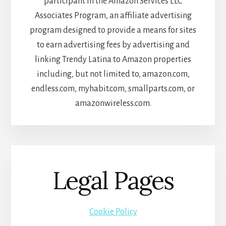
participant in the Amazon Services LLC
Associates Program, an affiliate advertising
program designed to provide a means for sites
to earn advertising fees by advertising and
linking Trendy Latina to Amazon properties
including, but not limited to, amazon.com,
endless.com, myhabit.com, smallparts.com, or
amazonwireless.com.
Legal Pages
Cookie Policy