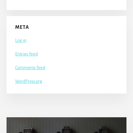
META
Log in
Entries feed
Comments feed
WordPress.org
More
Content