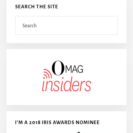
SEARCH THE SITE
Search
I’M A 2018 IRIS AWARDS NOMINEE