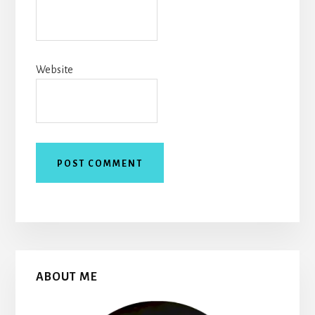
Website
Primary
ABOUT ME
Sidebar