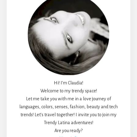
Hi! I’m Claudia!
Welcome to my trendy space!
Let me take you with me in a love journey of
languages, colors, senses, fashion, beauty and tech
trends! Let’s travel together! I invite you to join my
Trendy Latina adventures!
Are you ready?