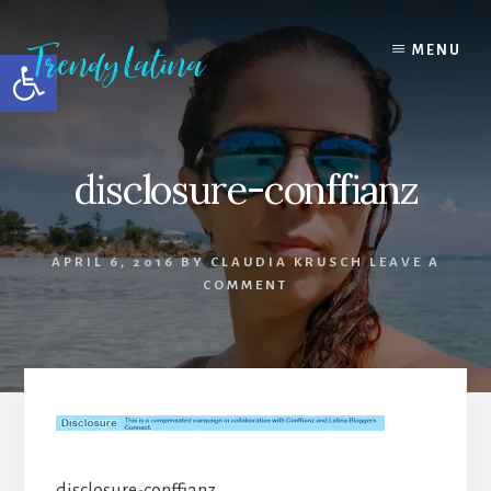
Skip
Skip
Skip
to
to
to
MENU
Open toolbar
content
primary
footer
sidebar
disclosure-conffianz
APRIL 6, 2016
BY
CLAUDIA KRUSCH
LEAVE A
COMMENT
disclosure-conffianz