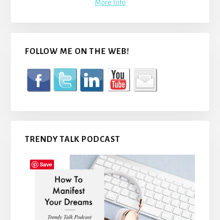
More Info
FOLLOW ME ON THE WEB!
TRENDY TALK PODCAST
Save