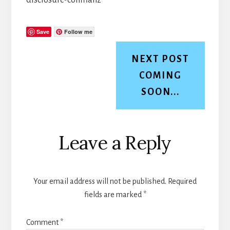
Save
Follow me
NEXT POST
COMING
SOON...
Reader
Leave a Reply
Interactions
Your email address will not be published.
Required
fields are marked
*
Comment
*