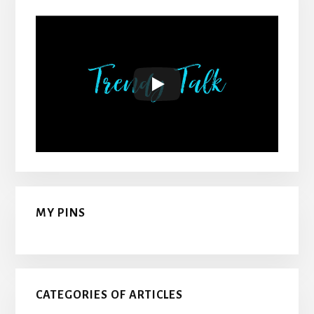
MY PINS
CATEGORIES OF ARTICLES