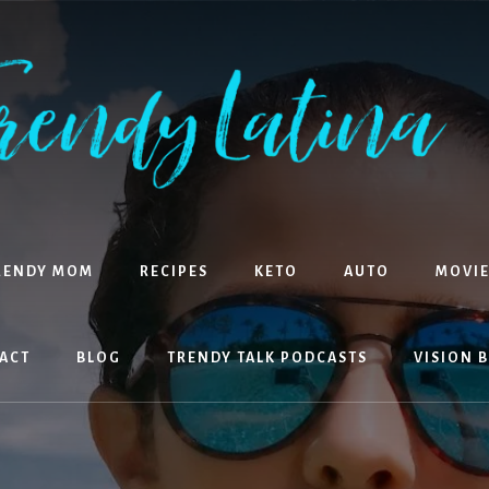
RENDY MOM
RECIPES
KETO
AUTO
MOVIE
ACT
BLOG
TRENDY TALK PODCASTS
VISION 