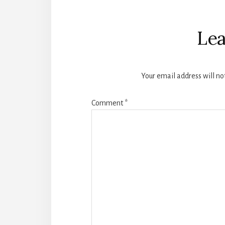
Reader
Interactions
Lea
Your email address will no
Comment
*