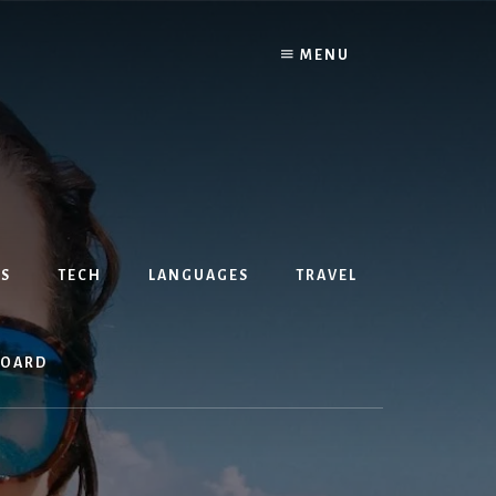
MENU
S
TECH
LANGUAGES
TRAVEL
BOARD