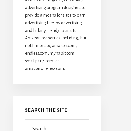
advertising program designed to
provide a means for sites to earn
advertising fees by advertising
and linking Trendy Latina to
Amazon properties including, but
not limited to, amazon.com,
endless.com, myhabit.com,
smallparts.com, or
amazonwireless.com.
SEARCH THE SITE
Search