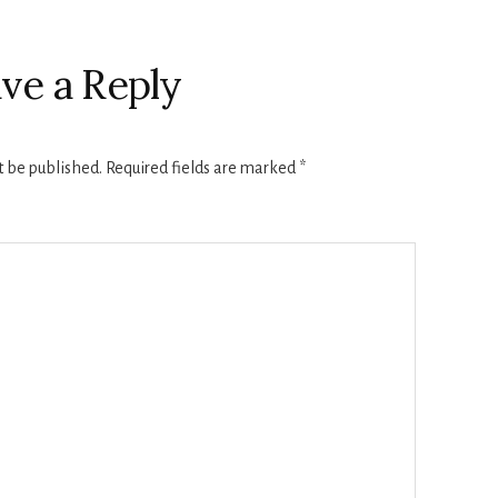
ve a Reply
t be published.
Required fields are marked
*