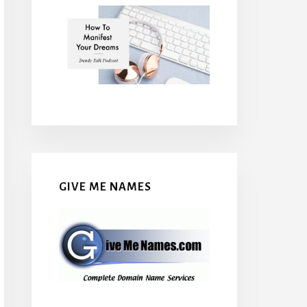
GIVE ME NAMES