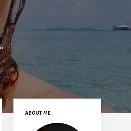
NT
Primary
Sidebar
ABOUT ME