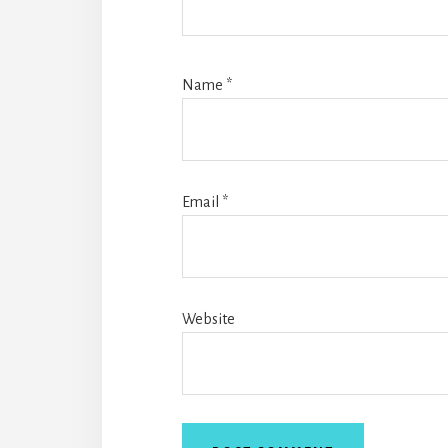
Name
*
Email
*
Website