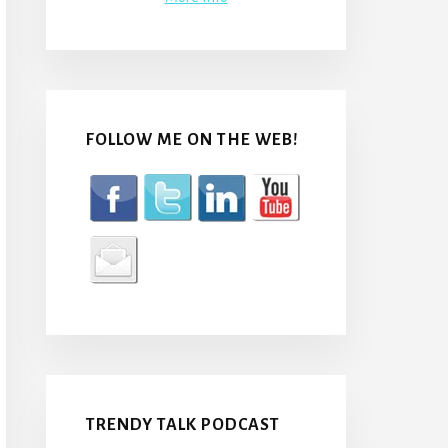
FOLLOW ME ON THE WEB!
TRENDY TALK PODCAST