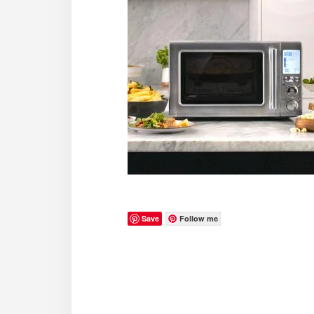
Save
Follow me