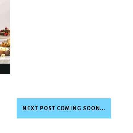
NEXT POST COMING SOON...