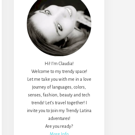
Hi! I’m Claudia!
Welcome to my trendy space!
Let me take you with me in a love
journey of languages, colors,
senses, fashion, beauty and tech
trends! Let’s travel together! I
invite you to join my Trendy Latina
adventures!
Are you ready?
More Info