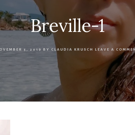
Breville-1
OVEMBER 5, 2019
BY
CLAUDIA KRUSCH
LEAVE A COMME