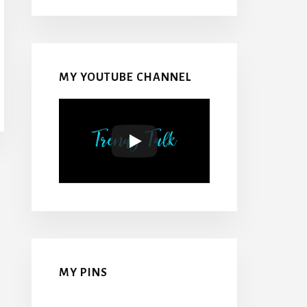
MY YOUTUBE CHANNEL
MY PINS