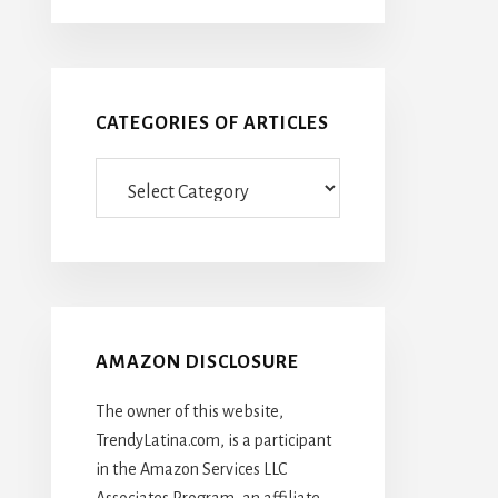
CATEGORIES OF ARTICLES
Categories
Of
Articles
AMAZON DISCLOSURE
The owner of this website,
TrendyLatina.com, is a participant
in the Amazon Services LLC
Associates Program, an affiliate