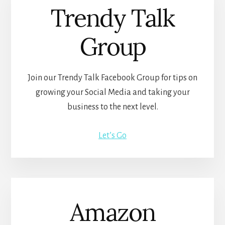
Trendy Talk
Group
Join our Trendy Talk Facebook Group for tips on
growing your Social Media and taking your
business to the next level.
Let’s Go
Amazon