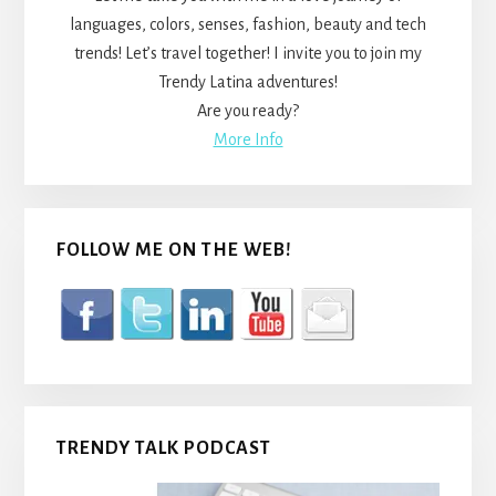
languages, colors, senses, fashion, beauty and tech
trends! Let’s travel together! I invite you to join my
Trendy Latina adventures!
Are you ready?
More Info
FOLLOW ME ON THE WEB!
TRENDY TALK PODCAST