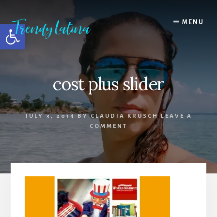
Skip
Skip
Skip
to
to
to
MENU
Open toolbar
content
primary
footer
sidebar
cost plus slider
JULY 3, 2014
BY
CLAUDIA KRUSCH
LEAVE A
COMMENT