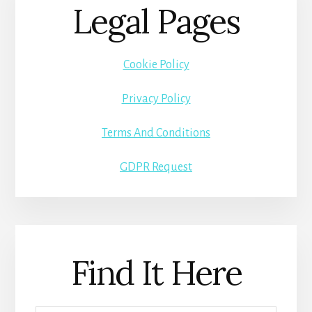
Legal Pages
Cookie Policy
Privacy Policy
Terms And Conditions
GDPR Request
Find It Here