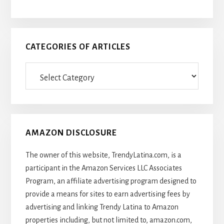
CATEGORIES OF ARTICLES
Categories
Of
Articles
AMAZON DISCLOSURE
The owner of this website, TrendyLatina.com, is a
participant in the Amazon Services LLC Associates
Program, an affiliate advertising program designed to
provide a means for sites to earn advertising fees by
advertising and linking Trendy Latina to Amazon
properties including, but not limited to, amazon.com,