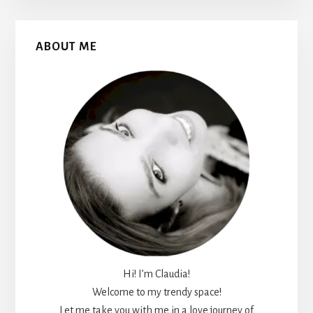
Primary
ABOUT ME
Sidebar
Hi! I’m Claudia!
Welcome to my trendy space!
Let me take you with me in a love journey of