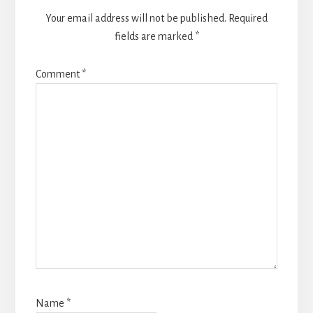
Your email address will not be published.
Required
fields are marked
*
Comment
*
Name
*