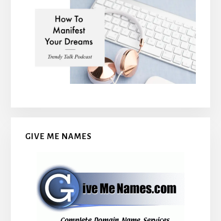
GIVE ME NAMES