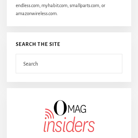
endless.com, myhabit.com, smallparts.com, or
amazonwireless.com.
SEARCH THE SITE
Search