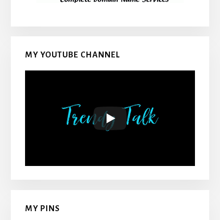
MY YOUTUBE CHANNEL
MY PINS