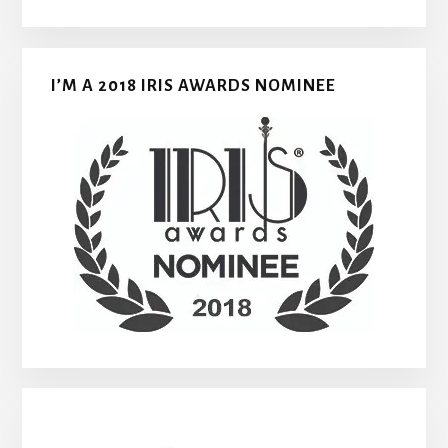
I’M A 2018 IRIS AWARDS NOMINEE