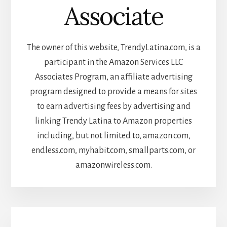
Associate
The owner of this website, TrendyLatina.com, is a
participant in the Amazon Services LLC
Associates Program, an affiliate advertising
program designed to provide a means for sites
to earn advertising fees by advertising and
linking Trendy Latina to Amazon properties
including, but not limited to, amazon.com,
endless.com, myhabit.com, smallparts.com, or
amazonwireless.com.