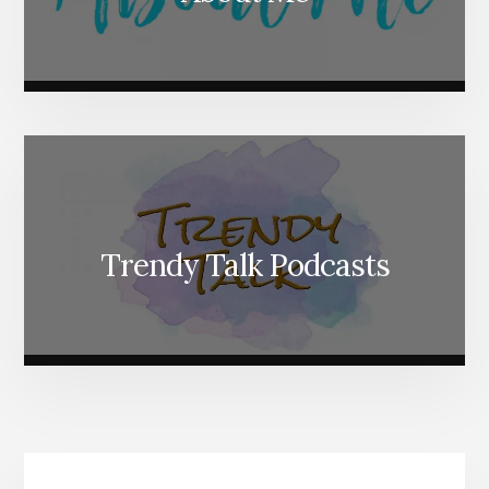
Trendy Talk Podcasts