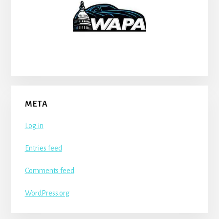
META
Log in
Entries feed
Comments feed
WordPress.org