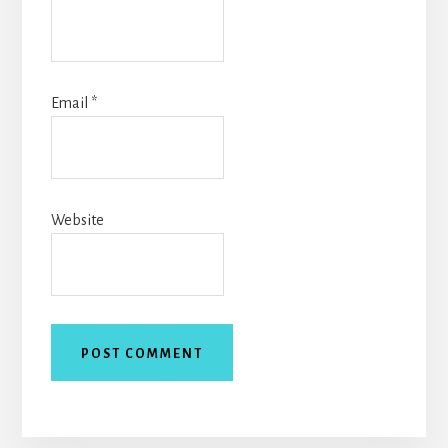
Email
*
Website