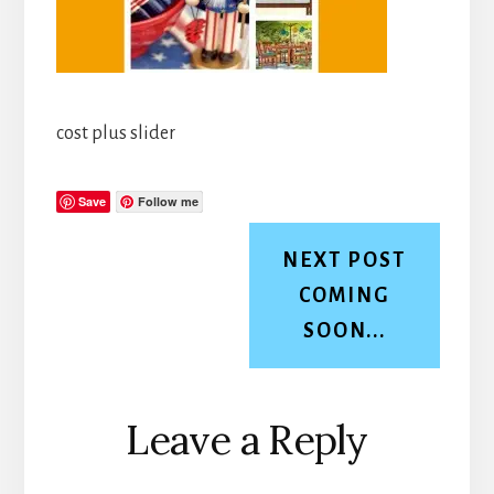
cost plus slider
Save
Follow me
NEXT POST
COMING
SOON...
Reader
Leave a Reply
Interactions