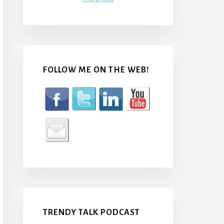
FOLLOW ME ON THE WEB!
TRENDY TALK PODCAST