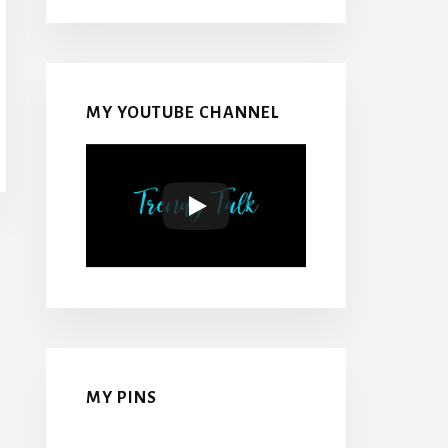
MY YOUTUBE CHANNEL
MY PINS