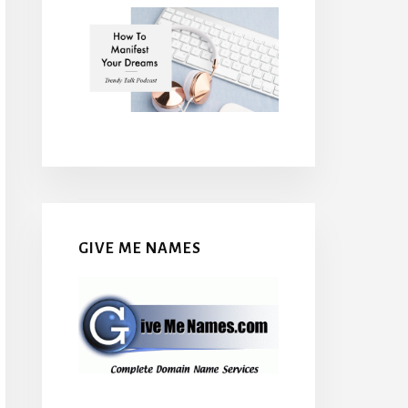
GIVE ME NAMES