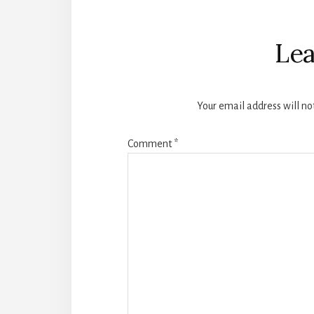
Reader
Interactions
Lea
Your email address will no
Comment
*