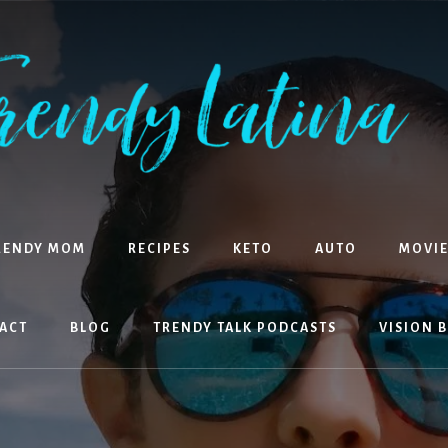
RENDY MOM
RECIPES
KETO
AUTO
MOVIE
ACT
BLOG
TRENDY TALK PODCASTS
VISION 