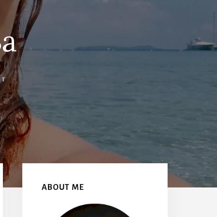
3a
NT
Primary
Sidebar
ABOUT ME