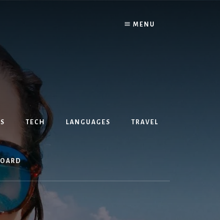
MENU
S
TECH
LANGUAGES
TRAVEL
BOARD