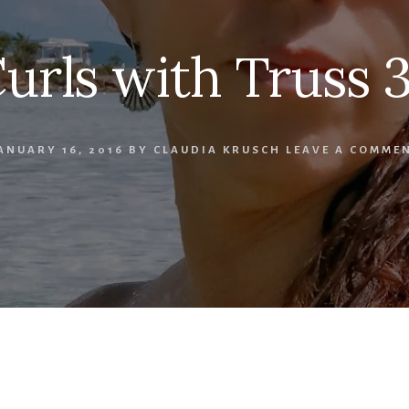
urls with Truss 
ANUARY 16, 2016
BY
CLAUDIA KRUSCH
LEAVE A COMME