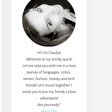
Hi! I’m Claudia!
Welcome to my trendy space!
Let me take you with me in a love
journey of languages, colors,
senses, fashion, beauty and tech
trends! Let’s travel together! I
invite you to join my Trendy Latina
adventures!
Are you ready?
More Info