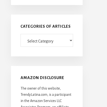
CATEGORIES OF ARTICLES
Categories
Of
Articles
AMAZON DISCLOSURE
The owner of this website,
TrendyLatina.com, is a participant
in the Amazon Services LLC
Associates Program, an affiliate