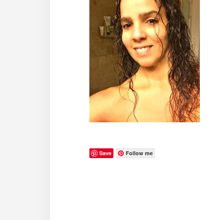
Save
Follow me