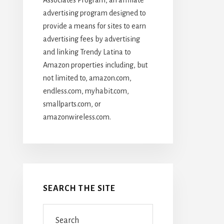
advertising program designed to
provide a means for sites to earn
advertising fees by advertising
and linking Trendy Latina to
Amazon properties including, but
not limited to, amazon.com,
endless.com, myhabit.com,
smallparts.com, or
amazonwireless.com.
SEARCH THE SITE
Search