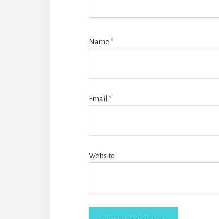
Name
*
Email
*
Website