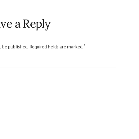
ve a Reply
t be published.
Required fields are marked
*