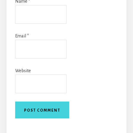
Name
*
Email
*
Website