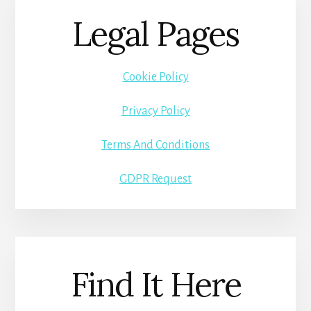
Legal Pages
Cookie Policy
Privacy Policy
Terms And Conditions
GDPR Request
Find It Here