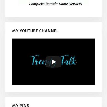
MY YOUTUBE CHANNEL
MY PINS