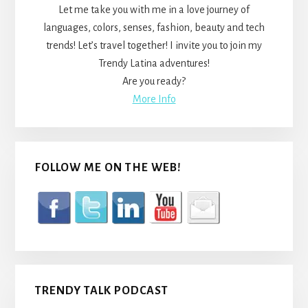
Let me take you with me in a love journey of
languages, colors, senses, fashion, beauty and tech
trends! Let’s travel together! I invite you to join my
Trendy Latina adventures!
Are you ready?
More Info
FOLLOW ME ON THE WEB!
TRENDY TALK PODCAST