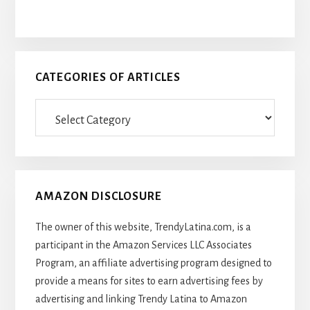
CATEGORIES OF ARTICLES
Categories
Of
Articles
AMAZON DISCLOSURE
The owner of this website, TrendyLatina.com, is a
participant in the Amazon Services LLC Associates
Program, an affiliate advertising program designed to
provide a means for sites to earn advertising fees by
advertising and linking Trendy Latina to Amazon