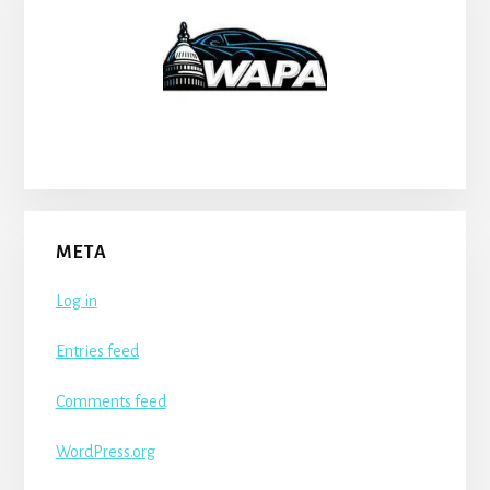
META
Log in
Entries feed
Comments feed
WordPress.org