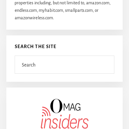
properties including, but not limited to, amazon.com,
endless.com, myhabit.com, smallparts.com, or
amazonwireless.com.
SEARCH THE SITE
Search