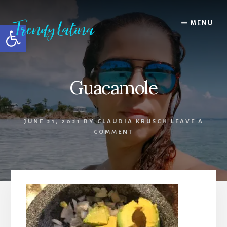
Skip
Skip
Skip
to
to
to
MENU
Open toolbar
content
primary
footer
sidebar
Guacamole
JUNE 21, 2021
BY
CLAUDIA KRUSCH
LEAVE A
COMMENT