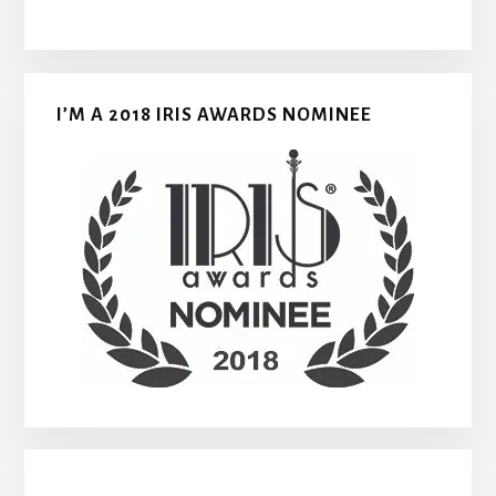
I’M A 2018 IRIS AWARDS NOMINEE