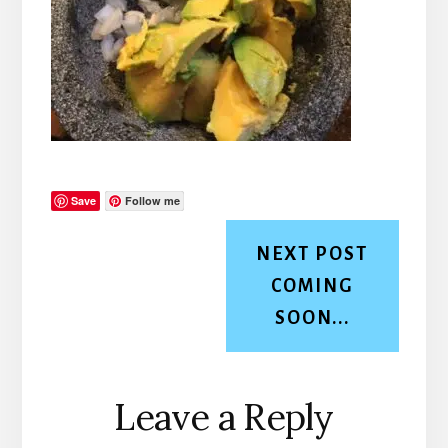
Save
Follow me
NEXT POST
COMING
SOON...
Reader
Leave a Reply
Interactions