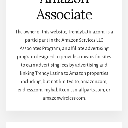
Associate
The owner of this website, TrendyLatina.com, is a
participant in the Amazon Services LLC
Associates Program, an affiliate advertising
program designed to provide a means for sites
to earn advertising fees by advertising and
linking Trendy Latina to Amazon properties
including, but not limited to, amazon.com,
endless.com, myhabit.com, smallparts.com, or
amazonwireless.com.