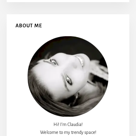
Primary
ABOUT ME
Sidebar
Hi! I’m Claudia!
Welcome to my trendy space!