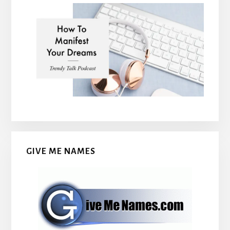
GIVE ME NAMES