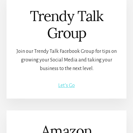
Trendy Talk
Group
Join our Trendy Talk Facebook Group for tips on
growing your Social Media and taking your
business to the next level.
Let’s Go
Amazon