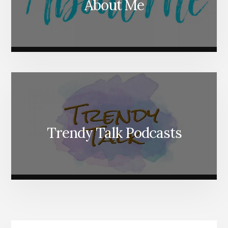
About Me
Trendy Talk Podcasts