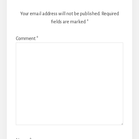
Your email address will not be published.
Required
fields are marked
*
Comment
*