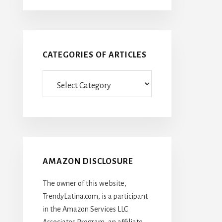
CATEGORIES OF ARTICLES
Categories
Of
Articles
AMAZON DISCLOSURE
The owner of this website,
TrendyLatina.com, is a participant
in the Amazon Services LLC
Associates Program, an affiliate