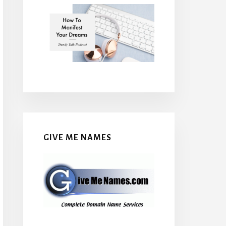
GIVE ME NAMES