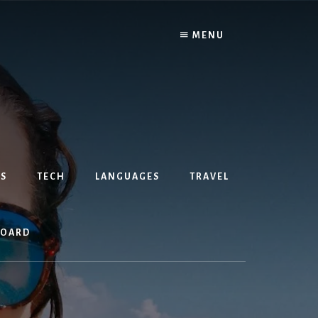
MENU
S
TECH
LANGUAGES
TRAVEL
BOARD