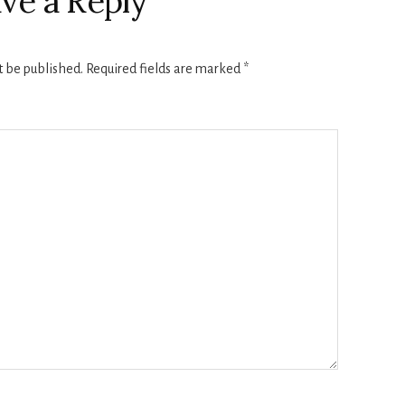
ve a Reply
t be published.
Required fields are marked
*