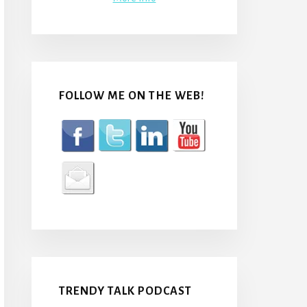
FOLLOW ME ON THE WEB!
TRENDY TALK PODCAST