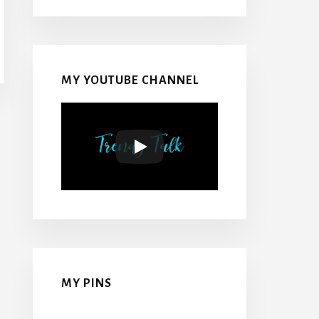
MY YOUTUBE CHANNEL
MY PINS