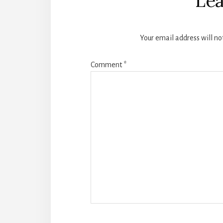
Lea
Your email address will no
Comment
*