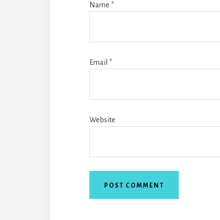
Name
*
Email
*
Website