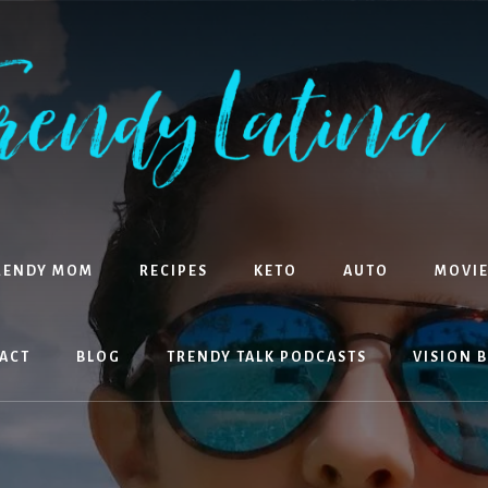
RENDY MOM
RECIPES
KETO
AUTO
MOVIE
ACT
BLOG
TRENDY TALK PODCASTS
VISION 