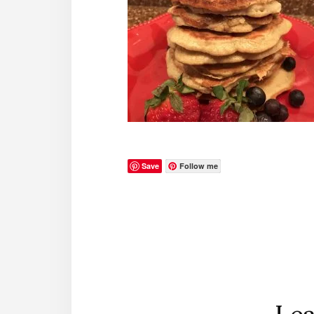
Save
Follow me
Reader
Interactions