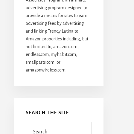
advertising program designed to
provide a means for sites to earn
advertising fees by advertising
and linking Trendy Latina to
Amazon properties including, but
not limited to, amazon.com,
endless.com, myhabit.com,
smallparts.com, or
amazonwireless.com.
SEARCH THE SITE
Search