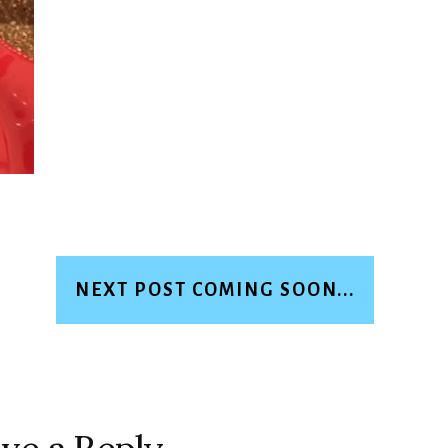
NEXT POST COMING SOON...