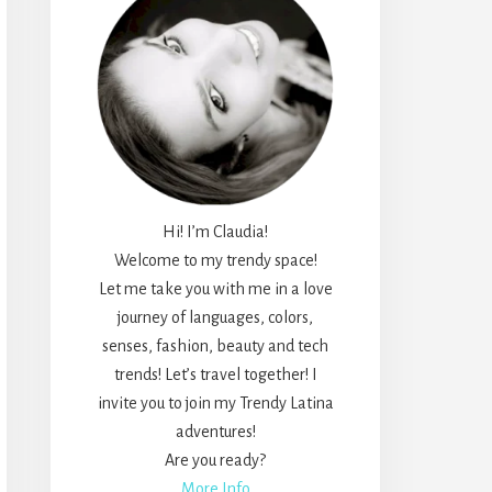
Hi! I’m Claudia!
Welcome to my trendy space!
Let me take you with me in a love
journey of languages, colors,
senses, fashion, beauty and tech
trends! Let’s travel together! I
invite you to join my Trendy Latina
adventures!
Are you ready?
More Info