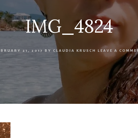
IMG_4824
EBRUARY 21, 2017
BY
CLAUDIA KRUSCH
LEAVE A COMME