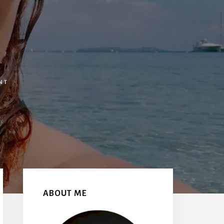
NT
Primary
Sidebar
ABOUT ME