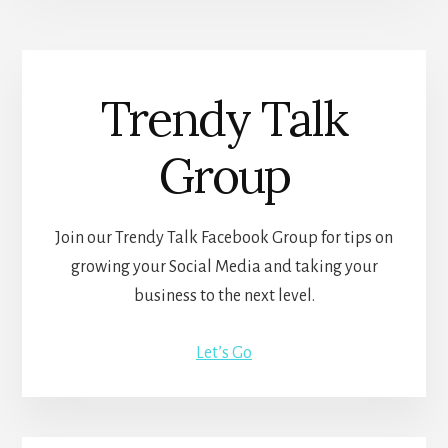
Trendy Talk
Group
Join our Trendy Talk Facebook Group for tips on
growing your Social Media and taking your
business to the next level.
Let’s Go