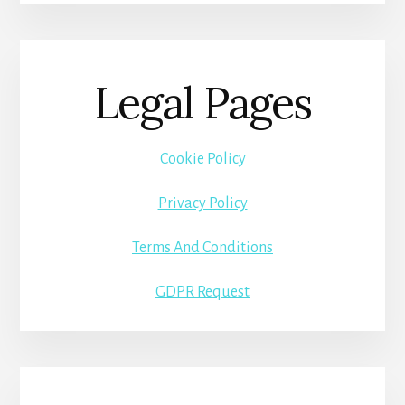
Legal Pages
Cookie Policy
Privacy Policy
Terms And Conditions
GDPR Request