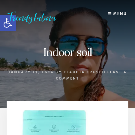
Skip
Skip
Skip
to
to
to
MENU
Open toolbar
content
primary
footer
sidebar
Indoor soil
JANUARY 27, 2026
BY
CLAUDIA KRUSCH
LEAVE A
COMMENT