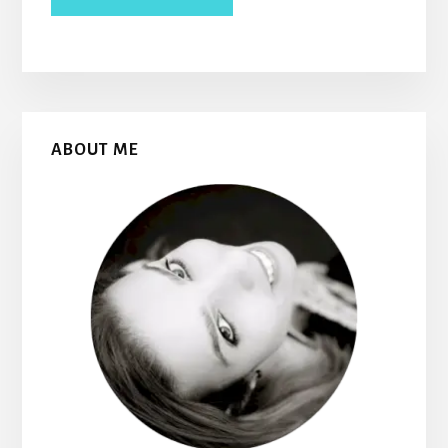
Primary
ABOUT ME
Sidebar