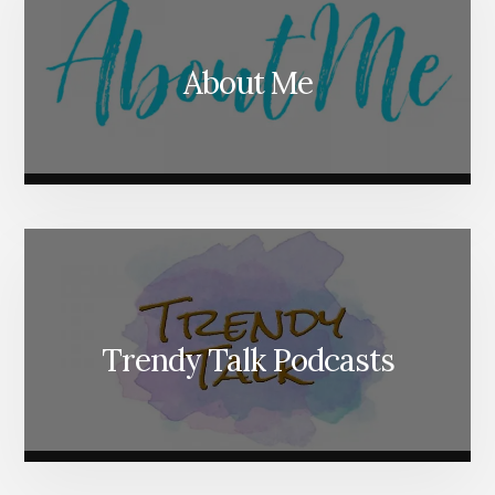
About Me
Trendy Talk Podcasts