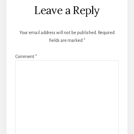
Reader
Leave a Reply
Interactions
Your email address will not be published.
Required
fields are marked
*
Comment
*