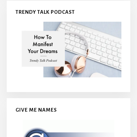
TRENDY TALK PODCAST
GIVE ME NAMES