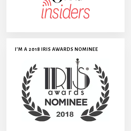
I’M A 2018 IRIS AWARDS NOMINEE