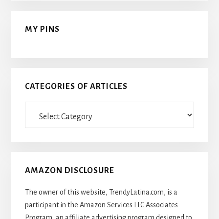
MY PINS
CATEGORIES OF ARTICLES
Categories
Of
Articles
AMAZON DISCLOSURE
The owner of this website, TrendyLatina.com, is a
participant in the Amazon Services LLC Associates
Program, an affiliate advertising program designed to