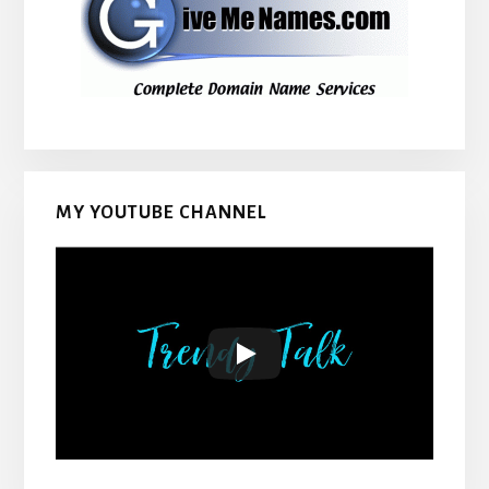
MY YOUTUBE CHANNEL