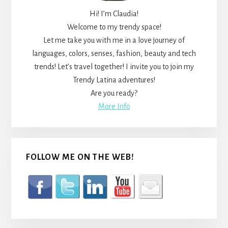
Hi! I’m Claudia!
Welcome to my trendy space!
Let me take you with me in a love journey of
languages, colors, senses, fashion, beauty and tech
trends! Let’s travel together! I invite you to join my
Trendy Latina adventures!
Are you ready?
More Info
FOLLOW ME ON THE WEB!