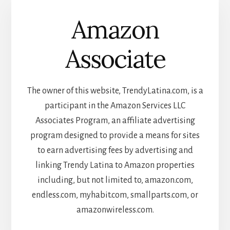
Amazon
Associate
The owner of this website, TrendyLatina.com, is a
participant in the Amazon Services LLC
Associates Program, an affiliate advertising
program designed to provide a means for sites
to earn advertising fees by advertising and
linking Trendy Latina to Amazon properties
including, but not limited to, amazon.com,
endless.com, myhabit.com, smallparts.com, or
amazonwireless.com.