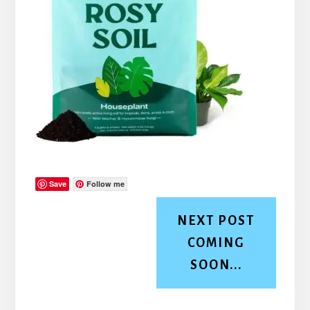
Save
Follow me
NEXT POST
COMING
SOON...