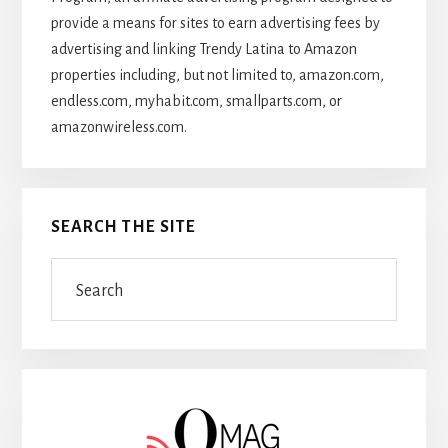
provide a means for sites to earn advertising fees by
advertising and linking Trendy Latina to Amazon
properties including, but not limited to, amazon.com,
endless.com, myhabit.com, smallparts.com, or
amazonwireless.com.
SEARCH THE SITE
Search