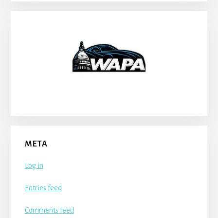
META
Log in
Entries feed
Comments feed