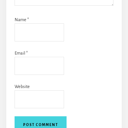
Name
*
Email
*
Website