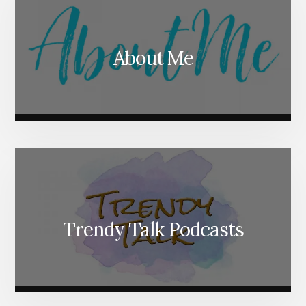
About Me
Trendy Talk Podcasts