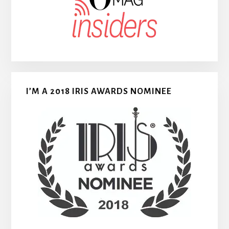
I’M A 2018 IRIS AWARDS NOMINEE