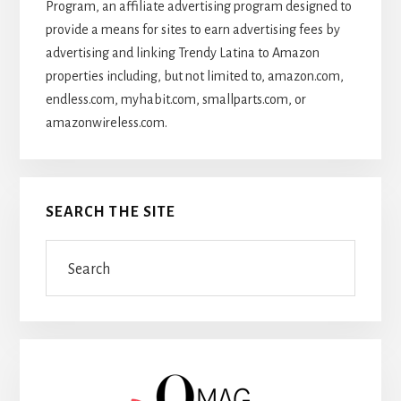
Program, an affiliate advertising program designed to
provide a means for sites to earn advertising fees by
advertising and linking Trendy Latina to Amazon
properties including, but not limited to, amazon.com,
endless.com, myhabit.com, smallparts.com, or
amazonwireless.com.
SEARCH THE SITE
Search