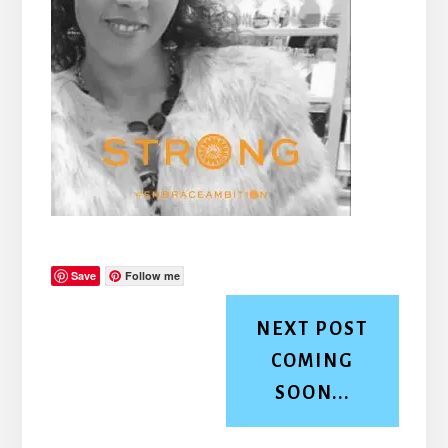
Save
Follow me
NEXT POST
COMING
SOON...