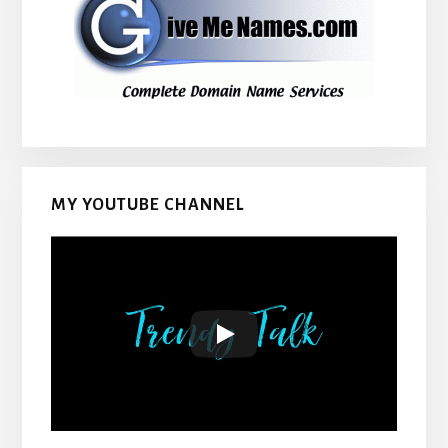
MY YOUTUBE CHANNEL