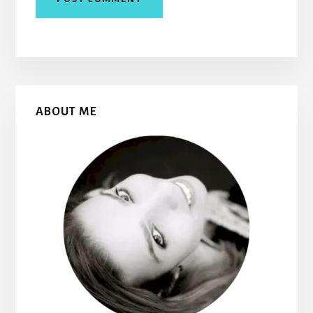
Primary
ABOUT ME
Sidebar