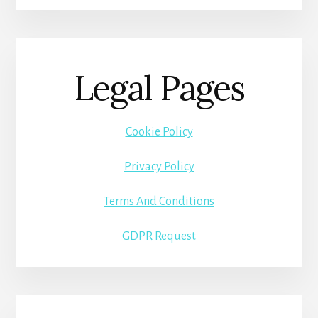
Legal Pages
Cookie Policy
Privacy Policy
Terms And Conditions
GDPR Request