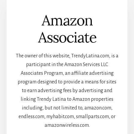
Amazon
Associate
The owner of this website, TrendyLatina.com, is a
participant in the Amazon Services LLC
Associates Program, an affiliate advertising
program designed to provide a means for sites
to earn advertising fees by advertising and
linking Trendy Latina to Amazon properties
including, but not limited to, amazon.com,
endless.com, myhabit.com, smallparts.com, or
amazonwireless.com.