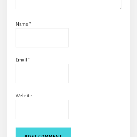
Name
*
Email
*
Website