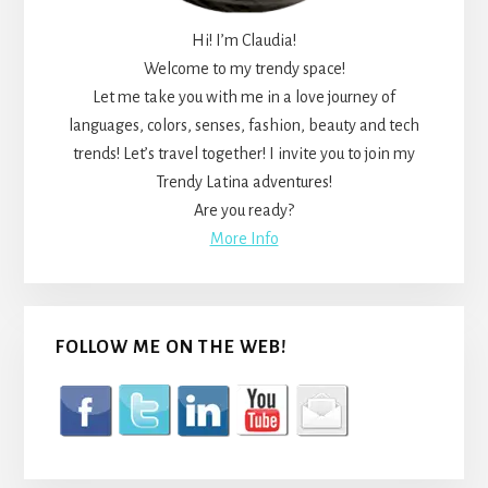
Hi! I’m Claudia!
Welcome to my trendy space!
Let me take you with me in a love journey of
languages, colors, senses, fashion, beauty and tech
trends! Let’s travel together! I invite you to join my
Trendy Latina adventures!
Are you ready?
More Info
FOLLOW ME ON THE WEB!