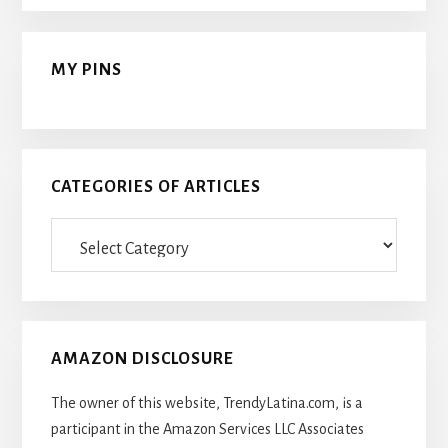
MY PINS
CATEGORIES OF ARTICLES
Categories
Of
Articles
AMAZON DISCLOSURE
The owner of this website, TrendyLatina.com, is a
participant in the Amazon Services LLC Associates