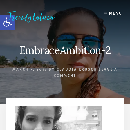
Skip
Skip
Skip
to
to
to
MENU
Open toolbar
content
primary
footer
sidebar
EmbraceAmbition-2
MARCH 7, 2017
BY
CLAUDIA KRUSCH
LEAVE A
COMMENT