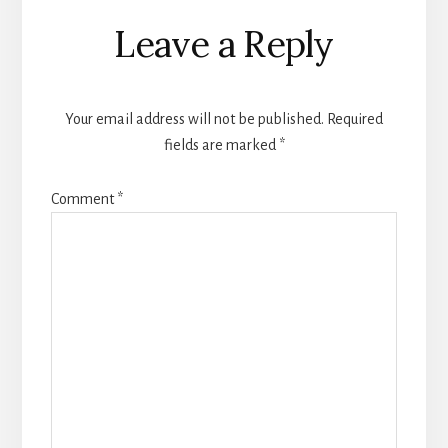
Reader
Leave a Reply
Interactions
Your email address will not be published.
Required
fields are marked
*
Comment
*