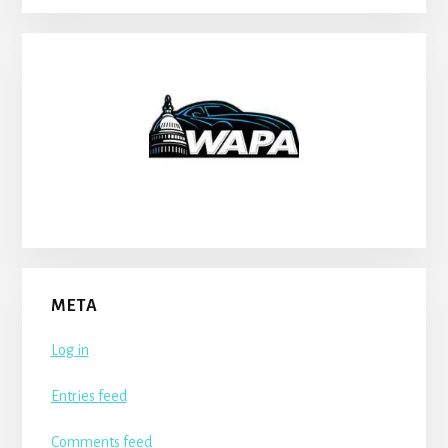
META
Log in
Entries feed
Comments feed