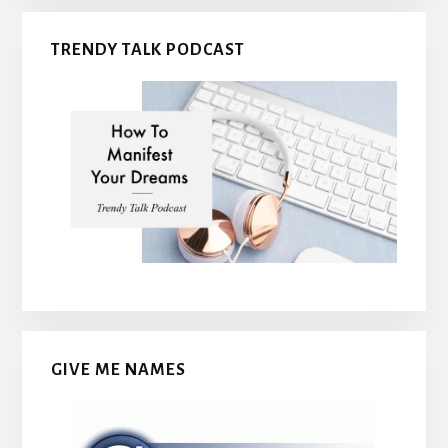
TRENDY TALK PODCAST
GIVE ME NAMES