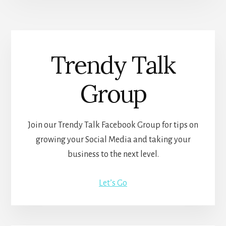
Trendy Talk
Group
Join our Trendy Talk Facebook Group for tips on
growing your Social Media and taking your
business to the next level.
Let’s Go