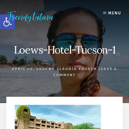
Skip
Skip
Skip
to
to
to
MENU
Open toolbar
content
primary
footer
sidebar
Loews-Hotel-Tucson-1
APRIL 20, 2021
BY
CLAUDIA KRUSCH
LEAVE A
COMMENT