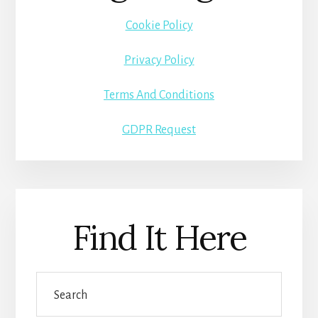
Cookie Policy
Privacy Policy
Terms And Conditions
GDPR Request
Find It Here
Search