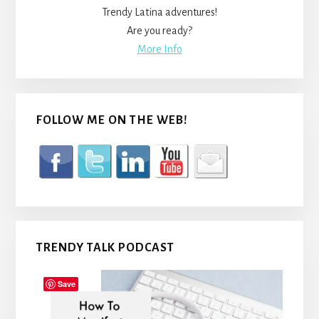
Trendy Latina adventures!
Are you ready?
More Info
FOLLOW ME ON THE WEB!
TRENDY TALK PODCAST
Save