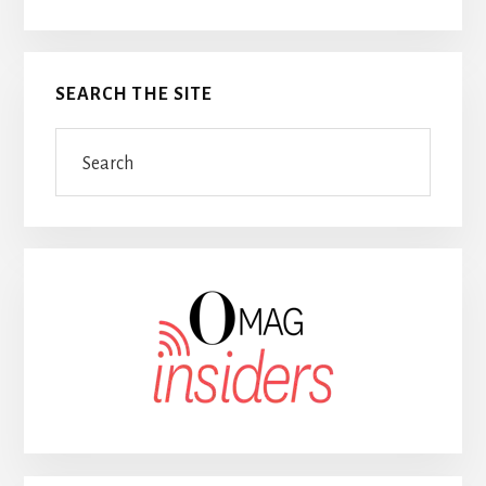
SEARCH THE SITE
Search