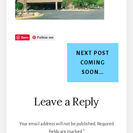
Save
Follow me
NEXT POST
COMING
SOON...
Reader
Leave a Reply
Interactions
Your email address will not be published.
Required
fields are marked
*