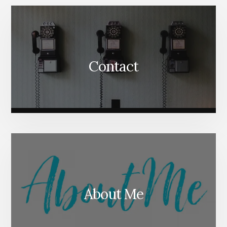
Content
Contact
About Me