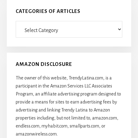
CATEGORIES OF ARTICLES
Categories
Of
Articles
AMAZON DISCLOSURE
The owner of this website, TrendyLatina.com, is a
participant in the Amazon Services LLC Associates
Program, an affiliate advertising program designed to
provide a means for sites to earn advertising fees by
advertising and linking Trendy Latina to Amazon
properties including, but not limited to, amazon.com,
endless.com, myhabit.com, smallparts.com, or
amazonwireless.com.