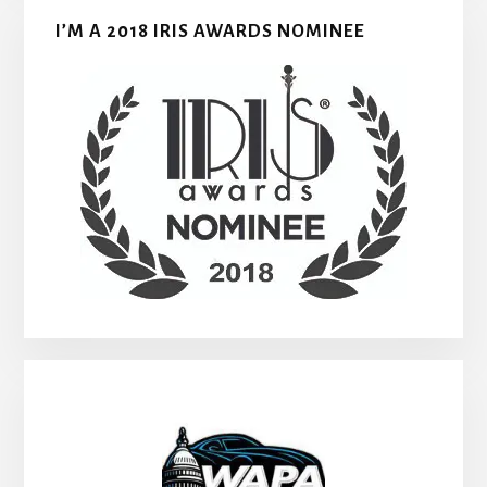
I’M A 2018 IRIS AWARDS NOMINEE