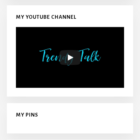
MY YOUTUBE CHANNEL
MY PINS