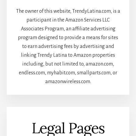
The owner of this website, TrendyLatina.com, is a
participant in the Amazon Services LLC
Associates Program, an affiliate advertising
program designed to provide a means for sites
to earn advertising fees by advertising and
linking Trendy Latina to Amazon properties
including, but not limited to, amazon.com,
endless.com, myhabit.com, smallparts.com, or
amazonwireless.com.
Legal Pages