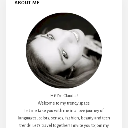
ABOUT ME
Sidebar
Hi! I’m Claudia!
Welcome to my trendy space!
Let me take you with me in a love journey of
languages, colors, senses, fashion, beauty and tech
trends! Let’s travel together! I invite you to join my