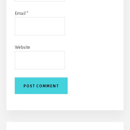
Email
*
Website
Primary