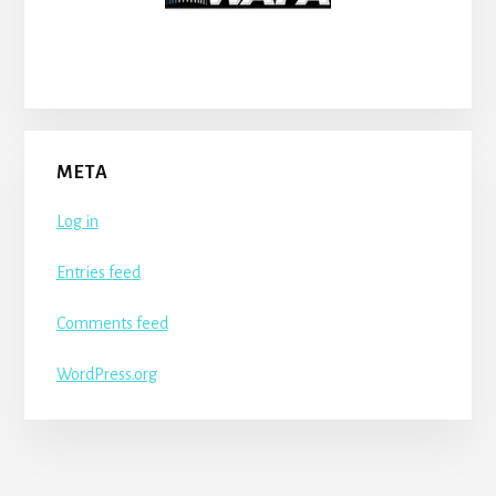
META
Log in
Entries feed
Comments feed
WordPress.org
More