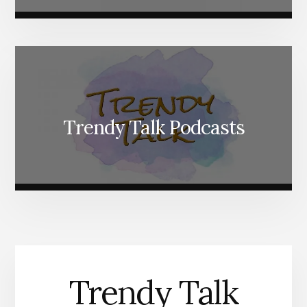
Trendy Talk Podcasts
Trendy Talk