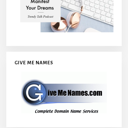
GIVE ME NAMES