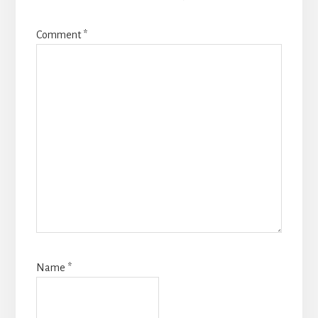
Comment
*
Name
*