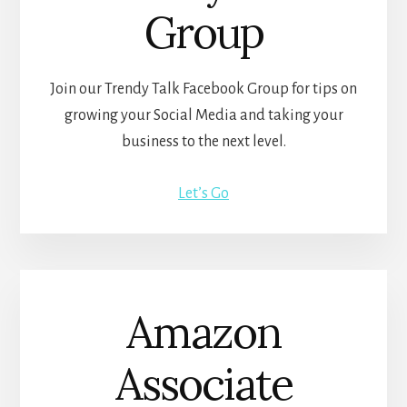
Group
Join our Trendy Talk Facebook Group for tips on
growing your Social Media and taking your
business to the next level.
Let’s Go
Amazon
Associate