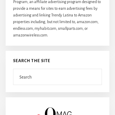
Program, an affiliate advertising program designed to
provide a means for sites to earn advertising fees by
advertising and linking Trendy Latina to Amazon
properties including, but not limited to, amazon.com,
endless.com, myhabit.com, smallparts.com, or
amazonwireless.com.
SEARCH THE SITE
Search