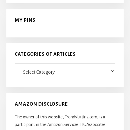
MY PINS
CATEGORIES OF ARTICLES
Categories
Of
Articles
AMAZON DISCLOSURE
The owner of this website, TrendyLatina.com, is a
participant in the Amazon Services LLC Associates