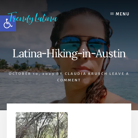
Skip
Skip
Skip
to
to
to
MENU
Open toolbar
content
primary
footer
sidebar
Latina-Hiking-in-Austin
OCTOBER 10, 2023
BY
CLAUDIA KRUSCH
LEAVE A
COMMENT