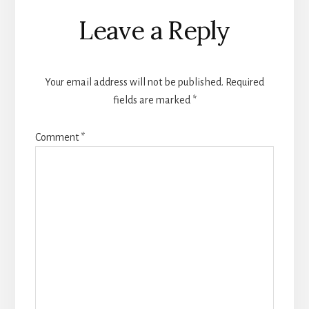
Reader
Leave a Reply
Interactions
Your email address will not be published.
Required
fields are marked
*
Comment
*