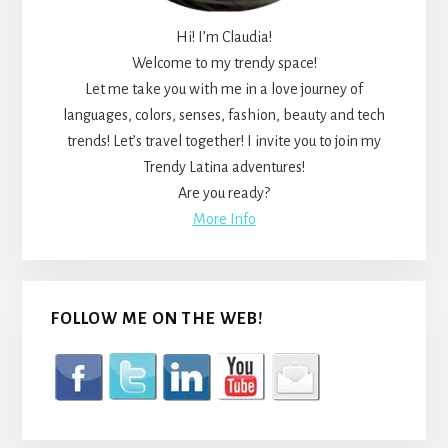
Hi! I’m Claudia!
Welcome to my trendy space!
Let me take you with me in a love journey of
languages, colors, senses, fashion, beauty and tech
trends! Let’s travel together! I invite you to join my
Trendy Latina adventures!
Are you ready?
More Info
FOLLOW ME ON THE WEB!