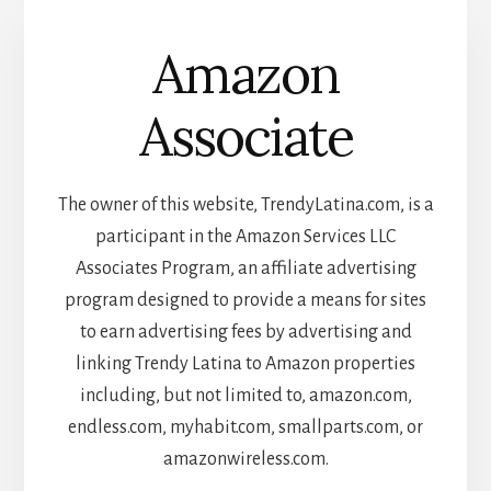
Amazon
Associate
The owner of this website, TrendyLatina.com, is a
participant in the Amazon Services LLC
Associates Program, an affiliate advertising
program designed to provide a means for sites
to earn advertising fees by advertising and
linking Trendy Latina to Amazon properties
including, but not limited to, amazon.com,
endless.com, myhabit.com, smallparts.com, or
amazonwireless.com.