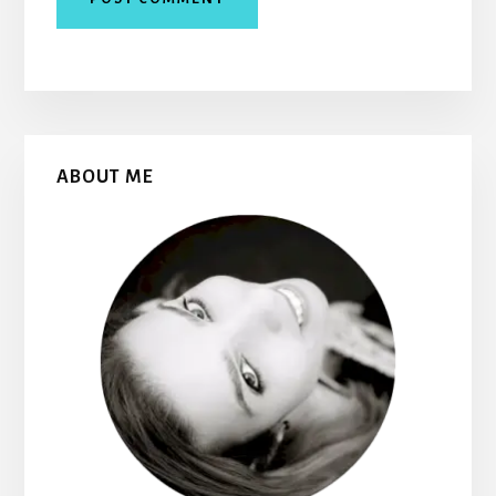
Primary
ABOUT ME
Sidebar