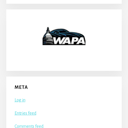
META
Log in
Entries feed
Comments feed