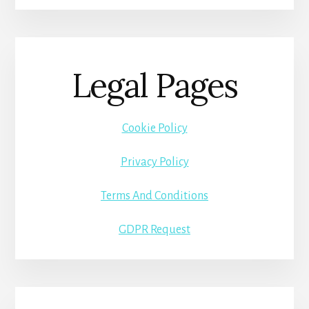
Legal Pages
Cookie Policy
Privacy Policy
Terms And Conditions
GDPR Request