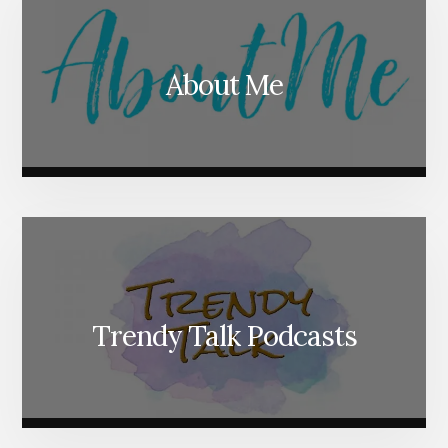
About Me
Trendy Talk Podcasts