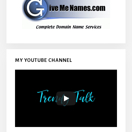
MY YOUTUBE CHANNEL