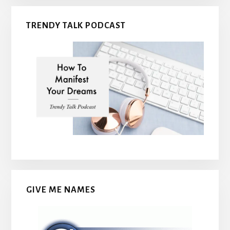
TRENDY TALK PODCAST
GIVE ME NAMES