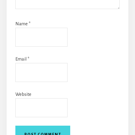
Name
*
Email
*
Website