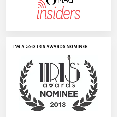
I’M A 2018 IRIS AWARDS NOMINEE