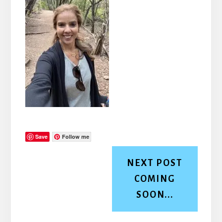
Save
Follow me
NEXT POST
COMING
SOON...