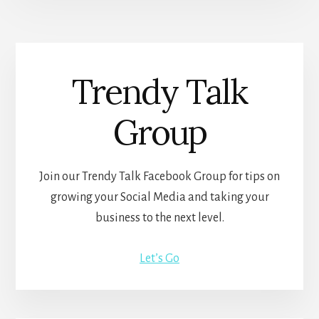
Trendy Talk
Group
Join our Trendy Talk Facebook Group for tips on
growing your Social Media and taking your
business to the next level.
Let’s Go