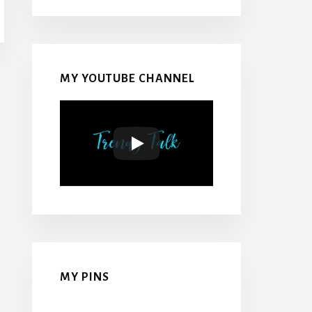
MY YOUTUBE CHANNEL
MY PINS