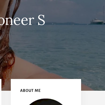
oneer S
T
Primary
Sidebar
ABOUT ME