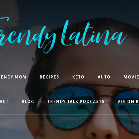
RENDY MOM
RECIPES
KETO
AUTO
MOVIE
ACT
BLOG
TRENDY TALK PODCASTS
VISION 