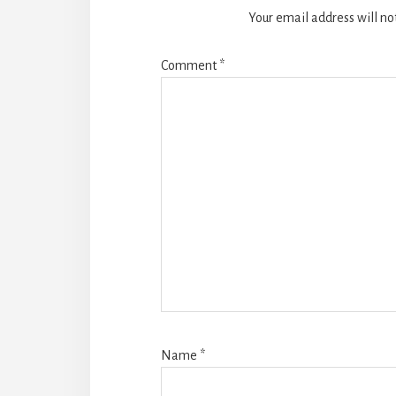
Your email address will no
Comment
*
Name
*