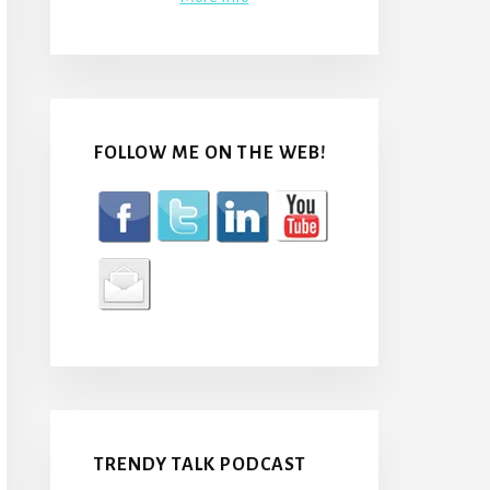
FOLLOW ME ON THE WEB!
TRENDY TALK PODCAST