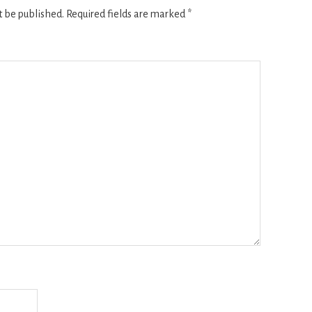
t be published.
Required fields are marked
*