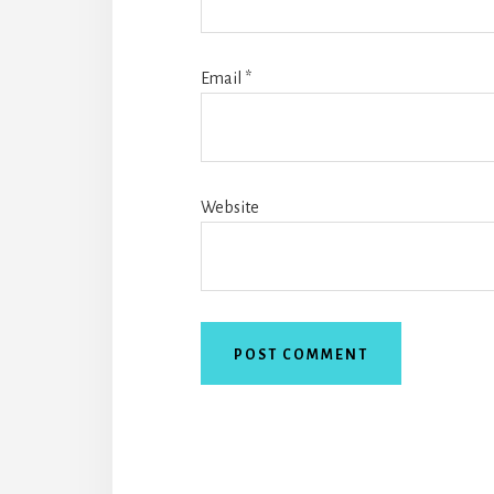
Email
*
Website