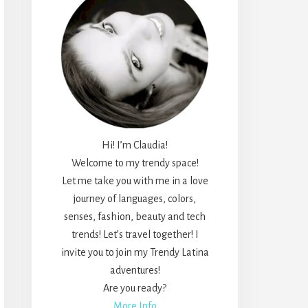
Hi! I’m Claudia!
Welcome to my trendy space!
Let me take you with me in a love
journey of languages, colors,
senses, fashion, beauty and tech
trends! Let’s travel together! I
invite you to join my Trendy Latina
adventures!
Are you ready?
More Info