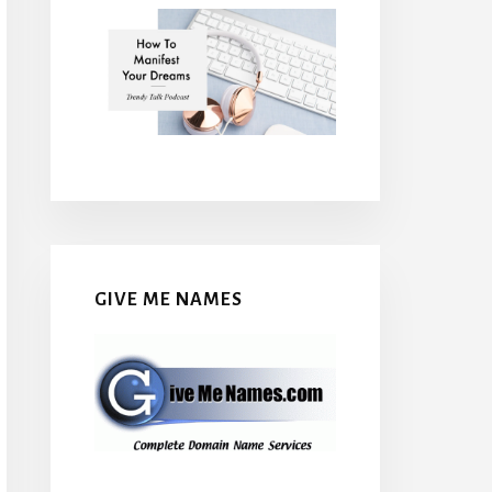
GIVE ME NAMES