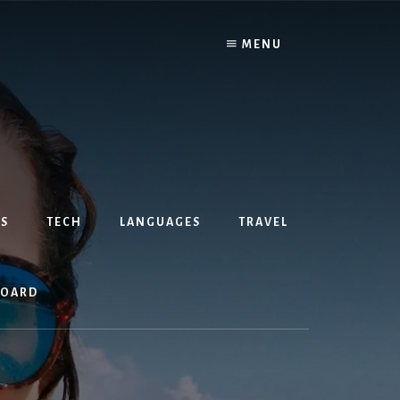
MENU
S
TECH
LANGUAGES
TRAVEL
BOARD