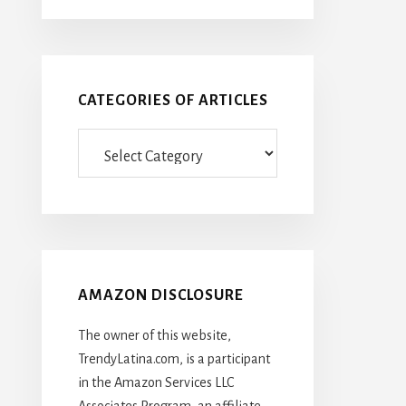
CATEGORIES OF ARTICLES
Categories
Of
Articles
AMAZON DISCLOSURE
The owner of this website,
TrendyLatina.com, is a participant
in the Amazon Services LLC
Associates Program, an affiliate