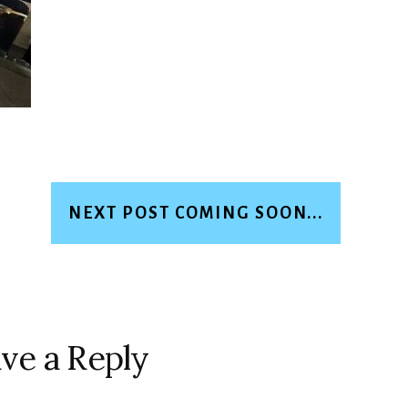
NEXT POST COMING SOON...
ve a Reply