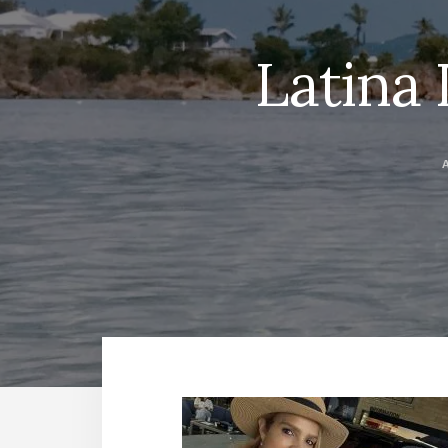
Latina