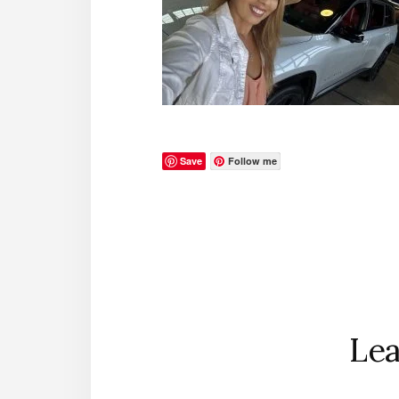
Save
Follow me
Reader
Interactions
Lea