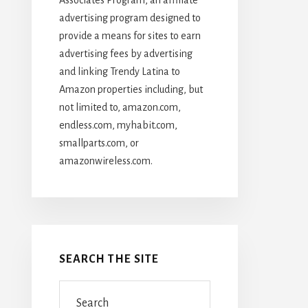
advertising program designed to
provide a means for sites to earn
advertising fees by advertising
and linking Trendy Latina to
Amazon properties including, but
not limited to, amazon.com,
endless.com, myhabit.com,
smallparts.com, or
amazonwireless.com.
SEARCH THE SITE
Search