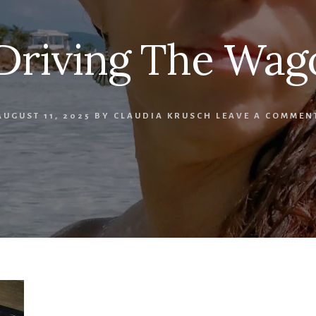
 Driving The Wag
AUGUST 11, 2025
BY
CLAUDIA KRUSCH
LEAVE A COMMEN