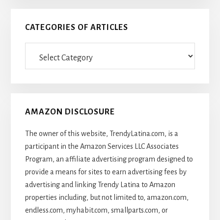
CATEGORIES OF ARTICLES
Categories
Of
Articles
AMAZON DISCLOSURE
The owner of this website, TrendyLatina.com, is a
participant in the Amazon Services LLC Associates
Program, an affiliate advertising program designed to
provide a means for sites to earn advertising fees by
advertising and linking Trendy Latina to Amazon
properties including, but not limited to, amazon.com,
endless.com, myhabit.com, smallparts.com, or