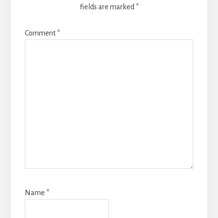
fields are marked
*
Comment
*
Name
*