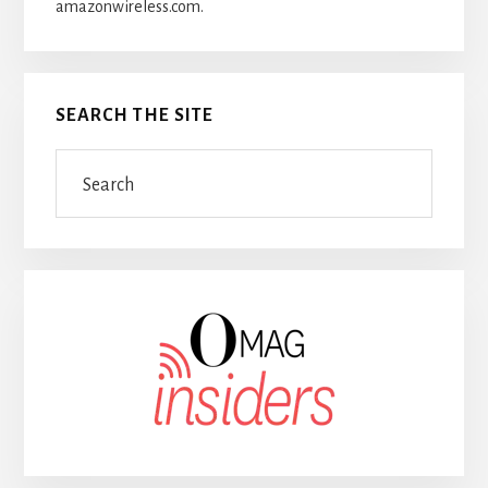
amazonwireless.com.
SEARCH THE SITE
Search