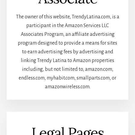
The owner of this website, TrendyLatina.com, is a
participant in the Amazon Services LLC
Associates Program, an affiliate advertising
program designed to provide a means for sites
to earn advertising fees by advertising and
linking Trendy Latina to Amazon properties
including, but not limited to, amazon.com,
endless.com, myhabit.com, smallparts.com, or
amazonwireless.com.
Legal Pages