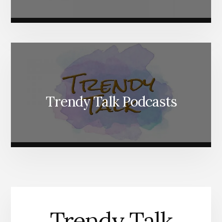
Trendy Talk Podcasts
Trendy Talk