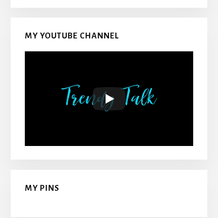
MY YOUTUBE CHANNEL
MY PINS