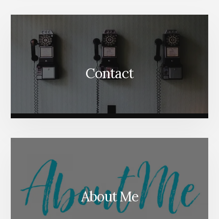
Content
Contact
About Me