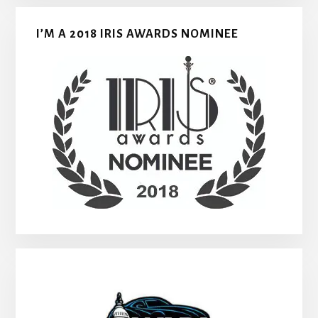
I’M A 2018 IRIS AWARDS NOMINEE