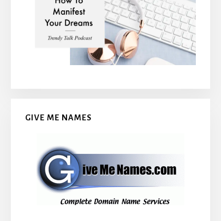
GIVE ME NAMES