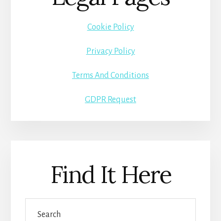
Cookie Policy
Privacy Policy
Terms And Conditions
GDPR Request
Find It Here
Search