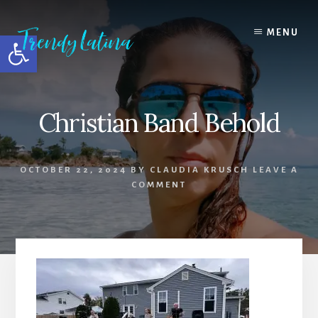
Skip
Skip
Skip
to
to
to
MENU
Open toolbar
content
primary
footer
sidebar
Christian Band Behold
OCTOBER 22, 2024
BY
CLAUDIA KRUSCH
LEAVE A
COMMENT