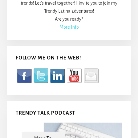
trends! Let’s travel together! I invite you to join my
Trendy Latina adventures!
Are you ready?
More Info
FOLLOW ME ON THE WEB!
TRENDY TALK PODCAST