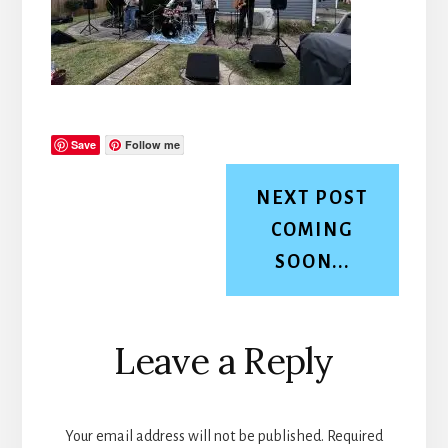
Save
Follow me
NEXT POST
COMING
SOON...
Reader
Leave a Reply
Interactions
Your email address will not be published.
Required