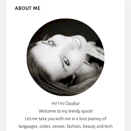
Primary
ABOUT ME
Sidebar
Hi! I’m Claudia!
Welcome to my trendy space!
Let me take you with me in a love journey of
languages, colors, senses, fashion, beauty and tech