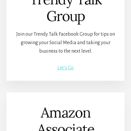
Group
Join our Trendy Talk Facebook Group for tips on
growing your Social Media and taking your
business to the next level.
Let’s Go
Amazon
Associate