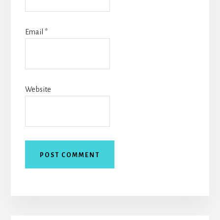
Email
*
Website