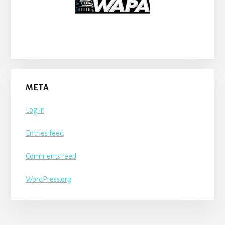
META
Log in
Entries feed
Comments feed
WordPress.org
More