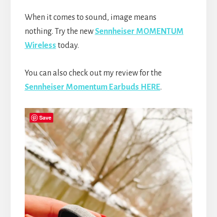
When it comes to sound, image means
nothing. Try the new
Sennheiser MOMENTUM
Wireless
today.
You can also check out my review for the
Sennheiser Momentum Earbuds HERE
.
Save