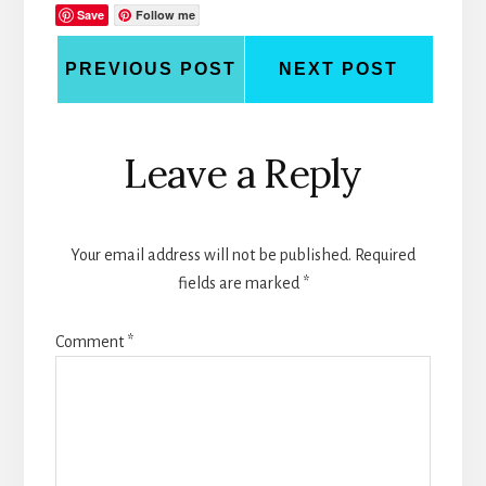
Save
Follow me
PREVIOUS POST
NEXT POST
Reader
Leave a Reply
Interactions
Your email address will not be published.
Required
fields are marked
*
Comment
*