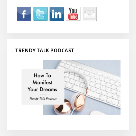
TRENDY TALK PODCAST