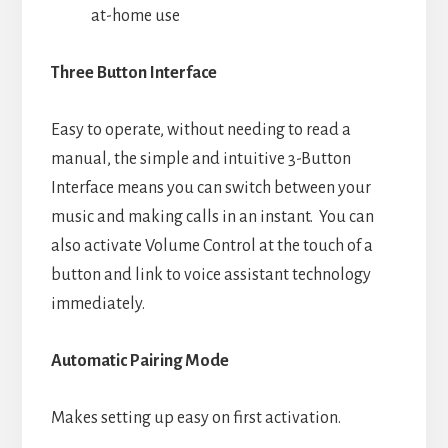
at-home use
Three Button Interface
Easy to operate, without needing to read a
manual, the simple and intuitive 3-Button
Interface means you can switch between your
music and making calls in an instant. You can
also activate Volume Control at the touch of a
button and link to voice assistant technology
immediately.
Automatic Pairing Mode
Makes setting up easy on first activation.