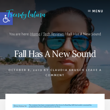
Skip
Skip
Skip
to
to
to
MENU
Open toolbar
content
primary
footer
sidebar
You are here:
Home
/
Tech Reviews
/
Fall Has A New Sound
Fall Has A New Sound
OCTOBER 8, 2019
BY
CLAUDIA KRUSCH
LEAVE A
COMMENT