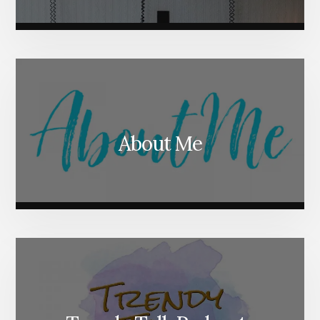
About Me