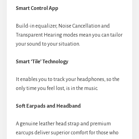
Smart Control App
Build-in equalizer, Noise Cancellation and
Transparent Hearing modes mean you can tailor
your sound to your situation.
Smart ‘Tile’ Technology
It enables you to track your headphones, so the
only time you feel lost, is in the music.
Soft Earpads and Headband
A genuine leather head strap and premium
earcups deliver superior comfort for those who