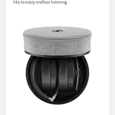
like to enjoy endless listening.