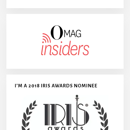
I’M A 2018 IRIS AWARDS NOMINEE