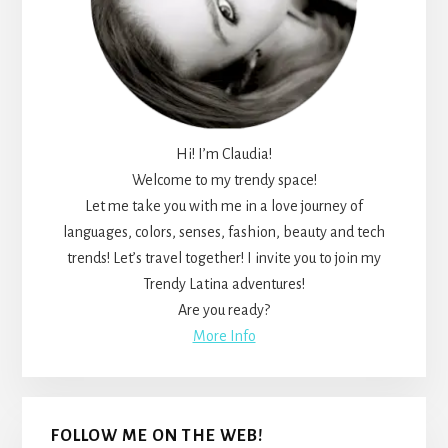
Hi! I’m Claudia!
Welcome to my trendy space!
Let me take you with me in a love journey of
languages, colors, senses, fashion, beauty and tech
trends! Let’s travel together! I invite you to join my
Trendy Latina adventures!
Are you ready?
More Info
FOLLOW ME ON THE WEB!