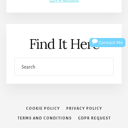
GDPR Request
Find It Here
Contact Me
Search
COOKIE POLICY
PRIVACY POLICY
TERMS AND CONDITIONS
GDPR REQUEST