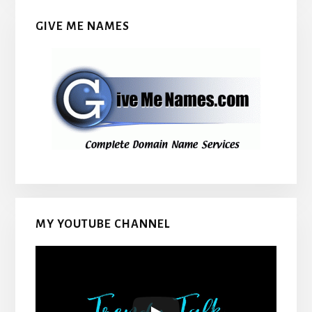
GIVE ME NAMES
MY YOUTUBE CHANNEL