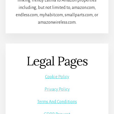
linking Trendy Latina to Amazon properties
including, but not limited to, amazon.com,
endless.com, myhabit.com, smallparts.com, or
amazonwireless.com.
Legal Pages
Cookie Policy
Privacy Policy
Terms And Conditions