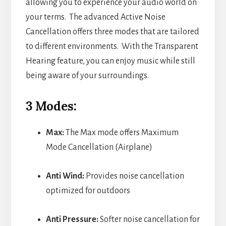
allowing you to experience your audio world on
your terms. The advanced Active Noise
Cancellation offers three modes that are tailored
to different environments. With the Transparent
Hearing feature, you can enjoy music while still
being aware of your surroundings.
3 Modes:
Max:
The Max mode offers Maximum
Mode Cancellation (Airplane)
Anti Wind:
Provides noise cancellation
optimized for outdoors
Anti Pressure:
Softer noise cancellation for