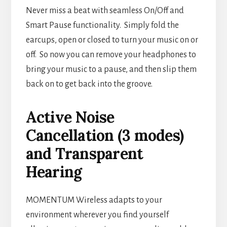
Never miss a beat with seamless On/Off and
Smart Pause functionality. Simply fold the
earcups, open or closed to turn your music on or
off. So now you can remove your headphones to
bring your music to a pause, and then slip them
back on to get back into the groove.
Active Noise
Cancellation (3 modes)
and Transparent
Hearing
MOMENTUM Wireless adapts to your
environment wherever you find yourself