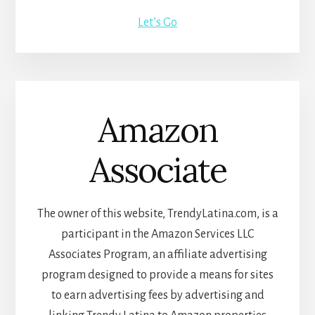
Let’s Go
Amazon
Associate
The owner of this website, TrendyLatina.com, is a
participant in the Amazon Services LLC
Associates Program, an affiliate advertising
program designed to provide a means for sites
to earn advertising fees by advertising and