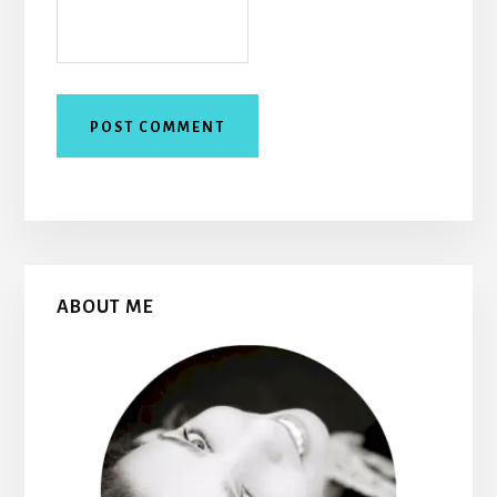
Primary
ABOUT ME
Sidebar