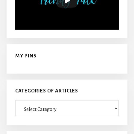
MY PINS
CATEGORIES OF ARTICLES
Categories
Of
Articles