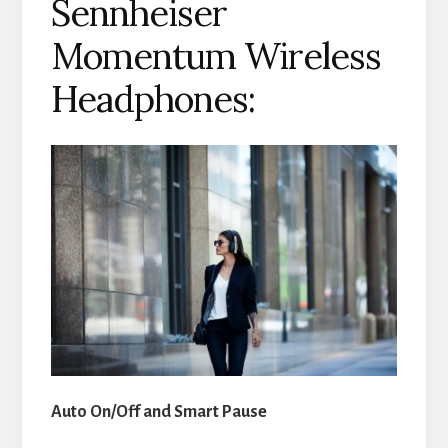
Sennheiser
Momentum Wireless
Headphones:
Auto On/Off and Smart Pause