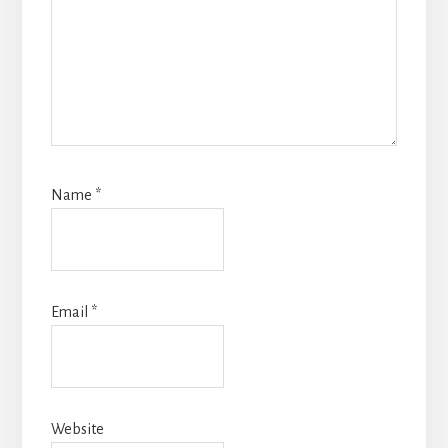
Name
*
Email
*
Website