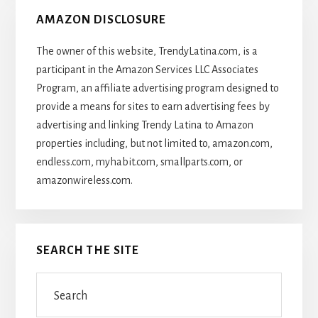
AMAZON DISCLOSURE
The owner of this website, TrendyLatina.com, is a
participant in the Amazon Services LLC Associates
Program, an affiliate advertising program designed to
provide a means for sites to earn advertising fees by
advertising and linking Trendy Latina to Amazon
properties including, but not limited to, amazon.com,
endless.com, myhabit.com, smallparts.com, or
amazonwireless.com.
SEARCH THE SITE
Search