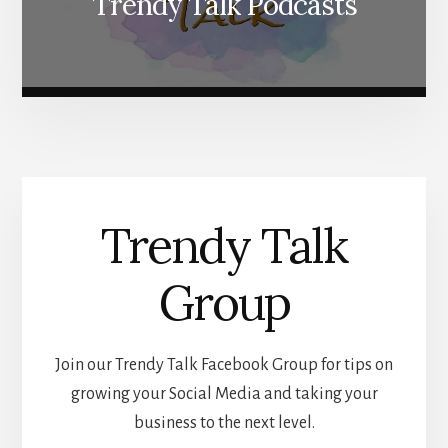
Trendy Talk Podcasts
Trendy Talk
Group
Join our Trendy Talk Facebook Group for tips on
growing your Social Media and taking your
business to the next level.