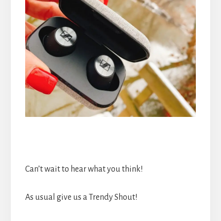
Can’t wait to hear what you think!
As usual give us a Trendy Shout!