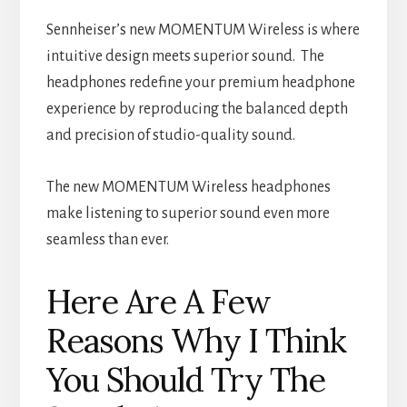
Sennheiser’s new MOMENTUM Wireless is where
intuitive design meets superior sound. The
headphones redefine your premium headphone
experience by reproducing the balanced depth
and precision of studio-quality sound.
The new MOMENTUM Wireless headphones
make listening to superior sound even more
seamless than ever.
Here Are A Few
Reasons Why I Think
You Should Try The