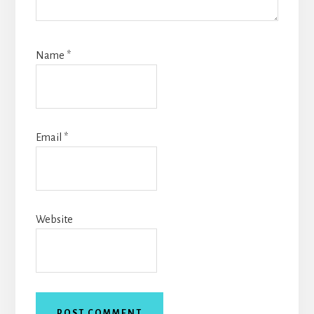
Name
*
Email
*
Website