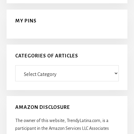
MY PINS
CATEGORIES OF ARTICLES
Categories
Of
Articles
AMAZON DISCLOSURE
The owner of this website, TrendyLatina.com, is a
participant in the Amazon Services LLC Associates