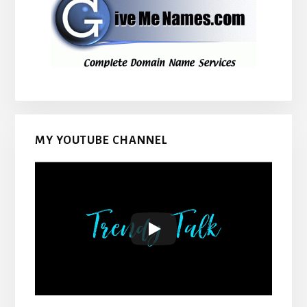
MY YOUTUBE CHANNEL