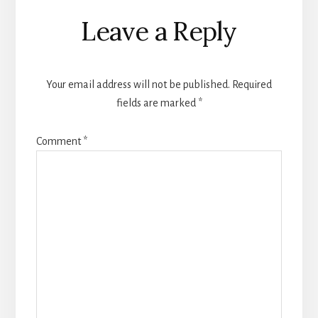
Reader
Leave a Reply
Interactions
Your email address will not be published.
Required
fields are marked
*
Comment
*