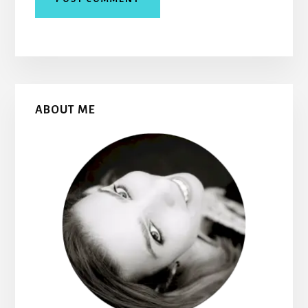
Primary
ABOUT ME
Sidebar