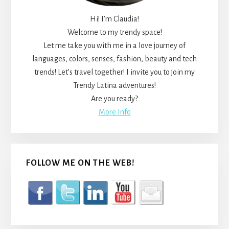
Hi! I’m Claudia!
Welcome to my trendy space!
Let me take you with me in a love journey of
languages, colors, senses, fashion, beauty and tech
trends! Let’s travel together! I invite you to join my
Trendy Latina adventures!
Are you ready?
More Info
FOLLOW ME ON THE WEB!