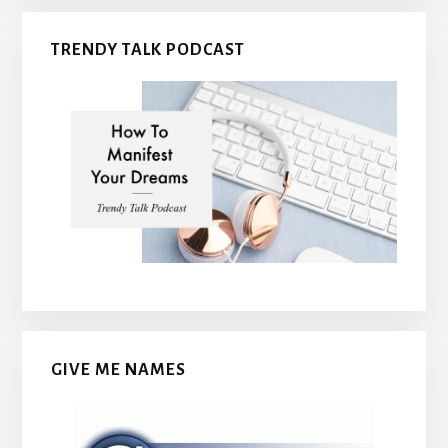
TRENDY TALK PODCAST
GIVE ME NAMES