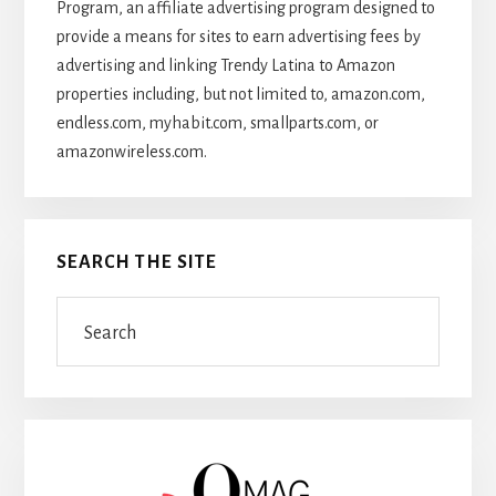
Program, an affiliate advertising program designed to
provide a means for sites to earn advertising fees by
advertising and linking Trendy Latina to Amazon
properties including, but not limited to, amazon.com,
endless.com, myhabit.com, smallparts.com, or
amazonwireless.com.
SEARCH THE SITE
Search