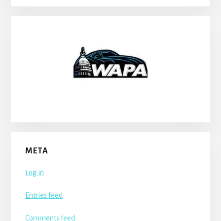
META
Log in
Entries feed
Comments feed