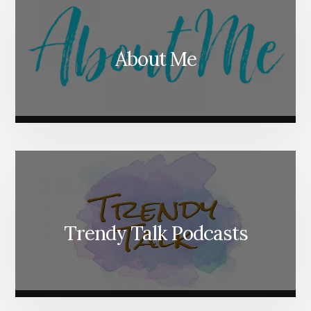
About Me
Trendy Talk Podcasts