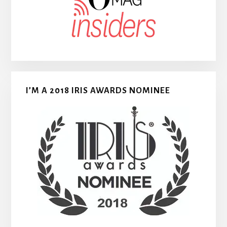
I’M A 2018 IRIS AWARDS NOMINEE