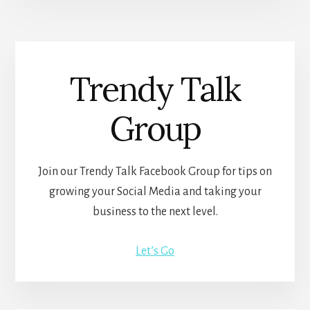
Trendy Talk
Group
Join our Trendy Talk Facebook Group for tips on
growing your Social Media and taking your
business to the next level.
Let’s Go