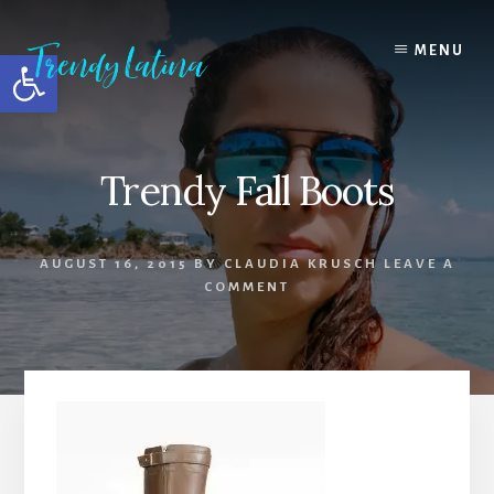
Skip
Skip
Skip
to
to
to
MENU
Open toolbar
content
primary
footer
sidebar
Trendy Fall Boots
AUGUST 16, 2015
BY
CLAUDIA KRUSCH
LEAVE A
COMMENT