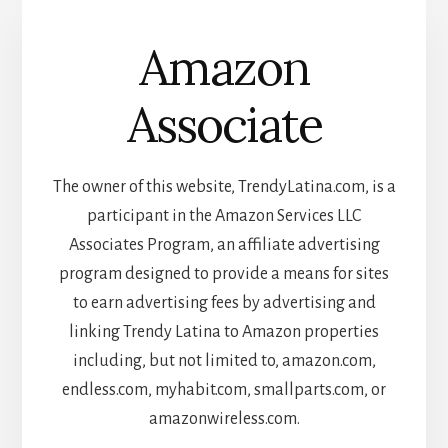
Amazon
Associate
The owner of this website, TrendyLatina.com, is a
participant in the Amazon Services LLC
Associates Program, an affiliate advertising
program designed to provide a means for sites
to earn advertising fees by advertising and
linking Trendy Latina to Amazon properties
including, but not limited to, amazon.com,
endless.com, myhabit.com, smallparts.com, or
amazonwireless.com.