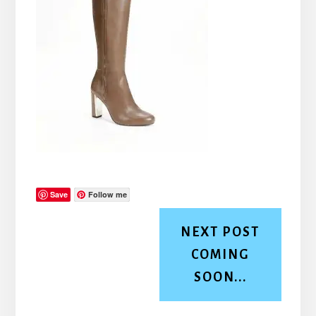
Save
Follow me
NEXT POST
COMING
SOON...