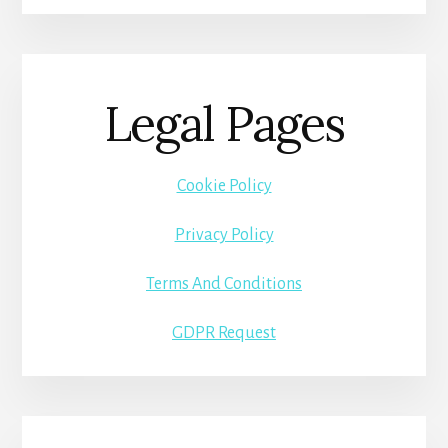
Legal Pages
Cookie Policy
Privacy Policy
Terms And Conditions
GDPR Request