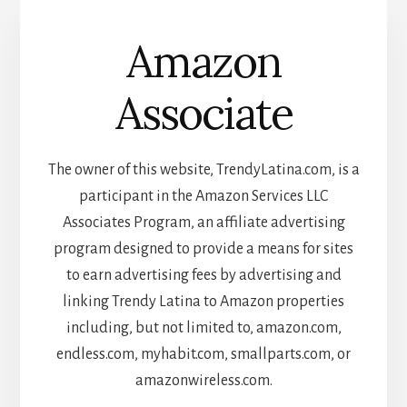
Amazon
Associate
The owner of this website, TrendyLatina.com, is a
participant in the Amazon Services LLC
Associates Program, an affiliate advertising
program designed to provide a means for sites
to earn advertising fees by advertising and
linking Trendy Latina to Amazon properties
including, but not limited to, amazon.com,
endless.com, myhabit.com, smallparts.com, or
amazonwireless.com.