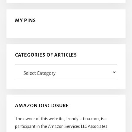
MY PINS
CATEGORIES OF ARTICLES
Categories
Of
Articles
AMAZON DISCLOSURE
The owner of this website, TrendyLatina.com, is a
participant in the Amazon Services LLC Associates