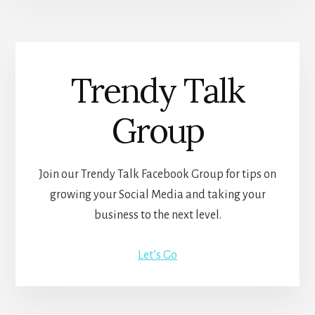
Trendy Talk
Group
Join our Trendy Talk Facebook Group for tips on
growing your Social Media and taking your
business to the next level.
Let’s Go