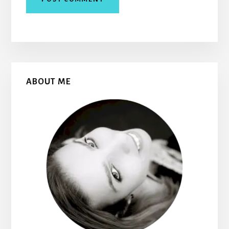
Primary
ABOUT ME
Sidebar