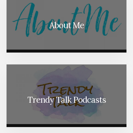
About Me
Trendy Talk Podcasts