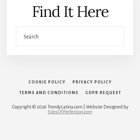
Find It Here
Search
COOKIE POLICY
PRIVACY POLICY
TERMS AND CONDITIONS
GDPR REQUEST
Copyright © 2026 TrendyLatina.com | Website Designed by
SitesOfPerfection.com