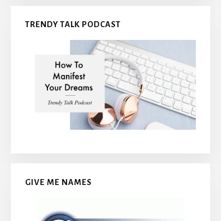
TRENDY TALK PODCAST
GIVE ME NAMES