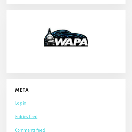
META
Log in
Entries feed
Comments feed