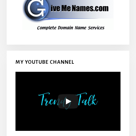
MY YOUTUBE CHANNEL