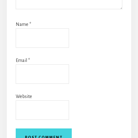
Name
*
Email
*
Website