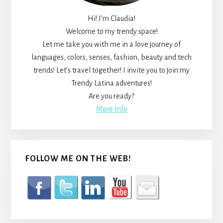
Hi! I’m Claudia!
Welcome to my trendy space!
Let me take you with me in a love journey of
languages, colors, senses, fashion, beauty and tech
trends! Let’s travel together! I invite you to join my
Trendy Latina adventures!
Are you ready?
More Info
FOLLOW ME ON THE WEB!