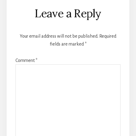
Reader
Leave a Reply
Interactions
Your email address will not be published.
Required
fields are marked
*
Comment
*