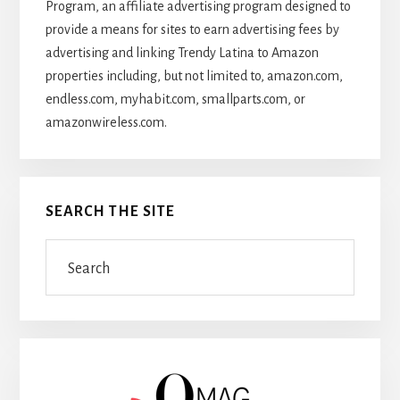
Program, an affiliate advertising program designed to
provide a means for sites to earn advertising fees by
advertising and linking Trendy Latina to Amazon
properties including, but not limited to, amazon.com,
endless.com, myhabit.com, smallparts.com, or
amazonwireless.com.
SEARCH THE SITE
Search