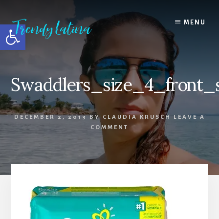
Skip
Skip
Skip
to
to
to
MENU
Open toolbar
content
primary
footer
sidebar
Swaddlers_size_4_front_s
DECEMBER 2, 2013
BY
CLAUDIA KRUSCH
LEAVE A
COMMENT