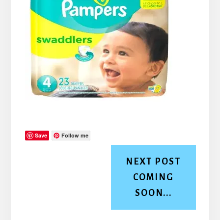
Save
Follow me
NEXT POST
COMING
SOON...