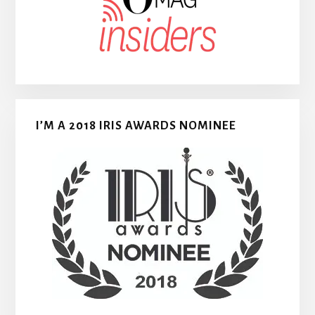
I’M A 2018 IRIS AWARDS NOMINEE