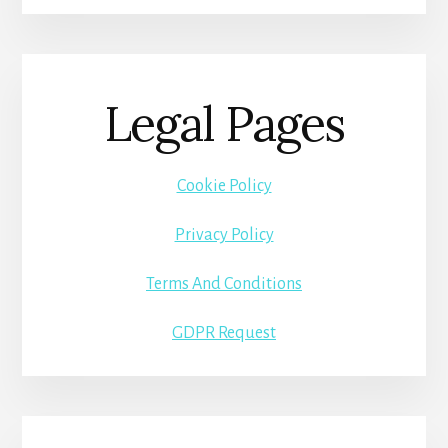
Legal Pages
Cookie Policy
Privacy Policy
Terms And Conditions
GDPR Request