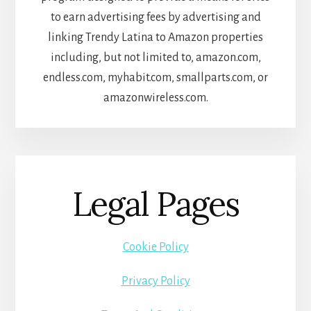
to earn advertising fees by advertising and
linking Trendy Latina to Amazon properties
including, but not limited to, amazon.com,
endless.com, myhabit.com, smallparts.com, or
amazonwireless.com.
Legal Pages
Cookie Policy
Privacy Policy