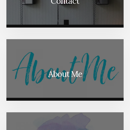
Contact
About Me