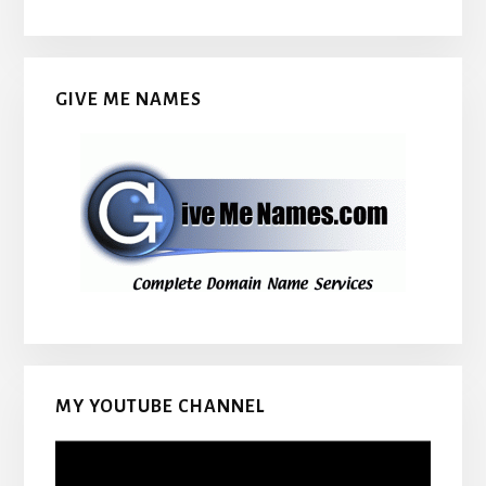
GIVE ME NAMES
MY YOUTUBE CHANNEL