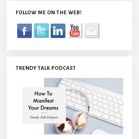
FOLLOW ME ON THE WEB!
TRENDY TALK PODCAST