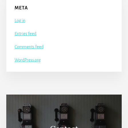
META
Log in
Entries feed
Comments feed
WordPress.org
More
Content