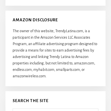
Articles
AMAZON DISCLOSURE
The owner of this website, TrendyLatina.com, is a
participant in the Amazon Services LLC Associates
Program, an affiliate advertising program designed to
provide a means for sites to earn advertising fees by
advertising and linking Trendy Latina to Amazon
properties including, but not limited to, amazon.com,
endless.com, myhabit.com, smallparts.com, or
amazonwireless.com.
SEARCH THE SITE