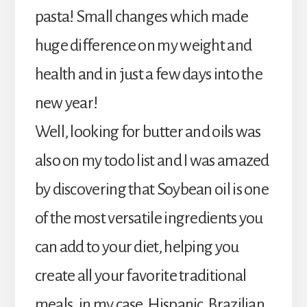
pasta! Small changes which made
huge difference on my weight and
health and in just a few days into the
new year!
Well, looking for butter and oils was
also on my todo list and I was amazed
by discovering that Soybean oil is one
of the most versatile ingredients you
can add to your diet, helping you
create all your favorite traditional
meals, in my case, Hispanic, Brazilian