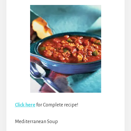
Click here
for Complete recipe!
Mediterranean Soup