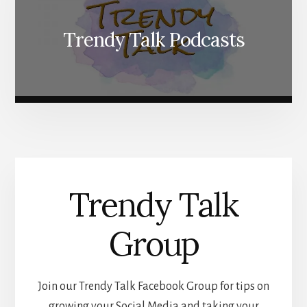
Trendy Talk Podcasts
Trendy Talk
Group
Join our Trendy Talk Facebook Group for tips on
growing your Social Media and taking your