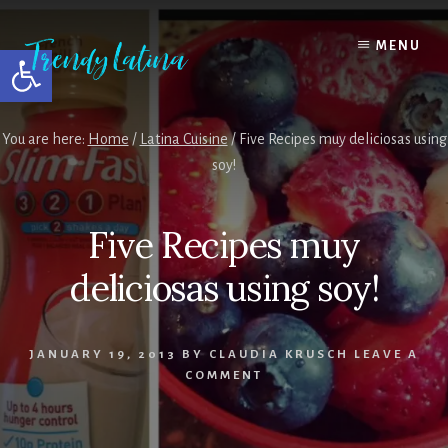
Skip
Skip
Skip
to
to
to
MENU
Open toolbar
content
primary
footer
sidebar
You are here:
Home
/
Latina Cuisine
/
Five Recipes muy deliciosas using
soy!
Five Recipes muy
deliciosas using soy!
JANUARY 19, 2013
BY
CLAUDIA KRUSCH
LEAVE A
COMMENT