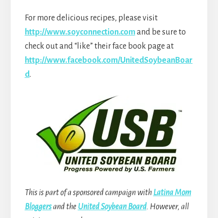
For more delicious recipes, please visit
http://www.soyconnection.com
and be sure to
check out and “like” their face book page at
http://www.facebook.com/UnitedSoybeanBoar
d
.
This is part of a sponsored campaign with
Latina Mom
Bloggers
and the
United Soybean Board
. However, all