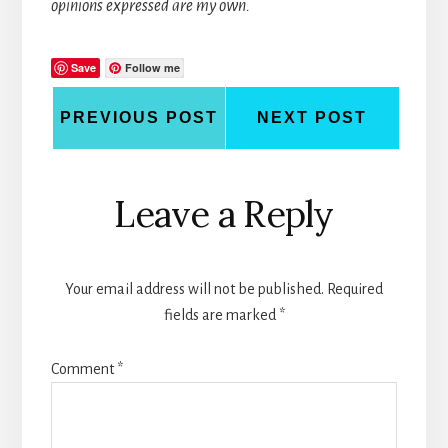
opinions expressed are my own.
Save
Follow me
PREVIOUS POST
NEXT POST
Reader
Leave a Reply
Interactions
Your email address will not be published.
Required
fields are marked
*
Comment
*