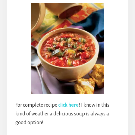
For complete recipe
click here
! I know in this
kind of weather a delicious soup is always a
good option!