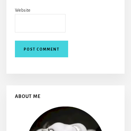
Website
Primary
ABOUT ME
Sidebar