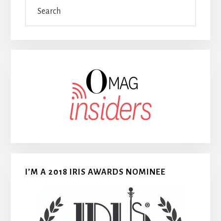
Search
I’M A 2018 IRIS AWARDS NOMINEE