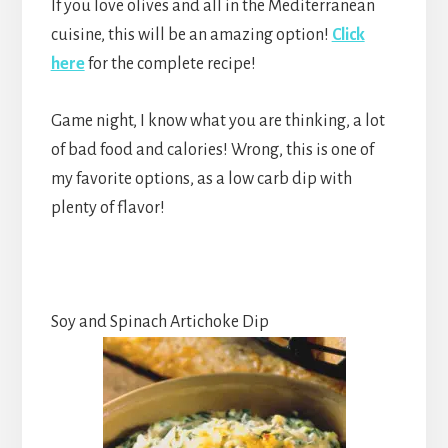
If you love olives and all in the Mediterranean
cuisine, this will be an amazing option!
Click
here
for the complete recipe!
Game night, I know what you are thinking, a lot
of bad food and calories! Wrong, this is one of
my favorite options, as a low carb dip with
plenty of flavor!
Soy and Spinach Artichoke Dip