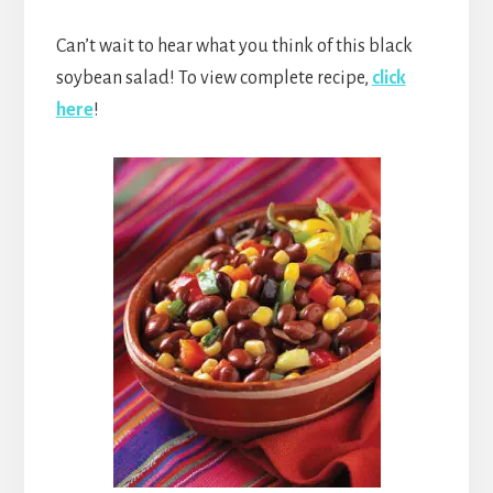
Can’t wait to hear what you think of this black
soybean salad! To view complete recipe,
click
here
!