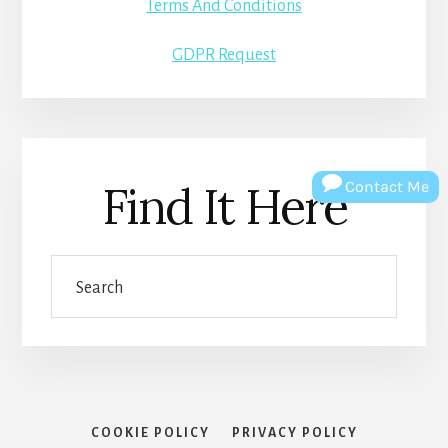
Terms And Conditions
GDPR Request
Find It Here
Contact Me
Search
COOKIE POLICY
PRIVACY POLICY