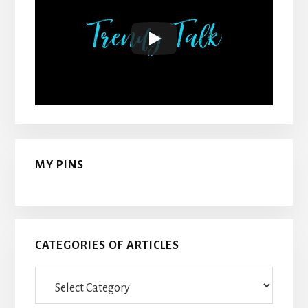
MY PINS
CATEGORIES OF ARTICLES
Categories
Of