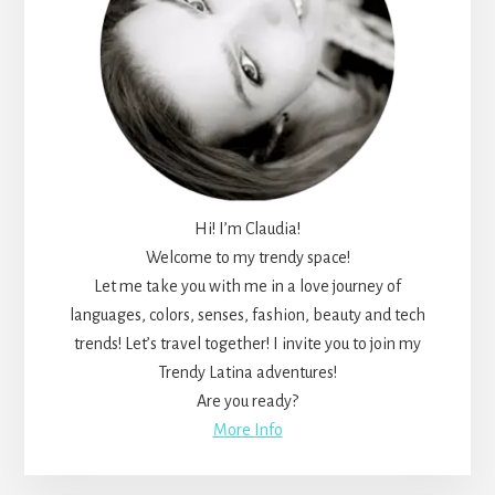
Hi! I’m Claudia!
Welcome to my trendy space!
Let me take you with me in a love journey of
languages, colors, senses, fashion, beauty and tech
trends! Let’s travel together! I invite you to join my
Trendy Latina adventures!
Are you ready?
More Info