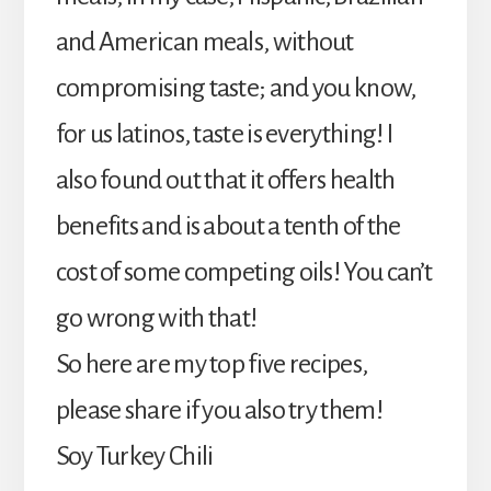
and American meals, without
compromising taste; and you know,
for us latinos, taste is everything! I
also found out that it offers health
benefits and is about a tenth of the
cost of some competing oils! You can’t
go wrong with that!
So here are my top five recipes,
please share if you also try them!
Soy Turkey Chili