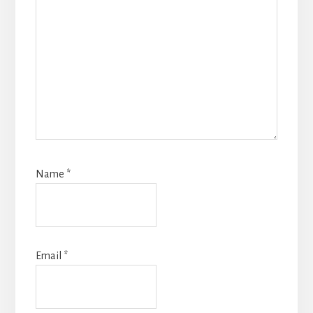
Name
*
Email
*