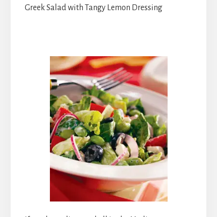
Greek Salad with Tangy Lemon Dressing