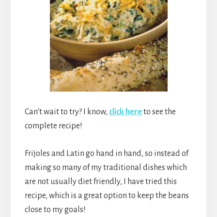
Can’t wait to try? I know,
click here
to see the
complete recipe!
Frijoles and Latin go hand in hand, so instead of
making so many of my traditional dishes which
are not usually diet friendly, I have tried this
recipe, which is a great option to keep the beans
close to my goals!