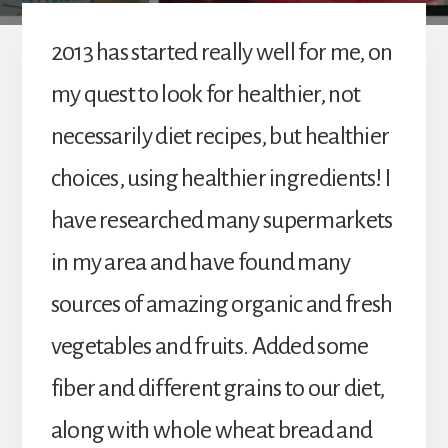
2013 has started really well for me, on
my quest to look for healthier, not
necessarily diet recipes, but healthier
choices, using healthier ingredients! I
have researched many supermarkets
in my area and have found many
sources of amazing organic and fresh
vegetables and fruits. Added some
fiber and different grains to our diet,
along with whole wheat bread and