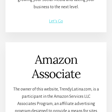
business to the next level.
Let’s Go
Amazon
Associate
The owner of this website, TrendyLatina.com, is a
participant in the Amazon Services LLC
Associates Program, an affiliate advertising
program designed to provide a means for sites