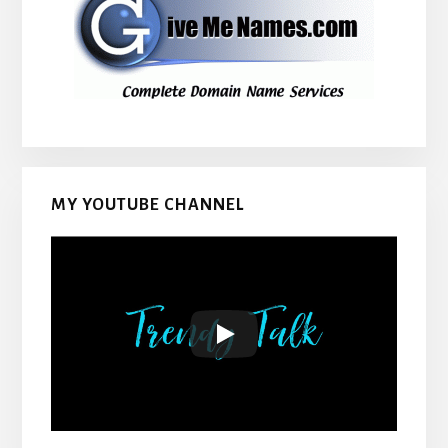
MY YOUTUBE CHANNEL