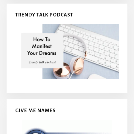
TRENDY TALK PODCAST
GIVE ME NAMES