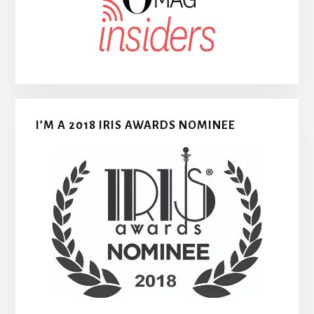
I’M A 2018 IRIS AWARDS NOMINEE