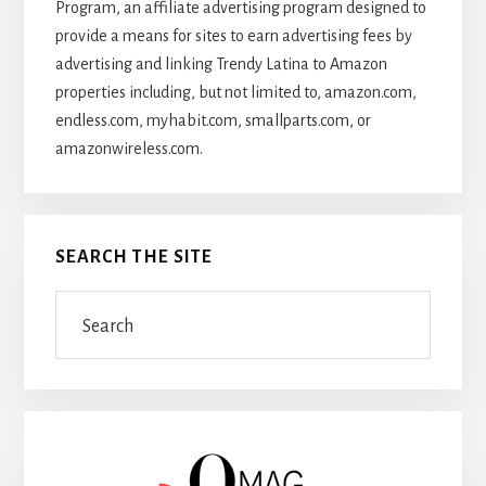
Program, an affiliate advertising program designed to
provide a means for sites to earn advertising fees by
advertising and linking Trendy Latina to Amazon
properties including, but not limited to, amazon.com,
endless.com, myhabit.com, smallparts.com, or
amazonwireless.com.
SEARCH THE SITE
Search