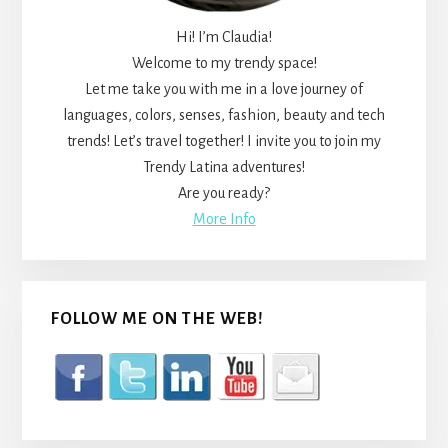
Hi! I’m Claudia!
Welcome to my trendy space!
Let me take you with me in a love journey of
languages, colors, senses, fashion, beauty and tech
trends! Let’s travel together! I invite you to join my
Trendy Latina adventures!
Are you ready?
More Info
FOLLOW ME ON THE WEB!