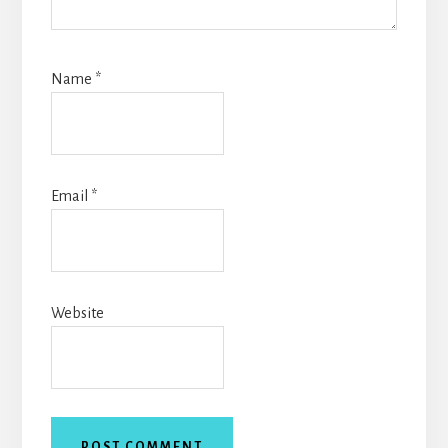
Name
*
Email
*
Website