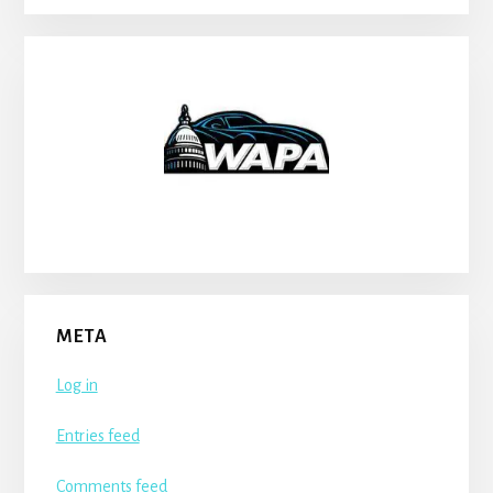
META
Log in
Entries feed
Comments feed