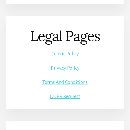
Legal Pages
Cookie Policy
Privacy Policy
Terms And Conditions
GDPR Request