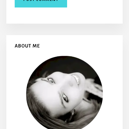
Primary
ABOUT ME
Sidebar