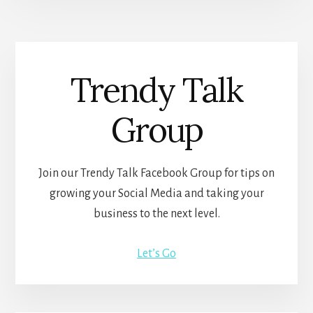
Trendy Talk
Group
Join our Trendy Talk Facebook Group for tips on
growing your Social Media and taking your
business to the next level.
Let’s Go