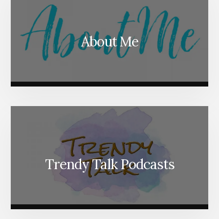
About Me
Trendy Talk Podcasts