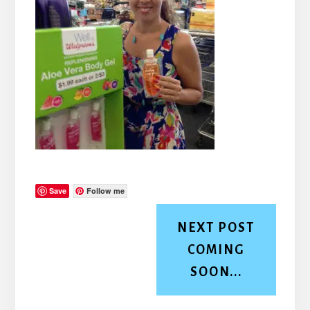
Save
Follow me
NEXT POST
COMING
SOON...