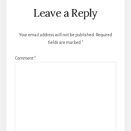
Reader
Leave a Reply
Interactions
Your email address will not be published.
Required
fields are marked
*
Comment
*