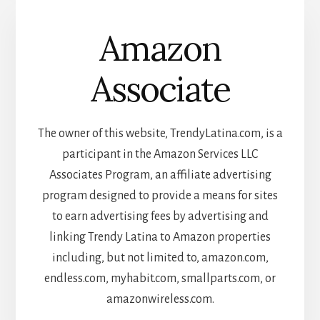
Amazon
Associate
The owner of this website, TrendyLatina.com, is a
participant in the Amazon Services LLC
Associates Program, an affiliate advertising
program designed to provide a means for sites
to earn advertising fees by advertising and
linking Trendy Latina to Amazon properties
including, but not limited to, amazon.com,
endless.com, myhabit.com, smallparts.com, or
amazonwireless.com.