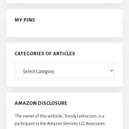
MY PINS
CATEGORIES OF ARTICLES
Categories
Of
Articles
AMAZON DISCLOSURE
The owner of this website, TrendyLatina.com, is a
participant in the Amazon Services LLC Associates