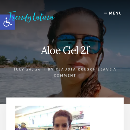
Skip
Skip
Skip
to
to
to
MENU
Open toolbar
content
primary
footer
sidebar
Aloe Gel 2f
JULY 29, 2014
BY
CLAUDIA KRUSCH
LEAVE A
COMMENT