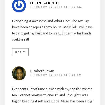
TERIN GARRETT
FEBRUARY 25, 2014 AT 8:52 AM
Everything is Awesome and What Does The Fox Say
have been on repeat at my house lately! lol! I will have
to try to get my husband to use Lubriderm – his hands
could use it!!
REPLY
Elizabeth Towns
FEBRUARY 25, 2014 AT 8:14 AM
I’ve spent a lot of time outside with my son this winter,
too! I cannot moisturize enough and I thought I was
big on keeping it soft and subtle. Music has been a big