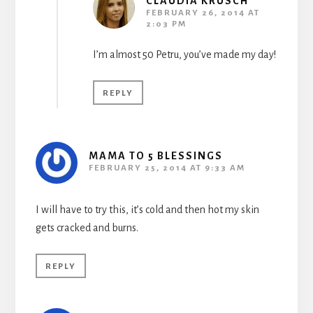
CLAUDIA KRUSCH
FEBRUARY 26, 2014 AT
2:03 PM
I’m almost 50 Petru, you’ve made my day!
REPLY
MAMA TO 5 BLESSINGS
FEBRUARY 25, 2014 AT 9:33 AM
I will have to try this, it’s cold and then hot my skin
gets cracked and burns.
REPLY