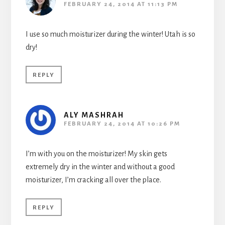
FEBRUARY 24, 2014 AT 11:13 PM
I use so much moisturizer during the winter! Utah is so
dry!
REPLY
ALY MASHRAH
FEBRUARY 24, 2014 AT 10:26 PM
I’m with you on the moisturizer! My skin gets
extremely dry in the winter and without a good
moisturizer, I’m cracking all over the place.
REPLY