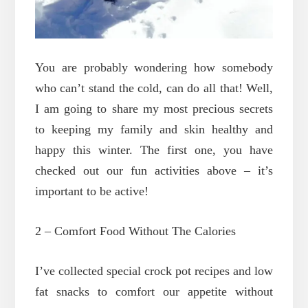
You are probably wondering how somebody
who can’t stand the cold, can do all that! Well,
I am going to share my most precious secrets
to keeping my family and skin healthy and
happy this winter. The first one, you have
checked out our fun activities above – it’s
important to be active!
2 – Comfort Food Without The Calories
I’ve collected special crock pot recipes and low
fat snacks to comfort our appetite without