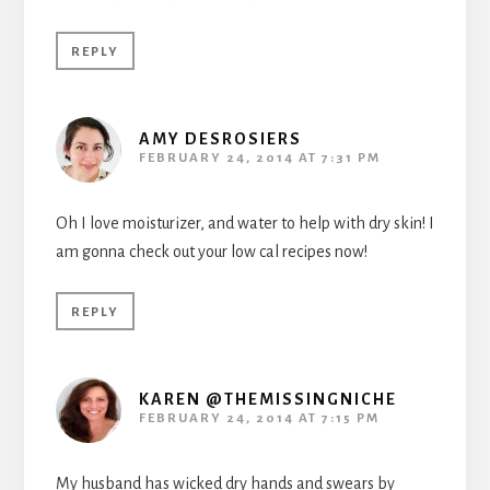
REPLY
AMY DESROSIERS
FEBRUARY 24, 2014 AT 7:31 PM
Oh I love moisturizer, and water to help with dry skin! I
am gonna check out your low cal recipes now!
REPLY
KAREN @THEMISSINGNICHE
FEBRUARY 24, 2014 AT 7:15 PM
My husband has wicked dry hands and swears by