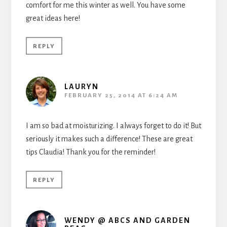
comfort for me this winter as well. You have some
great ideas here!
REPLY
LAURYN
FEBRUARY 25, 2014 AT 6:24 AM
I am so bad at moisturizing. I always forget to do it! But
seriously it makes such a difference! These are great
tips Claudia! Thank you for the reminder!
REPLY
WENDY @ ABCS AND GARDEN