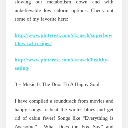
slowing our metabolism down and with
unbelievable low calorie options. Check out
some of my favorite here:
http://www.pinterest.com/ckrusch/superbow
l-low-fat-recipes/
http://www.pinterest.com/ckrusch/healthy-
eating/
3 – Music Is The Door To A Happy Soul
I have compiled a soundtrack from movies and
happy songs to beat the winter blues and get
rid of cabin fever! Songs like “Everything is
Awesome”, “What Does the Fox Say” and