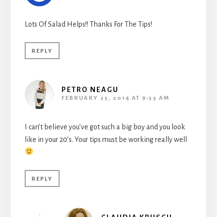
Lots Of Salad Helps!! Thanks For The Tips!
REPLY
PETRO NEAGU
FEBRUARY 25, 2014 AT 9:53 AM
I can’t believe you’ve got such a big boy and you look
like in your 20’s. Your tips must be working really well
REPLY