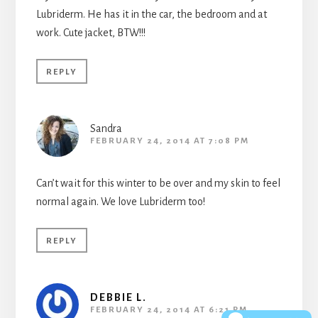
Lubriderm. He has it in the car, the bedroom and at
work. Cute jacket, BTW!!!
REPLY
Sandra
FEBRUARY 24, 2014 AT 7:08 PM
Can’t wait for this winter to be over and my skin to feel
normal again. We love Lubriderm too!
REPLY
DEBBIE L.
FEBRUARY 24, 2014 AT 6:21 PM