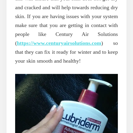
and cracked and will help towards reducing dry
skin. If you are having issues with your system
make sure that you are getting in contact with
people like Century Air Solutions
(
https://www.centuryairsolutions.com
) so
that they can fix it ready for winter and to keep
your skin smooth and healthy!