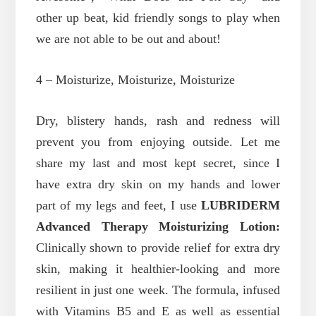
other up beat, kid friendly songs to play when
we are not able to be out and about!
4 – Moisturize, Moisturize, Moisturize
Dry, blistery hands, rash and redness will
prevent you from enjoying outside. Let me
share my last and most kept secret, since I
have extra dry skin on my hands and lower
part of my legs and feet,
I use
LUBRIDERM
Advanced Therapy Moisturizing Lotion
:
Clinically shown to provide relief for extra dry
skin, making it healthier-looking and more
resilient in just one week. The formula, infused
with Vitamins B5 and E as well as essential