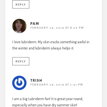
REPLY
PAM
FEBRUARY 24, 2014 AT 8:50 PM
I love lubriderm. My skin cracks something awful in
the winter and lubriderm always helps it.
REPLY
TRISH
FEBRUARY 24, 2014 AT 7:31 PM
I am a big Lubriderm fan! It is great year round,
especially when you have dry summer skin!