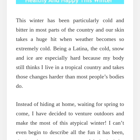
This winter has been particularly cold and
bitter in most parts of the country and our skin
takes a huge hit when weather becomes so
extremely cold. Being a Latina, the cold, snow
and ice are especially hard because my body
still thinks I live in a tropical country and takes
those changes harder than most people’s bodies
do.
Instead of hiding at home, waiting for spring to
come, I have decided to venture outdoors and
make the most of this atypical winter! I can’t
even begin to describe all the fun it has been,