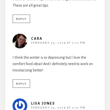
These are all great tips.
REPLY
CARA
FEBRUARY 25, 2014 AT 7:12 PM
I think the winter is so depressing but I love the
comfort food ideas! And I definitely need to work on
moisturizing better!
REPLY
LISA JONES
FEBRUARY 25, 2014 AT 2:57 PM