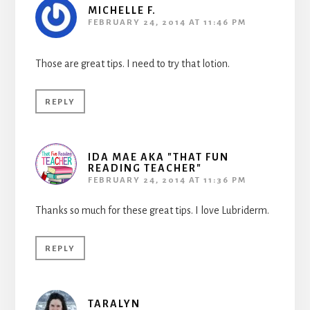
MICHELLE F.
FEBRUARY 24, 2014 AT 11:46 PM
Those are great tips. I need to try that lotion.
REPLY
IDA MAE AKA "THAT FUN
READING TEACHER"
FEBRUARY 24, 2014 AT 11:36 PM
Thanks so much for these great tips. I love Lubriderm.
REPLY
TARALYN