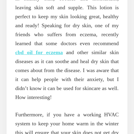
leaving skin soft and supple. This lotion is
perfect to keep my skin looking great, healthy
and ready! Speaking for dry skin, one of my
friends who suffers from eczema, recently
learned that some doctors even recommend
cbd oil for eczema
and other similar skin
diseases as it can soothe and heal dry skin that
comes about from the disease. I was aware that
it can help people with their anxiety, but I
didn’t know it can be used for skincare as well.
How interesting!
Furthermore, if you have a working HVAC
system to keep your home warm in the winter
this will ensure that your skin does not get dry