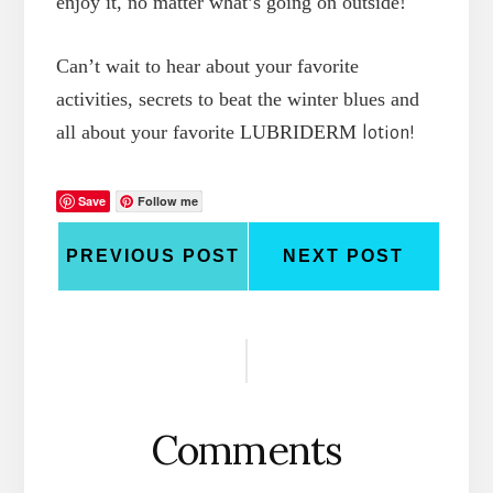
enjoy it, no matter what’s going on outside!
Can’t wait to hear about your favorite
activities, secrets to beat the winter blues and
all about your favorite LUBRIDERM
lotion!
Save
Follow me
PREVIOUS POST
NEXT POST
Reader
Interactions
Comments