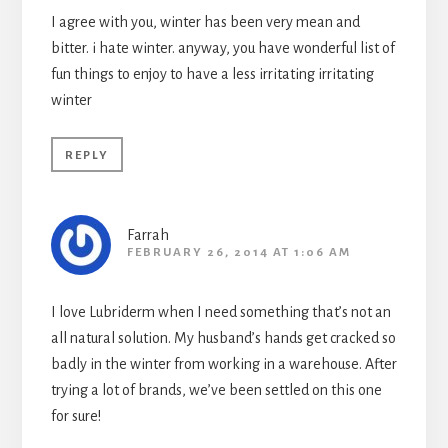
I agree with you, winter has been very mean and
bitter. i hate winter. anyway, you have wonderful list of
fun things to enjoy to have a less irritating irritating
winter
REPLY
Farrah
FEBRUARY 26, 2014 AT 1:06 AM
I love Lubriderm when I need something that’s not an
all natural solution. My husband’s hands get cracked so
badly in the winter from working in a warehouse. After
trying a lot of brands, we’ve been settled on this one
for sure!