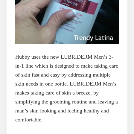
Hubby uses the new LUBRIDERM Men’s 3-
in-1 line which is designed to make taking care
of skin fast and easy by addressing multiple
skin needs in one bottle. LUBRIDERM Men’s
makes taking care of skin a breeze, by
simplifying the grooming routine and leaving a
man’s skin looking and feeling healthy and
comfortable.