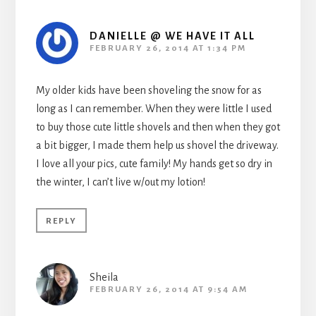
DANIELLE @ WE HAVE IT ALL
FEBRUARY 26, 2014 AT 1:34 PM
My older kids have been shoveling the snow for as
long as I can remember. When they were little I used
to buy those cute little shovels and then when they got
a bit bigger, I made them help us shovel the driveway.
I love all your pics, cute family! My hands get so dry in
the winter, I can’t live w/out my lotion!
REPLY
Sheila
FEBRUARY 26, 2014 AT 9:54 AM