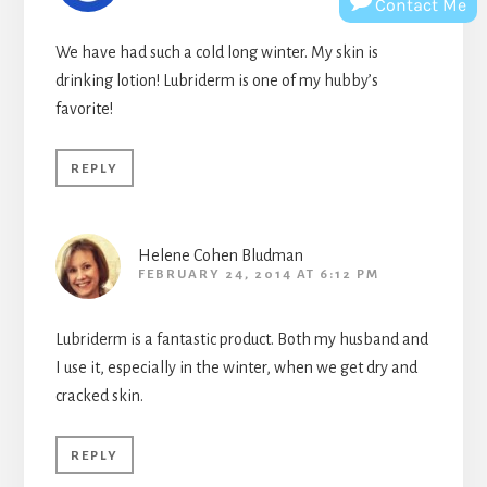
Contact Me
We have had such a cold long winter. My skin is
drinking lotion! Lubriderm is one of my hubby’s
favorite!
REPLY
Helene Cohen Bludman
FEBRUARY 24, 2014 AT 6:12 PM
Lubriderm is a fantastic product. Both my husband and
I use it, especially in the winter, when we get dry and
cracked skin.
REPLY