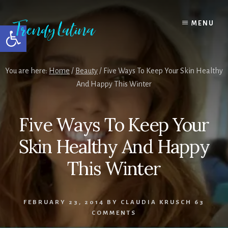
Skip
Skip
Skip
to
to
to
MENU
Open toolbar
content
primary
footer
sidebar
You are here:
Home
/
Beauty
/
Five Ways To Keep Your Skin Healthy
And Happy This Winter
Five Ways To Keep Your
Skin Healthy And Happy
This Winter
FEBRUARY 23, 2014
BY
CLAUDIA KRUSCH
63
COMMENTS