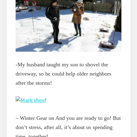
-My husband taught my son to shovel the
driveway, so he could help older neighbors
after the storms!
– Winter Gear on And you are ready to go! But
don’t stress, after all, it’s about us spending
time, together!