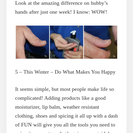
Look at the amazing difference on hubby’s
hands after just one week! I know: WOW!
5 – This Winter – Do What Makes You Happy
It seems simple, but most people make life so
complicated! Adding products like a good
moisturizer, lip balm, weather resistant
clothing, shoes and spicing it all up with a dash
of FUN will give you all the tools you need to