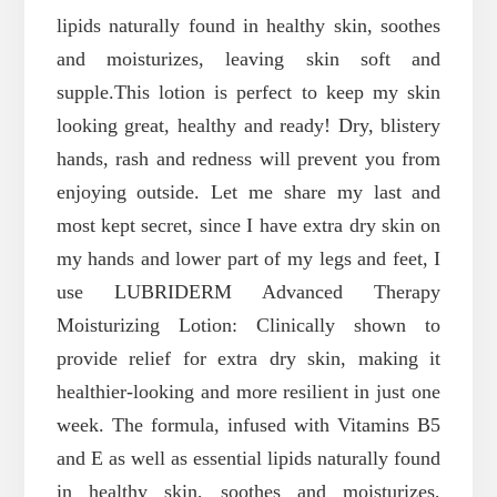
lipids naturally found in healthy skin, soothes
and moisturizes, leaving skin soft and
supple.
This lotion is perfect to keep my skin
looking great, healthy and ready! Dry, blistery
hands, rash and redness will prevent you from
enjoying outside. Let me share my last and
most kept secret, since I have extra dry skin on
my hands and lower part of my legs and feet, I
use LUBRIDERM Advanced Therapy
Moisturizing Lotion: Clinically shown to
provide relief for extra dry skin, making it
healthier-looking and more resilient in just one
week. The formula, infused with Vitamins B5
and E as well as essential lipids naturally found
in healthy skin, soothes and moisturizes,