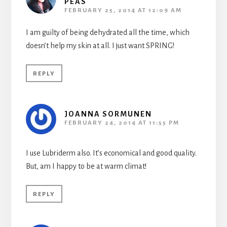
PEAS
FEBRUARY 25, 2014 AT 12:09 AM
I am guilty of being dehydrated all the time, which
doesn’t help my skin at all. I just want SPRING!
REPLY
JOANNA SORMUNEN
FEBRUARY 24, 2014 AT 11:55 PM
I use Lubriderm also. It’s economical and good quality.
But, am I happy to be at warm climat!
REPLY