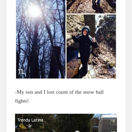
-My son and I lost count of the snow ball
fights!