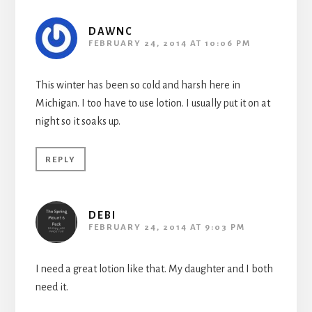
DAWNC
FEBRUARY 24, 2014 AT 10:06 PM
This winter has been so cold and harsh here in
Michigan. I too have to use lotion. I usually put it on at
night so it soaks up.
REPLY
DEBI
FEBRUARY 24, 2014 AT 9:03 PM
I need a great lotion like that. My daughter and I both
need it.