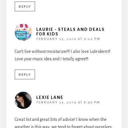
REPLY
LAURIE - STEALS AND DEALS
FOR KIDS
FEBRUARY 25, 2014 AT 9:02 PM
Can’t live without moisturizer!!! I also love Lubriderm!!
Love your music idea and I totally agree!!!
REPLY
LEXIE LANE
FEBRUARY 25, 2014 AT 8:49 PM
Great list and great bits of advice! I know when the
weather is this way, we tend to forget about ourselves.