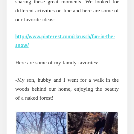
sharing these great moments.
We looked for
different activities on line and here are some of
our favorite ideas:
http://www.pinterest.com/ckrusch/fun-in-the-
snow/
Here are some of my family favorites:
-My son, hubby and I went for a walk in the
woods behind our home, enjoying the beauty
of a naked forest!