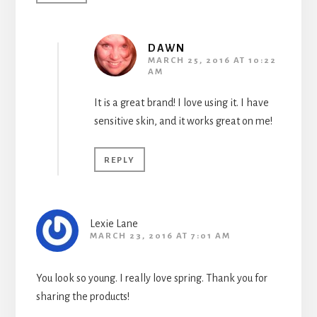
DAWN
MARCH 25, 2016 AT 10:22
AM
It is a great brand! I love using it. I have
sensitive skin, and it works great on me!
REPLY
Lexie Lane
MARCH 23, 2016 AT 7:01 AM
You look so young. I really love spring. Thank you for
sharing the products!