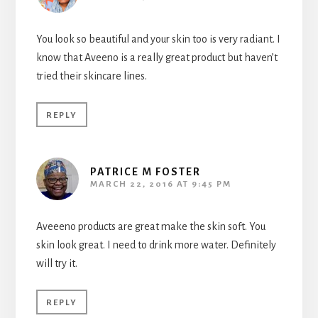
You look so beautiful and your skin too is very radiant. I
know that Aveeno is a really great product but haven’t
tried their skincare lines.
REPLY
PATRICE M FOSTER
MARCH 22, 2016 AT 9:45 PM
Aveeeno products are great make the skin soft. You
skin look great. I need to drink more water. Definitely
will try it.
REPLY