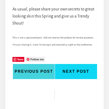
As usual, please share your own secrets to great
looking skin this Spring and give us a Trendy
Shout!
This is not a sponsored post, I did not receive the product for review purposes.
I’m just sharing it, since I’m loving it and received as a gift at the conference.
Save
Follow me
PREVIOUS POST
NEXT POST
Reader
Interactions