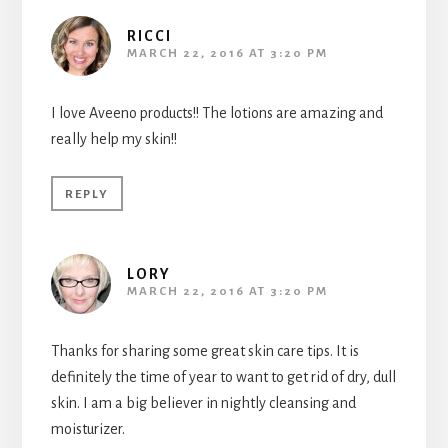
RICCI
MARCH 22, 2016 AT 3:20 PM
I love Aveeno products!! The lotions are amazing and
really help my skin!!
REPLY
LORY
MARCH 22, 2016 AT 3:20 PM
Thanks for sharing some great skin care tips. It is
definitely the time of year to want to get rid of dry, dull
skin. I am a big believer in nightly cleansing and
moisturizer.