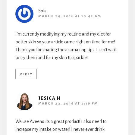
Sola
MARCH 24, 2016 AT 10:42 AM
I’m currently modifying my routine and my diet for
better skin so your article came right on time for me!
Thank you for sharing these amazing tips. I can’t wait
to try them and for my skin to sparkle!
REPLY
JESICA H
MARCH 23, 2016 AT 3:19 PM
We use Aveeno its a great product! I also need to
increase my intake on water! I never ever drink