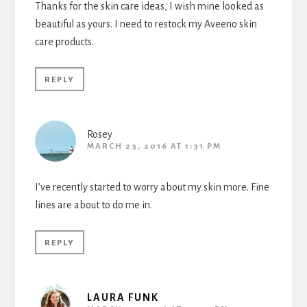
Thanks for the skin care ideas, I wish mine looked as
beautiful as yours. I need to restock my Aveeno skin
care products.
REPLY
Rosey
MARCH 23, 2016 AT 1:31 PM
I’ve recently started to worry about my skin more. Fine
lines are about to do me in.
REPLY
LAURA FUNK