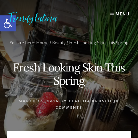
Skip
Skip
Skip
to
to
to
MENU
Open toolbar
content
primary
footer
sidebar
You are here:
Home
/
Beauty
/
Fresh Looking Skin This Spring
Fresh Looking Skin This
Spring
MARCH 16, 2016
BY
CLAUDIA KRUSCH
58
COMMENTS