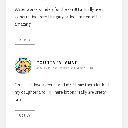
Water works wonders for the skin!! I actually use a
skincare line from Hungary called Eminence! It’s
amazing!
REPLY
COURTNEYLYNNE
MARCH 22, 2016 AT 4:05 PM
Omg I just love aveeno products!!! I buy them for both
my daughter and I!!!! There lotions really are pretty
fab!
REPLY