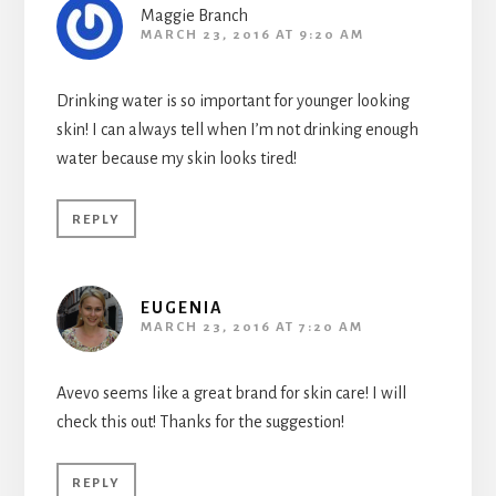
Maggie Branch
MARCH 23, 2016 AT 9:20 AM
Drinking water is so important for younger looking
skin! I can always tell when I’m not drinking enough
water because my skin looks tired!
REPLY
EUGENIA
MARCH 23, 2016 AT 7:20 AM
Avevo seems like a great brand for skin care! I will
check this out! Thanks for the suggestion!
REPLY