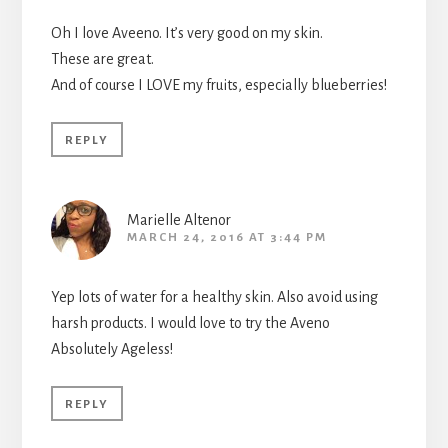
Oh I love Aveeno. It’s very good on my skin.
These are great.
And of course I LOVE my fruits, especially blueberries!
REPLY
Marielle Altenor
MARCH 24, 2016 AT 3:44 PM
Yep lots of water for a healthy skin. Also avoid using
harsh products. I would love to try the Aveno
Absolutely Ageless!
REPLY