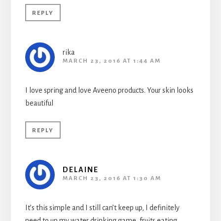
REPLY
rika
MARCH 23, 2016 AT 1:44 AM
I love spring and love Aveeno products. Your skin looks
beautiful
REPLY
DELAINE
MARCH 23, 2016 AT 1:30 AM
It’s this simple and I still can’t keep up, I definitely
need to up my water drinking game, fruits eating