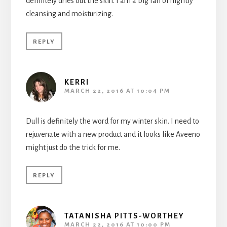
definitely dries out the skin. I am a big fan of nightly
cleansing and moisturizing.
REPLY
KERRI
MARCH 22, 2016 AT 10:04 PM
Dull is definitely the word for my winter skin. I need to
rejuvenate with a new product and it looks like Aveeno
might just do the trick for me.
REPLY
TATANISHA PITTS-WORTHEY
MARCH 22, 2016 AT 10:00 PM