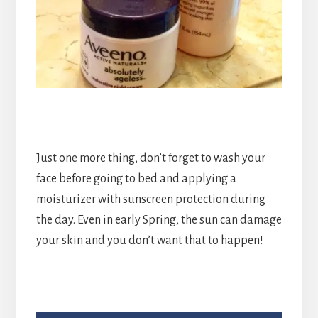
Just one more thing, don’t forget to wash your
face before going to bed and applying a
moisturizer with sunscreen protection during
the day. Even in early Spring, the sun can damage
your skin and you don’t want that to happen!