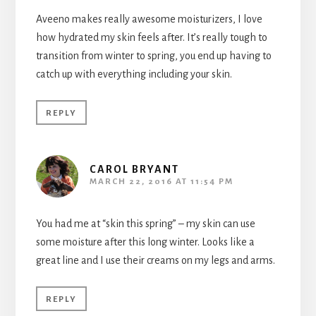
Aveeno makes really awesome moisturizers, I love
how hydrated my skin feels after. It’s really tough to
transition from winter to spring, you end up having to
catch up with everything including your skin.
REPLY
CAROL BRYANT
MARCH 22, 2016 AT 11:54 PM
You had me at “skin this spring” – my skin can use
some moisture after this long winter. Looks like a
great line and I use their creams on my legs and arms.
REPLY