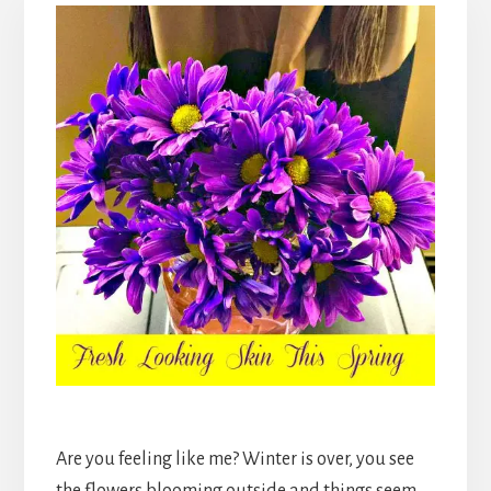
Are you feeling like me? Winter is over, you see
the flowers blooming outside and things seem