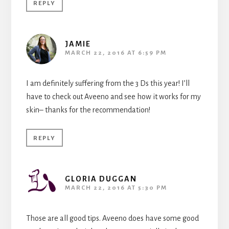
REPLY
JAMIE
MARCH 22, 2016 AT 6:59 PM
I am definitely suffering from the 3 Ds this year! I’ll
have to check out Aveeno and see how it works for my
skin– thanks for the recommendation!
REPLY
GLORIA DUGGAN
MARCH 22, 2016 AT 5:30 PM
Those are all good tips. Aveeno does have some good