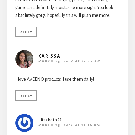
game and definitely moisturize more sigh. You look
absolutely gorg, hopefully this will push me more.
REPLY
KARISSA
MARCH 23, 2016 AT 12:22 AM
I love AVEENO products! I use them daily!
REPLY
Elizabeth O.
MARCH 23, 2016 AT 12:16 AM