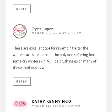
REPLY
Crystal Lopez
MARCH 22, 2016 AT 2:22 PM
These are excellent tips for revamping after the
winter. I am sure I am not the only one suffering from
some dry winter skin! Will be brushing up on many of
these methods as well!
REPLY
KATHY KENNY NGO
MARCH 22, 2016 AT 1:17 PM