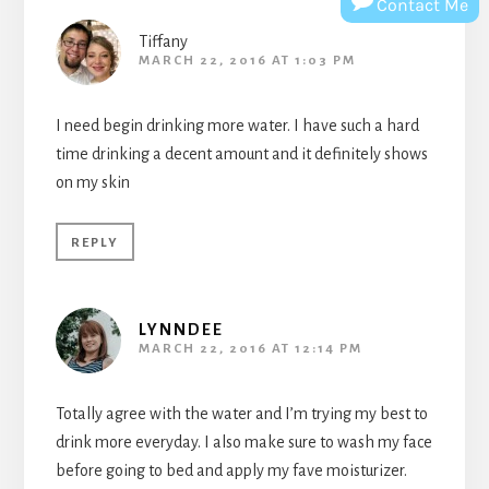
Contact Me
Tiffany
MARCH 22, 2016 AT 1:03 PM
I need begin drinking more water. I have such a hard
time drinking a decent amount and it definitely shows
on my skin
REPLY
LYNNDEE
MARCH 22, 2016 AT 12:14 PM
Totally agree with the water and I’m trying my best to
drink more everyday. I also make sure to wash my face
before going to bed and apply my fave moisturizer.