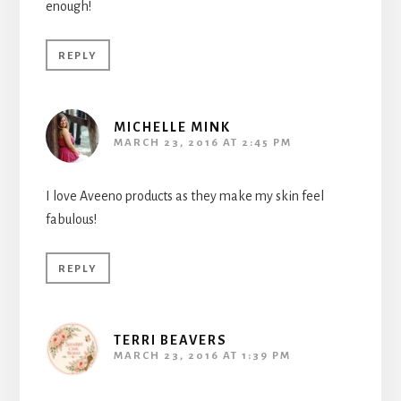
enough!
REPLY
MICHELLE MINK
MARCH 23, 2016 AT 2:45 PM
I love Aveeno products as they make my skin feel
fabulous!
REPLY
TERRI BEAVERS
MARCH 23, 2016 AT 1:39 PM