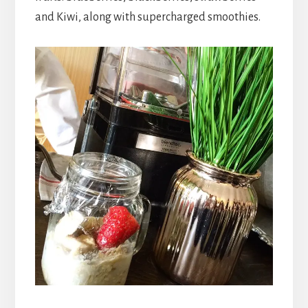
and Kiwi, along with supercharged smoothies.