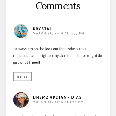
Comments
KRYSTAL
MARCH 28, 2016 AT 2:53 PM
I always am on the look out for products that
moisturize and brighten my skin tone. These might do
just what I need!
REPLY
DHEMZ APDIAN - DIAS
MARCH 26, 2016 AT 1:13 PM