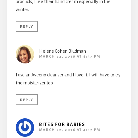
products, I use their hand cream especially in the
winter.
REPLY
Helene Cohen Bludman
MARCH 22, 2016 AT 4:47 PM
I use an Aveeno cleanser and I love it. I will have to try
the moisturizer too.
REPLY
BITES FOR BABIES
MARCH 22, 2016 AT 4:37 PM