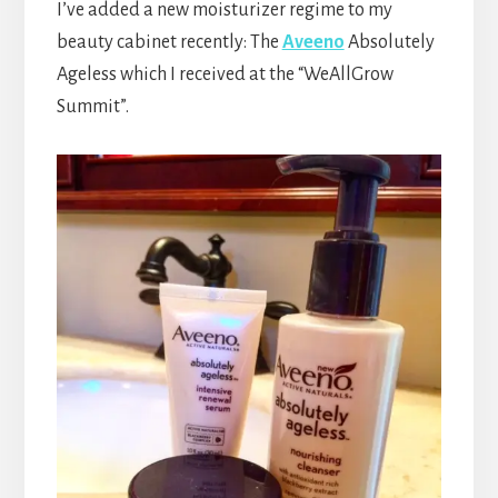
I’ve added a new moisturizer regime to my
beauty cabinet recently: The
Aveeno
Absolutely
Ageless which I received at the “WeAllGrow
Summit”.