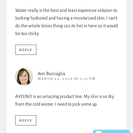
Water really is the best and least expensive solution to
looking hydrated and having a moisturized skin. I can’t
do the whole lotion thing coz its hot in here so it would
be too sticky.
REPLY
Ann Bacciaglia
MARCH 22, 2016 AT 1:15 PM
AVEENO is an amazing product line. My skin is so dry
from the cold winter. I need to pick some up.
REPLY