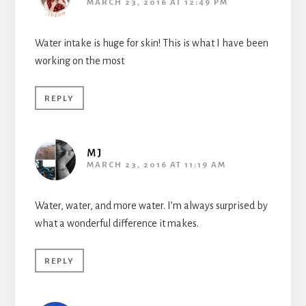
MARCH 23, 2016 AT 12:49 PM
Water intake is huge for skin! This is what I have been
working on the most
REPLY
MJ
MARCH 23, 2016 AT 11:19 AM
Water, water, and more water. I’m always surprised by
what a wonderful difference it makes.
REPLY