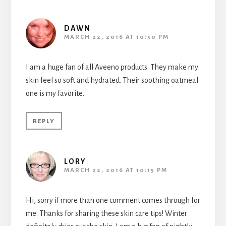
DAWN
MARCH 22, 2016 AT 10:50 PM
I am a huge fan of all Aveeno products. They make my
skin feel so soft and hydrated. Their soothing oatmeal
one is my favorite.
REPLY
LORY
MARCH 22, 2016 AT 10:15 PM
Hi, sorry if more than one comment comes through for
me. Thanks for sharing these skin care tips! Winter