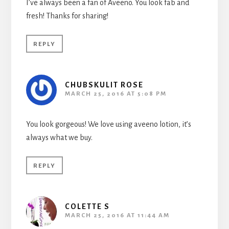
I’ve always been a fan of Aveeno. You look fab and
fresh! Thanks for sharing!
REPLY
CHUBSKULIT ROSE
MARCH 25, 2016 AT 5:08 PM
You look gorgeous! We love using aveeno lotion, it’s
always what we buy.
REPLY
COLETTE S
MARCH 25, 2016 AT 11:44 AM