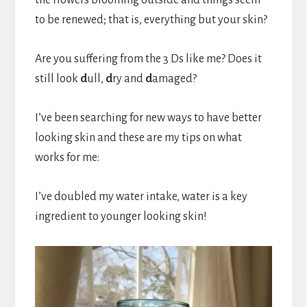
to be renewed; that is, everything but your skin?
Are you suffering from the 3 Ds like me? Does it
still look
d
ull,
d
ry and
d
amaged?
I’ve been searching for new ways to have better
looking skin and these are my tips on what
works for me:
I’ve doubled my water intake, water is a key
ingredient to younger looking skin!