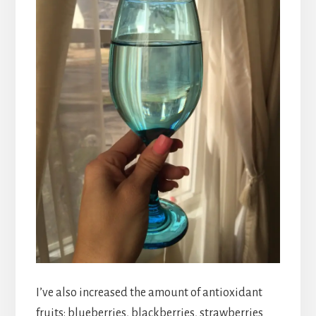
I’ve also increased the amount of antioxidant
fruits: blueberries, blackberries, strawberries