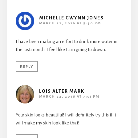
MICHELLE GWYNN JONES
MARCH 22, 2016 AT 9:30 PM
I have been making an effort to drink more water in
the last month. I feel like I am going to drown.
REPLY
LOIS ALTER MARK
MARCH 22, 2016 AT 7:51 PM
Your skin looks beautiful! I will definitely try this if it
will make my skin look like that!