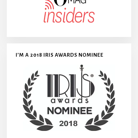
I’M A 2018 IRIS AWARDS NOMINEE