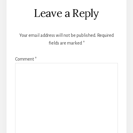
Reader
Leave a Reply
Interactions
Your email address will not be published.
Required
fields are marked
*
Comment
*