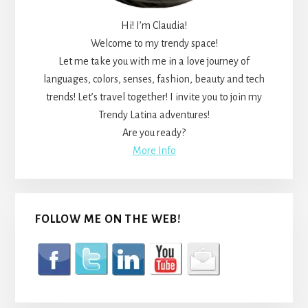
Hi! I’m Claudia!
Welcome to my trendy space!
Let me take you with me in a love journey of
languages, colors, senses, fashion, beauty and tech
trends! Let’s travel together! I invite you to join my
Trendy Latina adventures!
Are you ready?
More Info
FOLLOW ME ON THE WEB!