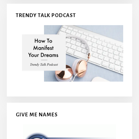
TRENDY TALK PODCAST
GIVE ME NAMES