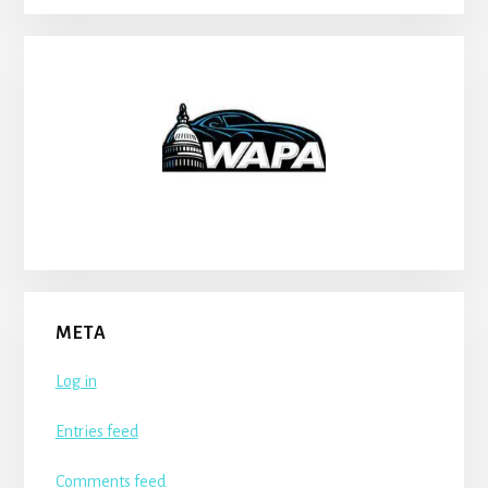
META
Log in
Entries feed
Comments feed