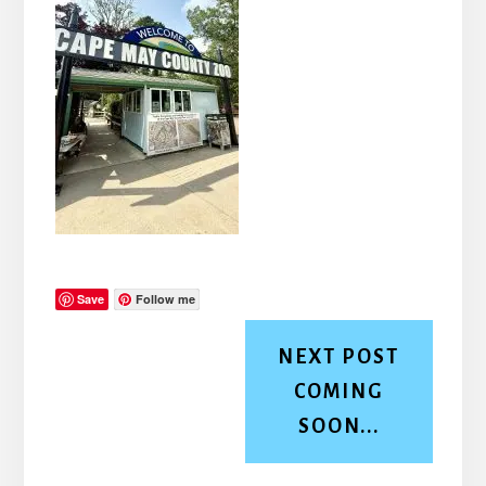
Save
Follow me
NEXT POST
COMING
SOON...