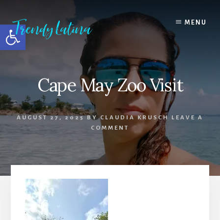
Skip
Skip
Skip
to
to
to
MENU
Open toolbar
content
primary
footer
sidebar
Cape May Zoo Visit
AUGUST 27, 2025
BY
CLAUDIA KRUSCH
LEAVE A
COMMENT