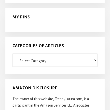
MY PINS
CATEGORIES OF ARTICLES
Categories
Of
Articles
AMAZON DISCLOSURE
The owner of this website, TrendyLatina.com, is a
participant in the Amazon Services LLC Associates