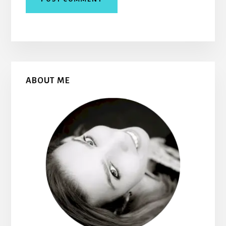
Primary
ABOUT ME
Sidebar