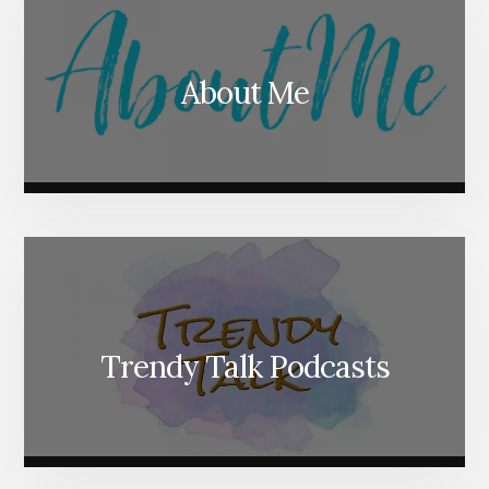
About Me
Trendy Talk Podcasts