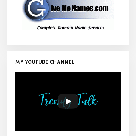
MY YOUTUBE CHANNEL