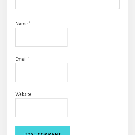
Name
*
Email
*
Website