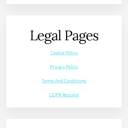
Legal Pages
Cookie Policy
Privacy Policy
Terms And Conditions
GDPR Request