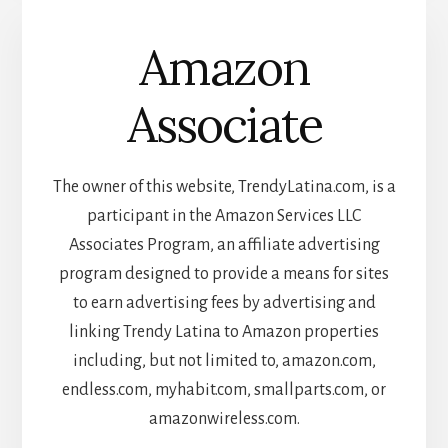
Amazon
Associate
The owner of this website, TrendyLatina.com, is a
participant in the Amazon Services LLC
Associates Program, an affiliate advertising
program designed to provide a means for sites
to earn advertising fees by advertising and
linking Trendy Latina to Amazon properties
including, but not limited to, amazon.com,
endless.com, myhabit.com, smallparts.com, or
amazonwireless.com.