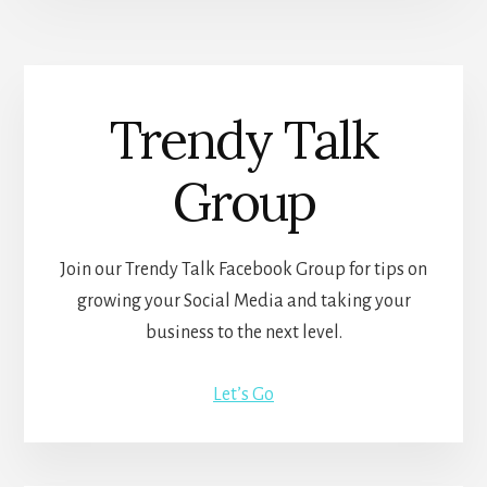
Trendy Talk
Group
Join our Trendy Talk Facebook Group for tips on
growing your Social Media and taking your
business to the next level.
Let’s Go