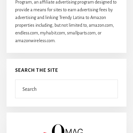
Program, an affiliate advertising program designed to
provide a means for sites to earn advertising fees by
advertising and linking Trendy Latina to Amazon
properties including, but not limited to, amazon.com,
endless.com, myhabit.com, smallparts.com, or
amazonwireless.com.
SEARCH THE SITE
Search