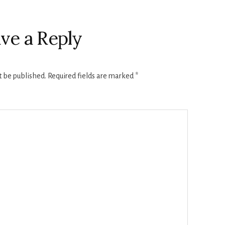
ve a Reply
t be published.
Required fields are marked
*