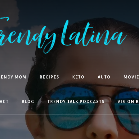
RENDY MOM
RECIPES
KETO
AUTO
MOVIE
ACT
BLOG
TRENDY TALK PODCASTS
VISION 