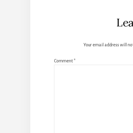
Reader
Interactions
Lea
Your email address will no
Comment
*