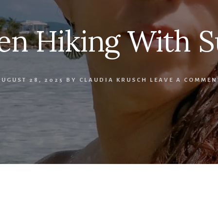
n Hiking With S
AUGUST 28, 2025
BY
CLAUDIA KRUSCH
LEAVE A COMMEN