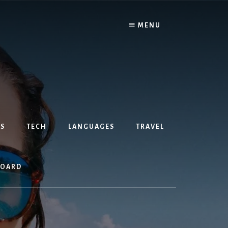
MENU
S
TECH
LANGUAGES
TRAVEL
BOARD