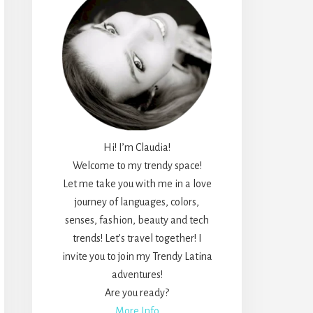
Hi! I’m Claudia!
Welcome to my trendy space!
Let me take you with me in a love
journey of languages, colors,
senses, fashion, beauty and tech
trends! Let’s travel together! I
invite you to join my Trendy Latina
adventures!
Are you ready?
More Info