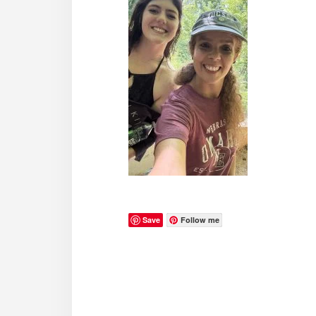
Save
Follow me