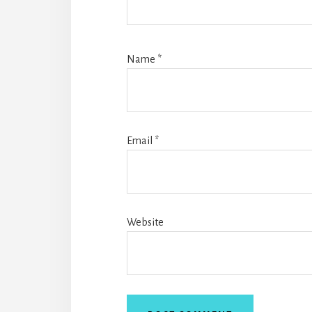
Name
*
Email
*
Website