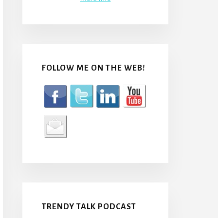
FOLLOW ME ON THE WEB!
TRENDY TALK PODCAST