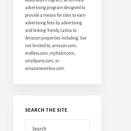
advertising program designed to
provide a means for sites to earn
advertising fees by advertising
and linking Trendy Latina to
Amazon properties including, but
not limited to, amazon.com,
endless.com, myhabit.com,
smallparts.com, or
amazonwireless.com.
SEARCH THE SITE
Search