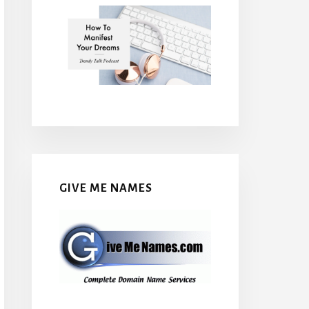
GIVE ME NAMES