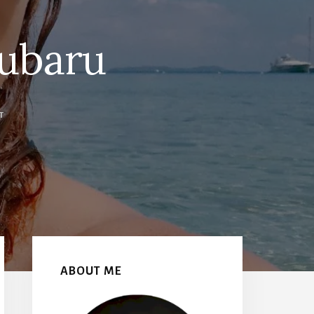
ubaru
T
Primary
Sidebar
ABOUT ME