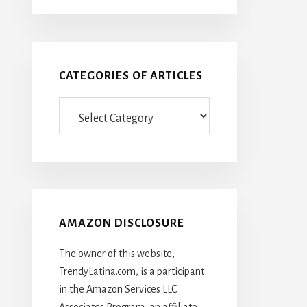
CATEGORIES OF ARTICLES
Categories
Of
Articles
AMAZON DISCLOSURE
The owner of this website,
TrendyLatina.com, is a participant
in the Amazon Services LLC
Associates Program, an affiliate