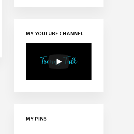
MY YOUTUBE CHANNEL
MY PINS